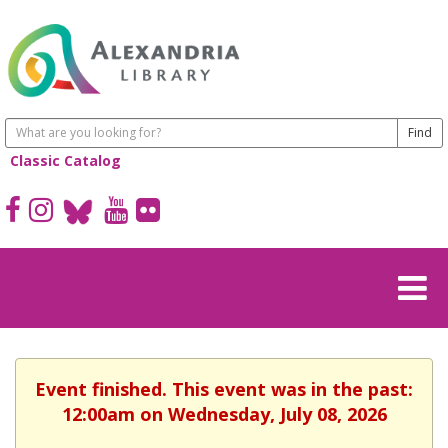
Classic Catalog
Event finished. This event was in the past:
12:00am on Wednesday, July 08, 2026