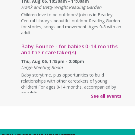
Thu, Aug 06, 10:30am - 11:00am
Frank and Betty Wright Reading Garden
Children love to be outdoors! Join us in Beatley
Central Library's beautiful outdoor Reading Garden
for stories, songs and movement. Ages 0-8 with an
adult.
Baby Bounce - for babies 0-14 months
and their caretaker(s)
Thu, Aug 06, 1:15pm - 2:00pm
Large Meeting Room
Baby storytime, plus opportunities to build
relationships with other caretakers of young
children! For ages 0-14 months, accompanied by
an adult.
See all events
Rebecca’s Red Carpet
- an American Girl
party with your doll (ages 6-12)
Thu, Aug 06, 5:00pm - 6:00pm
Large Meeting Room