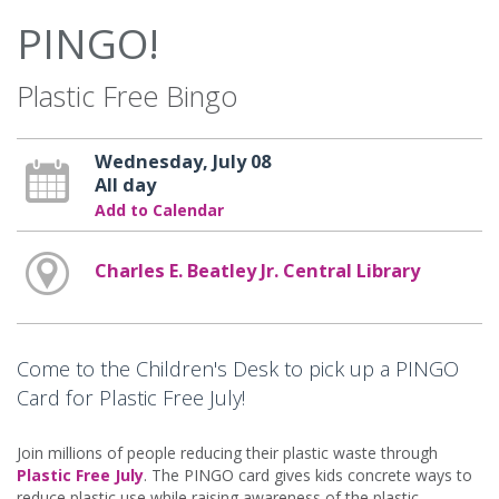
PINGO!
Plastic Free Bingo
Wednesday, July 08
All day
Add to Calendar
Charles E. Beatley Jr. Central Library
Come to the Children's Desk to pick up a PINGO
Card for Plastic Free July!
Join millions of people reducing their plastic waste through
Plastic Free July
. The PINGO card gives kids concrete ways to
reduce plastic use while raising awareness of the plastic