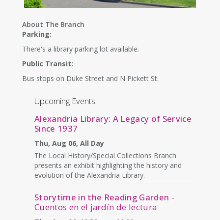
About The Branch
Parking:
There's a library parking lot available.
Public Transit:
Bus stops on Duke Street and N Pickett St.
Upcoming Events
Alexandria Library: A Legacy of Service
Since 1937
Thu, Aug 06, All Day
The Local History/Special Collections Branch
presents an exhibit highlighting the history and
evolution of the Alexandria Library.
Storytime in the Reading Garden
-
Cuentos en el jardín de lectura