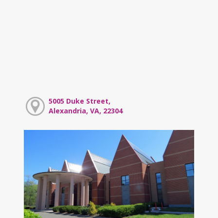
5005 Duke Street,
Alexandria, VA, 22304