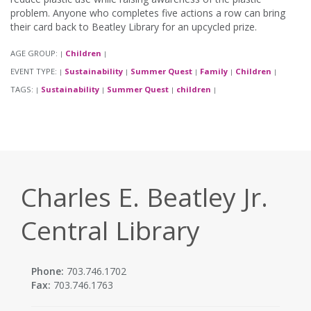
problem. Anyone who completes five actions a row can bring
their card back to Beatley Library for an upcycled prize.
AGE GROUP:
Children
|
|
EVENT TYPE:
Sustainability
Summer Quest
Family
Children
|
|
|
|
|
TAGS:
Sustainability
Summer Quest
children
|
|
|
|
Charles E. Beatley Jr.
Central Library
Phone:
703.746.1702
Fax:
703.746.1763