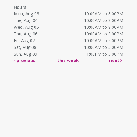
Hours
Mon, Aug 03
10:00AM to 8:00PM
Tue, Aug 04
10:00AM to 8:00PM
Wed, Aug 05
10:00AM to 8:00PM
Thu, Aug 06
10:00AM to 8:00PM
Fri, Aug 07
10:00AM to 5:00PM
Sat, Aug 08
10:00AM to 5:00PM
Sun, Aug 09
1:00PM to 5:00PM
previous
this week
next