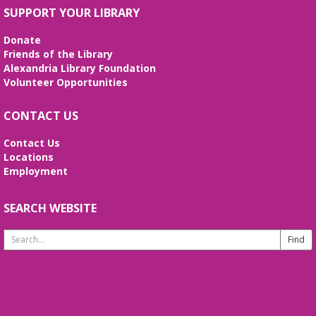
Fri, Aug 07, 3:00pm - 4:00pm
SUPPORT YOUR LIBRARY
Frank and Betty Wright Reading
Garden,Periodicals Room
Donate
*CLASS SCHEDULE HAS CHANGED!* Join Jorge
Friends of the Library
Banales as he gives instruction on the Yang Style
Alexandria Library Foundation
24 Movement Tai Chi form on the 1st and 3rd
Volunteer Opportunities
Fridays of the month. Free and open to the public.
CONTACT US
Alexandria Library: A Legacy of Service
Since 1937
Contact Us
Locations
Sat, Aug 08, All Day
Employment
The Local History/Special Collections Branch
presents an exhibit highlighting the history and
evolution of the Alexandria Library.
SEARCH WEBSITE
Search
Borrow a Board Game
Website
Sat, Aug 08, 10:00am - 4:45pm
Use the library's board and card games while
hanging out in the youth services area!