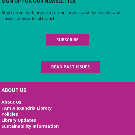
Do you love the silver screen as much as American
SIGN UP FOR OUR NEWSLETTER
Girl’s Rebecca? Dress up yourself and your doll,
snap photos on the red carpet, then watch an
Stay current with news from our libraries and find events and
American Girl film with a side of popcorn!
classes at your local branch.
Alexandria Library: A Legacy of Service
Since 1937
SUBSCRIBE
Fri, Aug 07, All Day
The Local History/Special Collections Branch
presents an exhibit highlighting the history and
evolution of the Alexandria Library.
READ PAST ISSUES
Science Heroes: Digging It!
Fri, Aug 07, 2:00pm - 2:45pm
ABOUT US
Large Meeting Room
About Us
Unearth your love for science in this fun and
I Am Alexandria Library
interactive STEM show. (Ages 6-12)
Policies
Library Updates
Tai Chi at Beatley Library
- Balance Your
Sustainability Information
Mind and Body