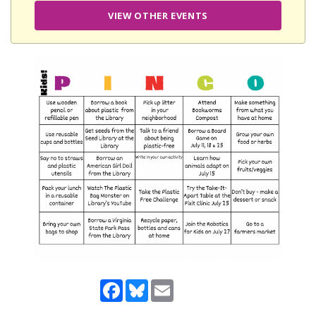
VIEW OTHER EVENTS
Facebook
Bluesky
Email