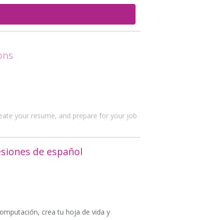
ons
create your resume, and prepare for your job
esiones de español
computación, crea tu hoja de vida y