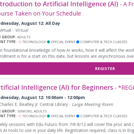
troduction to Artificial Intelligence (AI)
- A F
urse Taken on Your Schedule
dnesday, August 12: All Day
irtual -
Virtual
E GROUP:
ADULTS
ENT TYPE:
TECHNOLOGY
SPECIAL EVENT
COMPUTER & TECH CLASSES
n foundational knowledge of how AI works, how it will affect the workf
rollment is for a start on this date, but lessons are asynchronous ove
REGISTER
tificial Intelligence (AI) for Beginners
- *REG
dnesday, August 12: 10:00am - 12:00pm
harles E. Beatley Jr. Central Library -
Large Meeting Room
E GROUP:
SENIORS, ADULTS
ENT TYPE:
TECHNOLOGY
SPECIAL EVENT
COMPUTER & TECH CLASSES
kly sessions with Edu-Futuro from 7/8-8/12 will cover the pros and c
t AI tools to use in your daily life. Registration required, class is in Eng