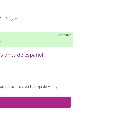
31 2026
Clear filter
s
esiones de español
computación, crea tu hoja de vida y