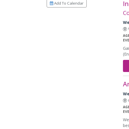
In
Add To Calendar
Co
We
V
AG
EV
Gai
(En
Ar
We
C
AG
EV
Wee
bes