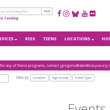
sic Catalog
RVICES
KIDS
TEENS
LOCATIONS
HOW
Filter by:
Location
Age Group
Event Type
Events