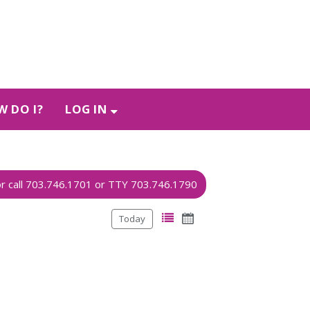
 DO I?
LOG IN
Today