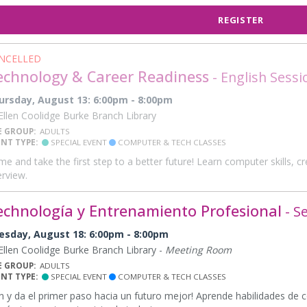
REGISTER
NCELLED
echnology & Career Readiness
- English Sessi
ursday, August 13: 6:00pm - 8:00pm
llen Coolidge Burke Branch Library
E GROUP:
ADULTS
ENT TYPE:
SPECIAL EVENT
COMPUTER & TECH CLASSES
e and take the first step to a better future! Learn computer skills, 
erview.
echnología y Entrenamiento Profesional
- S
esday, August 18: 6:00pm - 8:00pm
llen Coolidge Burke Branch Library -
Meeting Room
E GROUP:
ADULTS
ENT TYPE:
SPECIAL EVENT
COMPUTER & TECH CLASSES
n y da el primer paso hacia un futuro mejor! Aprende habilidades de 