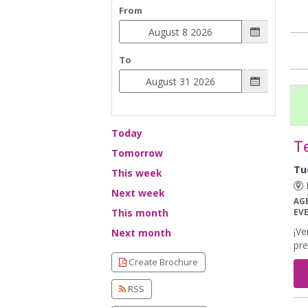
From
To
Today
T
Tomorrow
Tu
This week
E
Next week
AG
This month
EV
¡Ve
Next month
pre
Create Brochure
RSS