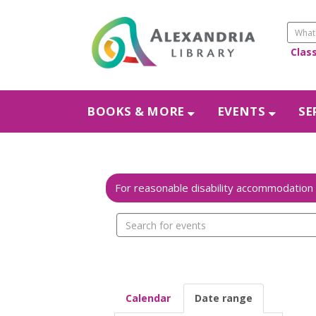
Clas
BOOKS & MORE
EVENTS
SE
Search
events
Calendar
Date range