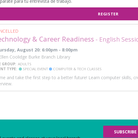
párate para tu entrevista de trabajo.
REGISTER
NCELLED
echnology & Career Readiness
- English Sessi
ursday, August 20: 6:00pm - 8:00pm
llen Coolidge Burke Branch Library
E GROUP:
ADULTS
ENT TYPE:
SPECIAL EVENT
COMPUTER & TECH CLASSES
e and take the first step to a better future! Learn computer skills, 
erview.
SUBSCRIBE