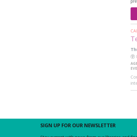
pre
CA
T
Th
E
AG
EV
Com
int
SIGN UP FOR OUR NEWSLETTER