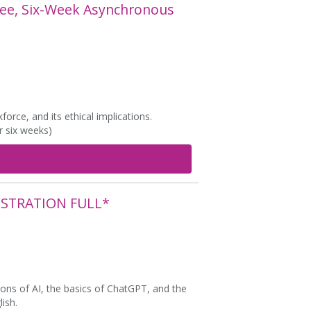
ree, Six-Week Asynchronous
orce, and its ethical implications.
r six weeks)
ISTRATION FULL*
ons of AI, the basics of ChatGPT, and the
lish.