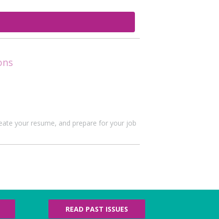
ons
create your resume, and prepare for your job
READ PAST ISSUES