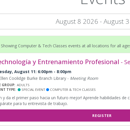
August 8 2026 - August 
Showing Computer & Tech Classes events at all locations for all age
echnología y Entrenamiento Profesional
- S
esday, August 11: 6:00pm - 8:00pm
llen Coolidge Burke Branch Library -
Meeting Room
E GROUP:
ADULTS
ENT TYPE:
SPECIAL EVENT
COMPUTER & TECH CLASSES
n y da el primer paso hacia un futuro mejor! Aprende habilidades de 
párate para tu entrevista de trabajo.
REGISTER