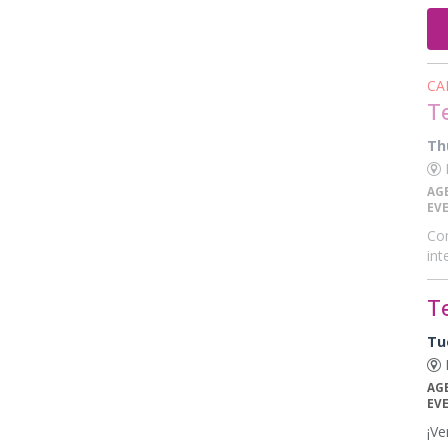
CA
T
Th
E
AG
EV
Com
int
T
Tu
E
AG
EV
¡Ve