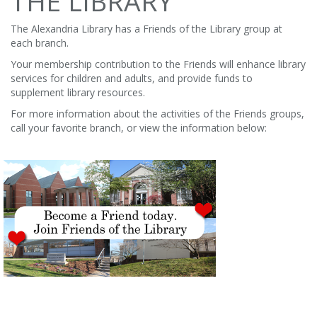
THE LIBRARY
The Alexandria Library has a Friends of the Library group at
each branch.
Your membership contribution to the Friends will enhance library
services for children and adults, and provide funds to
supplement library resources.
For more information about the activities of the Friends groups,
call your favorite branch, or view the information below: