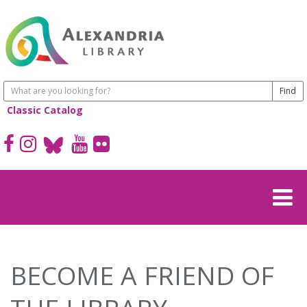
Classic Catalog
BECOME A FRIEND OF