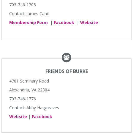
703-746-1703
Contact: James Cahill
Membership Form
|
Facebook
|
Website
FRIENDS OF BURKE
4701 Seminary Road
Alexandria, VA 22304
703-746-1776
Contact: Abby Hargreaves
Website
|
Facebook