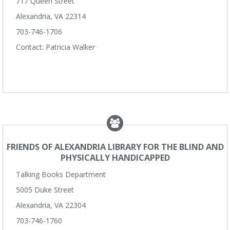
717 Queen Street
Alexandria, VA 22314
703-746-1706
Contact: Patricia Walker
FRIENDS OF ALEXANDRIA LIBRARY FOR THE BLIND AND
PHYSICALLY HANDICAPPED
Talking Books Department
5005 Duke Street
Alexandria, VA 22304
703-746-1760