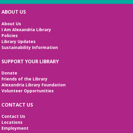
ABOUT US
About Us
I Am Alexandria Library
Policies
Library Updates
Sustainability Information
SUPPORT YOUR LIBRARY
Donate
Friends of the Library
Alexandria Library Foundation
Volunteer Opportunities
CONTACT US
Contact Us
Locations
Employment