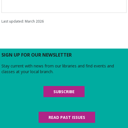
Last updated: March 2026
SIGN UP FOR OUR NEWSLETTER
Stay current with news from our libraries and find events and
classes at your local branch.
SUBSCRIBE
READ PAST ISSUES