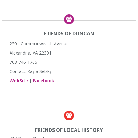
FRIENDS OF DUNCAN
2501 Commonwealth Avenue
Alexandria, VA 22301
703-746-1705
Contact: Kayla Selsky
WebSite
|
Facebook
FRIENDS OF LOCAL HISTORY