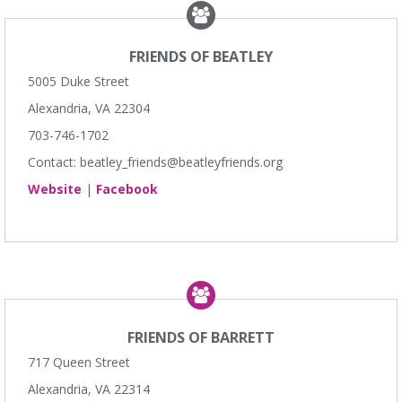
FRIENDS OF BEATLEY
5005 Duke Street
Alexandria, VA 22304
703-746-1702
Contact: beatley_friends@beatleyfriends.org
Website
|
Facebook
FRIENDS OF BARRETT
717 Queen Street
Alexandria, VA 22314