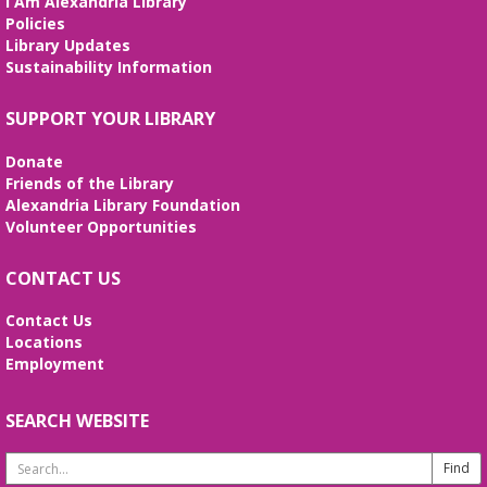
I Am Alexandria Library
Policies
Library Updates
Sustainability Information
SUPPORT YOUR LIBRARY
Donate
Friends of the Library
Alexandria Library Foundation
Volunteer Opportunities
CONTACT US
Contact Us
Locations
Employment
SEARCH WEBSITE
Search
Website