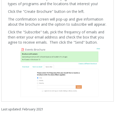
types of programs and the locations that interest you!
Click the "Create Brochure" button on the left.
The confirmation screen will pop-up and give information
about the brochure and the option to subscribe will appear.
Click the "Subscribe" tab, pick the frequency of emails and
then enter your email address and check the box that you
agree to receive emails. Then click the "Send" button.
Last updated: February 2021