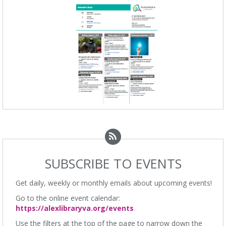
SUBSCRIBE TO EVENTS
Get daily, weekly or monthly emails about upcoming events!
Go to the online event calendar:
https://alexlibraryva.org/events
Use the filters at the top of the page to narrow down the