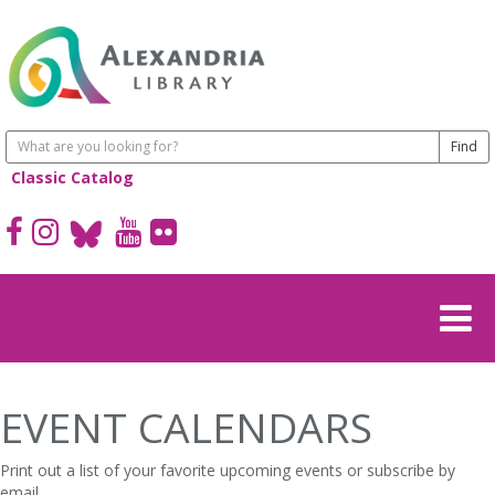
Classic Catalog
EVENT CALENDARS
Print out a list of your favorite upcoming events or subscribe by
email.