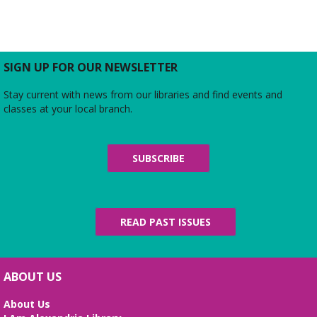
SIGN UP FOR OUR NEWSLETTER
Stay current with news from our libraries and find events and
classes at your local branch.
SUBSCRIBE
READ PAST ISSUES
ABOUT US
About Us