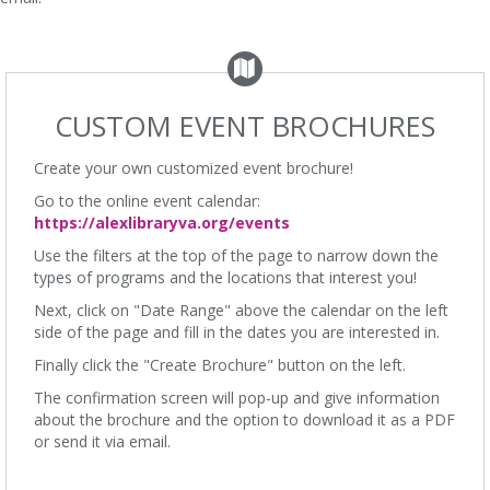
CUSTOM EVENT BROCHURES
Create your own customized event brochure!
Go to the online event calendar:
https://alexlibraryva.org/events
Use the filters at the top of the page to narrow down the
types of programs and the locations that interest you!
Next, click on "Date Range" above the calendar on the left
side of the page and fill in the dates you are interested in.
Finally click the "Create Brochure" button on the left.
The confirmation screen will pop-up and give information
about the brochure and the option to download it as a PDF
or send it via email.