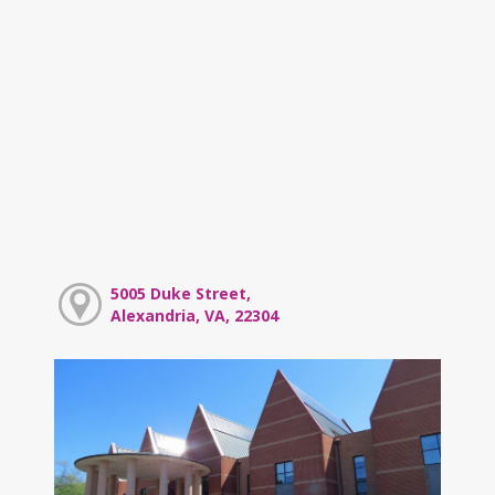
5005 Duke Street,
Alexandria, VA, 22304