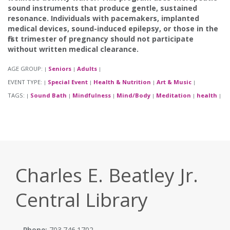
sound instruments that produce gentle, sustained
resonance. Individuals with pacemakers, implanted
medical devices, sound-induced epilepsy, or those in the
first trimester of pregnancy should not participate
without written medical clearance.
AGE GROUP:
Seniors
Adults
|
|
|
EVENT TYPE:
Special Event
Health & Nutrition
Art & Music
|
|
|
|
TAGS:
Sound Bath
Mindfulness
Mind/Body
Meditation
health
|
|
|
|
|
|
Charles E. Beatley Jr.
Central Library
Phone:
703.746.1702