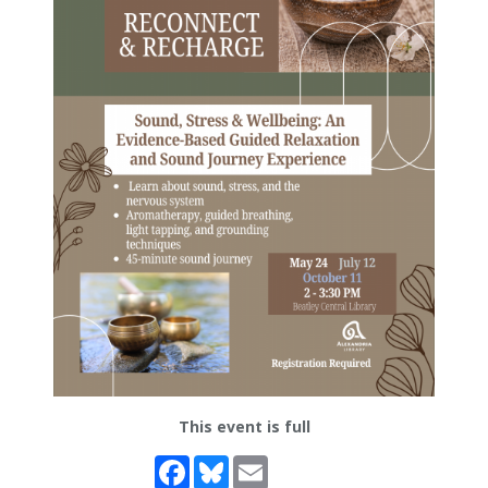
This event is full
Facebook
Bluesky
Email