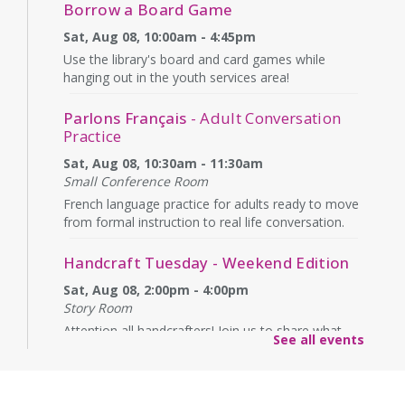
Borrow a Board Game
Sat, Aug 08, 10:00am - 4:45pm
Use the library's board and card games while
hanging out in the youth services area!
Parlons Français
- Adult Conversation
Practice
Sat, Aug 08, 10:30am - 11:30am
Small Conference Room
French language practice for adults ready to move
from formal instruction to real life conversation.
Handcraft Tuesday - Weekend Edition
Sat, Aug 08, 2:00pm - 4:00pm
Story Room
Attention all handcrafters! Join us to share what
See all events
you are working on, see what others are creating,
and just chat while we craft together!