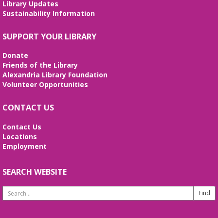
Library Updates
confidence. No registration required. No
Sustainability Information
certificates of completion are issued.
Alexandria Library: A Legacy of Service
SUPPORT YOUR LIBRARY
Since 1937
Donate
Tue, Aug 11, All Day
Friends of the Library
The Local History/Special Collections Branch
Alexandria Library Foundation
presents an exhibit highlighting the history and
Volunteer Opportunities
evolution of the Alexandria Library.
CONTACT US
Teen Summer Book Club
- Graphic
Novel
Contact Us
Locations
Tue, Aug 11, 3:00pm - 4:00pm
Employment
Small Conference Room
Ages 12-18. Talk about this month's book and
share reading suggestions!
SEARCH WEBSITE
Search
REGISTER
Website
Alexandria Library: A Legacy of Service