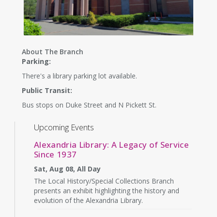
About The Branch
Parking:
There's a library parking lot available.
Public Transit:
Bus stops on Duke Street and N Pickett St.
Upcoming Events
Alexandria Library: A Legacy of Service
Since 1937
Sat, Aug 08, All Day
The Local History/Special Collections Branch
presents an exhibit highlighting the history and
evolution of the Alexandria Library.