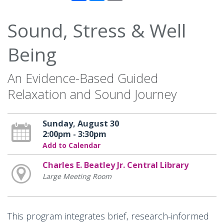
Sound, Stress & Well
Being
An Evidence-Based Guided
Relaxation and Sound Journey
Sunday, August 30
2:00pm - 3:30pm
Add to Calendar
Charles E. Beatley Jr. Central Library
Large Meeting Room
This program integrates brief, research-informed