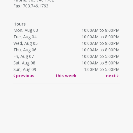
Fax:
703.746.1763
Hours
Mon, Aug 03
10:00AM to 8:00PM
Tue, Aug 04
10:00AM to 8:00PM
Wed, Aug 05
10:00AM to 8:00PM
Thu, Aug 06
10:00AM to 8:00PM
Fri, Aug 07
10:00AM to 5:00PM
Sat, Aug 08
10:00AM to 5:00PM
Sun, Aug 09
1:00PM to 5:00PM
previous
this week
next