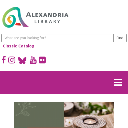
Classic Catalog