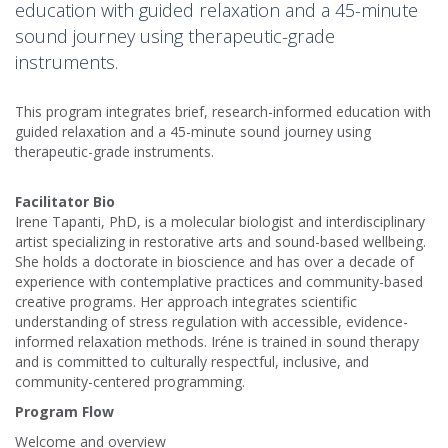
education with guided relaxation and a 45-minute
sound journey using therapeutic-grade
instruments.
This program integrates brief, research-informed education with
guided relaxation and a 45-minute sound journey using
therapeutic-grade instruments.
Facilitator Bio
Irene Tapanti, PhD, is a molecular biologist and interdisciplinary
artist specializing in restorative arts and sound-based wellbeing.
She holds a doctorate in bioscience and has over a decade of
experience with contemplative practices and community-based
creative programs. Her approach integrates scientific
understanding of stress regulation with accessible, evidence-
informed relaxation methods. Iréne is trained in sound therapy
and is committed to culturally respectful, inclusive, and
community-centered programming.
Program Flow
Welcome and overview