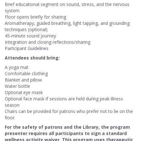
Brief educational segment on sound, stress, and the nervous
system
Floor opens briefly for sharing
Aromatherapy, guided breathing, light tapping, and grounding
techniques (optional)
45-minute sound journey
Integration and closing reflections/sharing
Participant Guidelines
Attendees should bring:
A yoga mat
Comfortable clothing
Blanket and pillow
Water bottle
Optional eye mask
Optional face mask if sessions are held during peak illness
season
Chairs can be provided for patrons who prefer not to lie on the
floor.
For the safety of patrons and the Library, the program
presenter requires all participants to sign a standard
wellness activity waiver. This program uses therapeutic