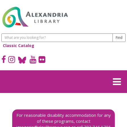
Classic Catalog