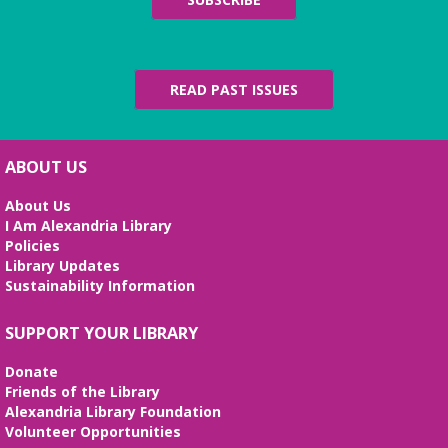
READ PAST ISSUES
ABOUT US
About Us
I Am Alexandria Library
Policies
Library Updates
Sustainability Information
SUPPORT YOUR LIBRARY
Donate
Friends of the Library
Alexandria Library Foundation
Volunteer Opportunities