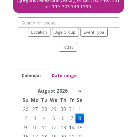
Search
events
Location
Age Group
Event Type
Today
Calendar
Date range
August 2026
»
Su
Mo
Tu
We
Th
Fr
Sa
26
27
28
29
30
31
1
2
3
4
5
6
7
8
9
10
11
12
13
14
15
16
17
18
19
20
21
22