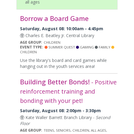
all ages
Borrow a Board Game
Saturday, August 08: 10:00am - 4:45pm
Charles E. Beatley Jr. Central Library
AGE GROUP:
CHILDREN
EVENT TYPE:
SUMMER QUEST
GAMING
FAMILY
CHILDREN
Use the library's board and card games while
hanging out in the youth services area!
Building Better Bonds!
- Positive
reinforcement training and
bonding with your pet!
Saturday, August 08: 2:00pm - 3:30pm
Kate Waller Barrett Branch Library -
Second
Floor
AGE GROUP:
TEENS, SENIORS, CHILDREN, ALL AGES,