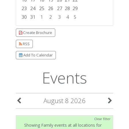
23
24
25
26
27
28
29
30
31
1
2
3
4
5
Focused Saturday, August 8, 2026
Create Brochure
RSS
Add To Calendar
Events
August 8 2026
Clear filter
Showing Family events at all locations for