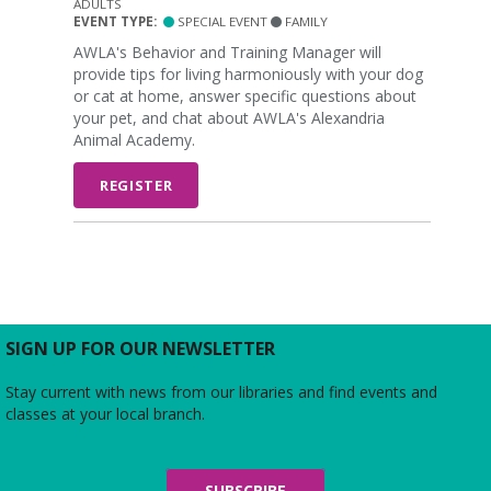
ADULTS
EVENT TYPE:
SPECIAL EVENT
FAMILY
AWLA's Behavior and Training Manager will
provide tips for living harmoniously with your dog
or cat at home, answer specific questions about
your pet, and chat about AWLA's Alexandria
Animal Academy.
REGISTER
SIGN UP FOR OUR NEWSLETTER
Stay current with news from our libraries and find events and
classes at your local branch.
SUBSCRIBE