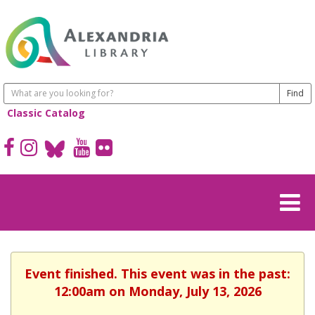
Classic Catalog
Event finished. This event was in the past:
12:00am on Monday, July 13, 2026