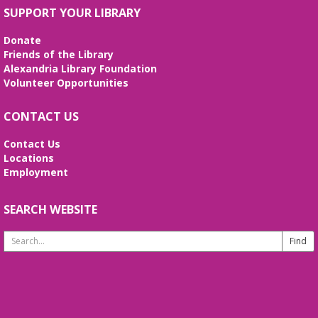
Fri, Aug 07, 3:00pm - 4:00pm
SUPPORT YOUR LIBRARY
Frank and Betty Wright Reading
Garden,Periodicals Room
Donate
*CLASS SCHEDULE HAS CHANGED!* Join Jorge
Friends of the Library
Banales as he gives instruction on the Yang Style
Alexandria Library Foundation
24 Movement Tai Chi form on the 1st and 3rd
Volunteer Opportunities
Fridays of the month. Free and open to the public.
CONTACT US
Alexandria Library: A Legacy of Service
Since 1937
Contact Us
Locations
Sat, Aug 08, All Day
Employment
The Local History/Special Collections Branch
presents an exhibit highlighting the history and
evolution of the Alexandria Library.
SEARCH WEBSITE
Search
Borrow a Board Game
Website
Sat, Aug 08, 10:00am - 4:45pm
Use the library's board and card games while
hanging out in the youth services area!