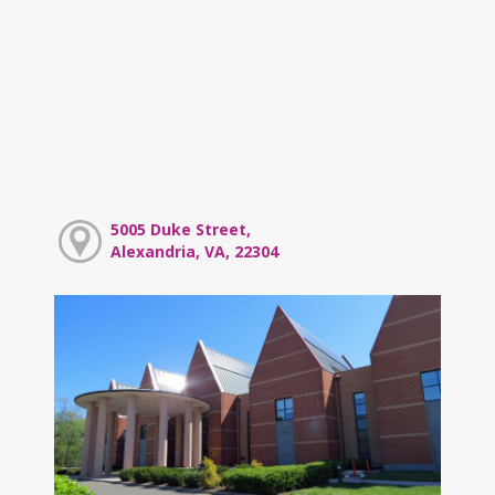
5005 Duke Street,
Alexandria, VA, 22304