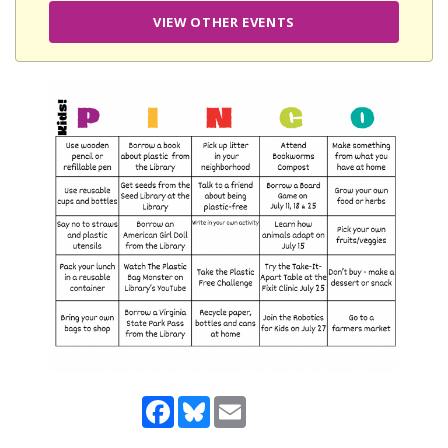
VIEW OTHER EVENTS
Facebook
Bluesky
Email