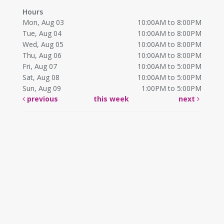
Hours
Mon, Aug 03
10:00AM to 8:00PM
Tue, Aug 04
10:00AM to 8:00PM
Wed, Aug 05
10:00AM to 8:00PM
Thu, Aug 06
10:00AM to 8:00PM
Fri, Aug 07
10:00AM to 5:00PM
Sat, Aug 08
10:00AM to 5:00PM
Sun, Aug 09
1:00PM to 5:00PM
previous
this week
next