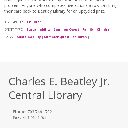
problem. Anyone who completes five actions a row can bring
their card back to Beatley Library for an upcycled prize.
AGE GROUP:
Children
|
|
EVENT TYPE:
Sustainability
Summer Quest
Family
Children
|
|
|
|
|
TAGS:
Sustainability
Summer Quest
children
|
|
|
|
Charles E. Beatley Jr.
Central Library
Phone:
703.746.1702
Fax:
703.746.1763