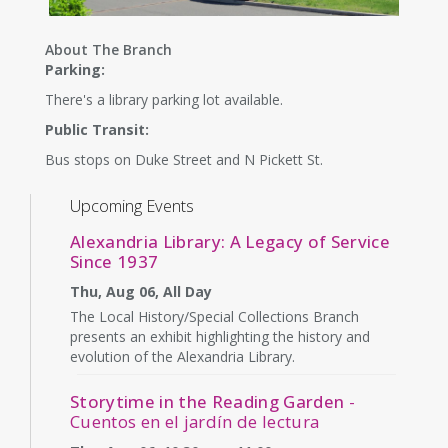
About The Branch
Parking:
There's a library parking lot available.
Public Transit:
Bus stops on Duke Street and N Pickett St.
Upcoming Events
Alexandria Library: A Legacy of Service
Since 1937
Thu, Aug 06, All Day
The Local History/Special Collections Branch
presents an exhibit highlighting the history and
evolution of the Alexandria Library.
Storytime in the Reading Garden
-
Cuentos en el jardín de lectura