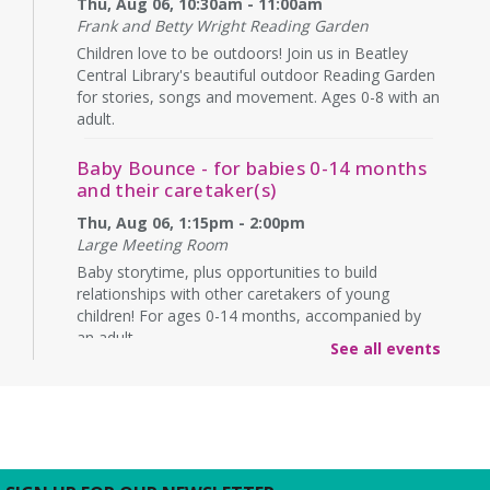
Thu, Aug 06, 10:30am - 11:00am
Frank and Betty Wright Reading Garden
Children love to be outdoors! Join us in Beatley
Central Library's beautiful outdoor Reading Garden
for stories, songs and movement. Ages 0-8 with an
adult.
Baby Bounce - for babies 0-14 months
and their caretaker(s)
Thu, Aug 06, 1:15pm - 2:00pm
Large Meeting Room
Baby storytime, plus opportunities to build
relationships with other caretakers of young
children! For ages 0-14 months, accompanied by
an adult.
See all events
Rebecca’s Red Carpet
- an American Girl
party with your doll (ages 6-12)
Thu, Aug 06, 5:00pm - 6:00pm
Large Meeting Room