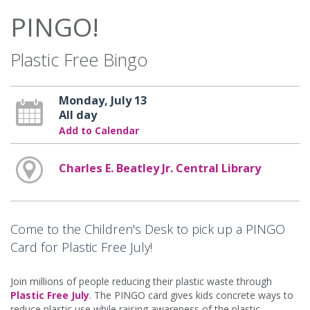
PINGO!
Plastic Free Bingo
Monday, July 13
All day
Add to Calendar
Charles E. Beatley Jr. Central Library
Come to the Children's Desk to pick up a PINGO
Card for Plastic Free July!
Join millions of people reducing their plastic waste through
Plastic Free July
. The PINGO card gives kids concrete ways to
reduce plastic use while raising awareness of the plastic