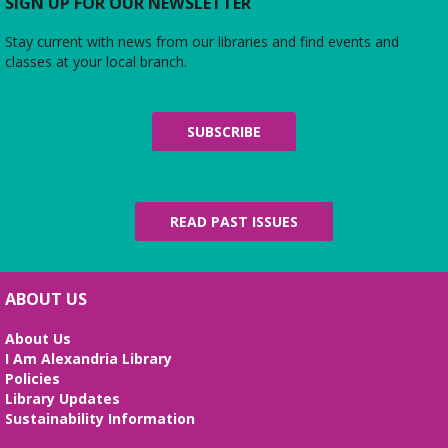
Do you love the silver screen as much as American
SIGN UP FOR OUR NEWSLETTER
Girl’s Rebecca? Dress up yourself and your doll,
snap photos on the red carpet, then watch an
Stay current with news from our libraries and find events and
American Girl film with a side of popcorn!
classes at your local branch.
Alexandria Library: A Legacy of Service
Since 1937
SUBSCRIBE
Fri, Aug 07, All Day
The Local History/Special Collections Branch
presents an exhibit highlighting the history and
evolution of the Alexandria Library.
READ PAST ISSUES
Science Heroes: Digging It!
Fri, Aug 07, 2:00pm - 2:45pm
ABOUT US
Large Meeting Room
About Us
Unearth your love for science in this fun and
I Am Alexandria Library
interactive STEM show. (Ages 6-12)
Policies
Library Updates
Tai Chi at Beatley Library
- Balance Your
Sustainability Information
Mind and Body