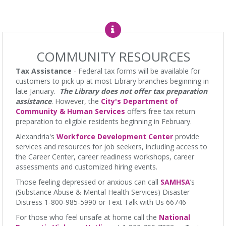
Stories and Songs
Thu, Aug 06, 11:15am - 11:45am
James M. Duncan Jr. Branch Library -
Beth Patridge Meeting
Room,Children's Area
COMMUNITY RESOURCES
Come join us for engaging stories that are worth gathering for.
Great for toddlers and siblings. Ages 0-5. Tickets Required.
Tax Assistance
- Federal tax forms will be available for
Edades 0-5, se requieren boletos.
customers to pick up at most Library branches beginning in
late January.
The Library does not offer tax preparation
Line Dancing 201
assistance
. However, the
City's Department of
Community & Human Services
offers free tax return
Thu, Aug 06, 12:00pm - 1:00pm
preparation to eligible residents beginning in February.
Ellen Coolidge Burke Branch Library -
Meeting Room
Alexandria's
Workforce Development Center
provide
Viva Line Dancing: Join our intermediate level of line dancing to
services and resources for job seekers, including access to
improve flexibility and enhance memory. We work the dance
the Career Center, career readiness workshops, career
floors! This class is not intended for beginners.
assessments and customized hiring events.
Baby Bounce - for babies 0-14 months and their
Those feeling depressed or anxious can call
SAMHSA
’s
caretaker(s)
(Substance Abuse & Mental Health Services) Disaster
Distress 1-800-985-5990 or Text Talk with Us 66746
Thu, Aug 06, 1:15pm - 2:00pm
Charles E. Beatley Jr. Central Library -
Large Meeting Room
For those who feel unsafe at home call the
National
Baby storytime, plus opportunities to build relationships with