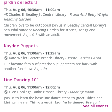
jardín de lectura
Thu, Aug 06, 10:30am - 11:00am
Charles E. Beatley Jr. Central Library -
Frank And Betty Wright
Reading Garden
Children love to be outdoors! Join us in Beatley Central Library's
beautiful outdoor Reading Garden for stories, songs and
movement. Ages 0-8 with an adult.
Kaydee Puppets
Thu, Aug 06, 11:00am - 11:35am
Kate Waller Barrett Branch Library -
Youth Services Area
Our favorite family of preschool puppeteers are back with
another fun show. Ages 2+
Line Dancing 101
Thu, Aug 06, 11:00am - 12:00pm
Ellen Coolidge Burke Branch Library -
Meeting Room
Join us to learn the basic line dance steps to great Oldies and
Motown music. This is a great class for beginners. Bring a friend
See all events
or come alone. Please wear comfortable shoes!