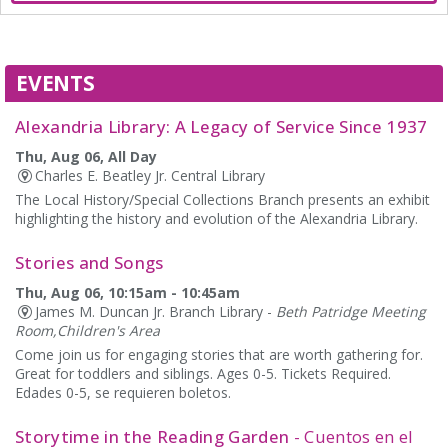
EVENTS
Alexandria Library: A Legacy of Service Since 1937
Thu, Aug 06, All Day
Charles E. Beatley Jr. Central Library
The Local History/Special Collections Branch presents an exhibit
highlighting the history and evolution of the Alexandria Library.
Stories and Songs
Thu, Aug 06, 10:15am - 10:45am
James M. Duncan Jr. Branch Library -
Beth Patridge Meeting
Room,Children's Area
Come join us for engaging stories that are worth gathering for.
Great for toddlers and siblings. Ages 0-5. Tickets Required.
Edades 0-5, se requieren boletos.
Storytime in the Reading Garden
- Cuentos en el