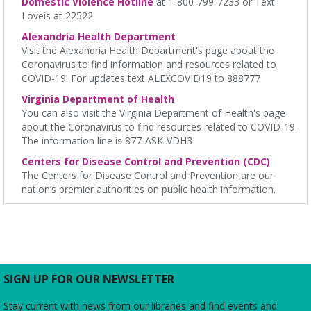
Domestic Violence Hotline
at 1-800-799-7233 or Text
other caretakers of young children! For ages 0-14 months,
Loveis at 22522
accompanied by an adult.
Alexandria Health Department
Visit the Alexandria Health Department's page about the
Thursday Afternoon Book Discussion
- "Ghosts of
Coronavirus to find information and resources related to
Hiroshima" by Charles Pellegrino
COVID-19. For updates text ALEXCOVID19 to 888777
Thu, Aug 06, 1:30pm - 2:30pm
Virginia Department of Health
James M. Duncan Jr. Branch Library -
Beth Patridge Meeting
You can also visit the Virginia Department of Health's page
Room
about the Coronavirus to find resources related to COVID-19.
Do you have afternoons available? Join us at the Library for
The information line is 877-ASK-VDH3
some coffee, confections, and conversation about the titles
chosen by fellow book club members! 📚 ☕
Centers for Disease Control and Prevention (CDC)
The Centers for Disease Control and Prevention are our
nation’s premier authorities on public health information.
REGISTER
250th Film Festival
- "On the Waterfront"
Thu, Aug 06, 2:00pm - 4:00pm
Ellen Coolidge Burke Branch Library
We are celebrating America's 250th Birthday with a screening of
SIGN UP FOR OUR NEWSLETTER
the 1954 film starring Marlon Brando about union violence and
corruption among longshoremen on the waterfronts of
Stay current with news from our libraries and find events and