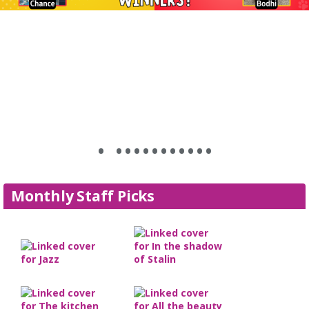
•
•
•
•
•
•
•
•
•
•
•
•
•
Monthly Staff Picks