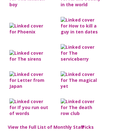
View the Full List of Monthly Staff Picks