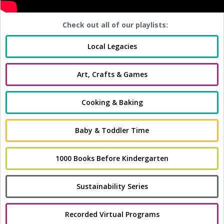
Check out all of our playlists:
Local Legacies
Art, Crafts & Games
Cooking & Baking
Baby & Toddler Time
1000 Books Before Kindergarten
Sustainability Series
Recorded Virtual Programs