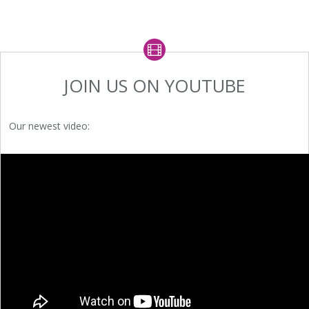
JOIN US ON YOUTUBE
Our newest video: