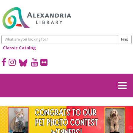
Classic Catalog