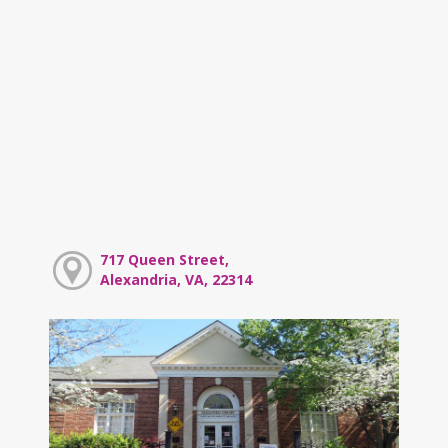
717 Queen Street,
Alexandria, VA, 22314