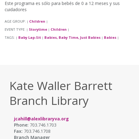
Este programa es sólo para bebés de 0 a 12 meses y sus
cuidadores
AGE GROUP:
Children
|
|
EVENT TYPE:
Storytime
Children
|
|
|
TAGS:
Baby Lap-Sit
Babies, Baby Time, Just Babies
Babies
|
|
|
|
Kate Waller Barrett
Branch Library
jcahill@alexlibraryva.org
Phone:
703.746.1703
Fax:
703.746.1708
Branch Manager