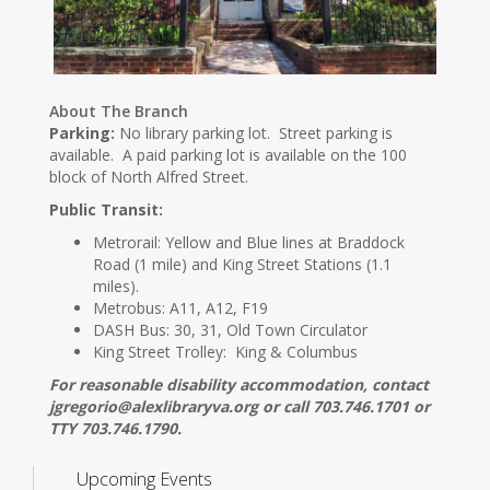
About The Branch
Parking:
No library parking lot. Street parking is
available. A paid parking lot is available on the 100
block of North Alfred Street.
Public Transit:
Metrorail: Yellow and Blue lines at Braddock
Road (1 mile) and King Street Stations (1.1
miles).
Metrobus: A11, A12, F19
DASH Bus: 30, 31, Old Town Circulator
King Street Trolley: King & Columbus
For reasonable disability accommodation, contact
jgregorio@alexlibraryva.org or call 703.746.1701 or
TTY 703.746.1790.
Upcoming Events