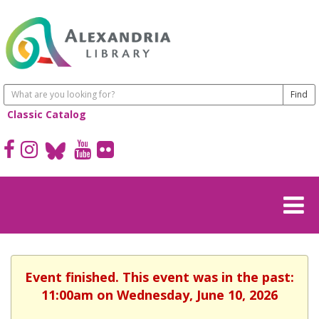
Classic Catalog
Event finished. This event was in the past:
11:00am on Wednesday, June 10, 2026