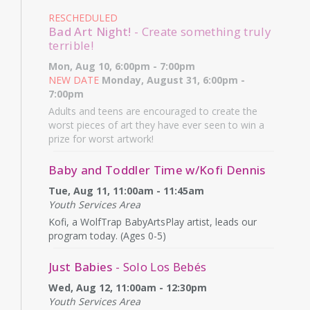
RESCHEDULED
Bad Art Night!
- Create something truly
terrible!
Mon, Aug 10, 6:00pm - 7:00pm
NEW DATE
Monday, August 31, 6:00pm -
7:00pm
Adults and teens are encouraged to create the
worst pieces of art they have ever seen to win a
prize for worst artwork!
Baby and Toddler Time w/Kofi Dennis
Tue, Aug 11, 11:00am - 11:45am
Youth Services Area
Kofi, a WolfTrap BabyArtsPlay artist, leads our
program today. (Ages 0-5)
Just Babies
- Solo Los Bebés
Wed, Aug 12, 11:00am - 12:30pm
Youth Services Area