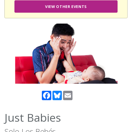
VIEW OTHER EVENTS
Facebook
Bluesky
Email
Just Babies
Solo Los Bebés