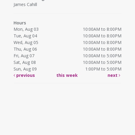
James Cahill
Hours
Mon, Aug 03
10:00AM to 8:00PM
Tue, Aug 04
10:00AM to 8:00PM
Wed, Aug 05
10:00AM to 8:00PM
Thu, Aug 06
10:00AM to 8:00PM
Fri, Aug 07
10:00AM to 5:00PM
Sat, Aug 08
10:00AM to 5:00PM
Sun, Aug 09
1:00PM to 5:00PM
previous
this week
next