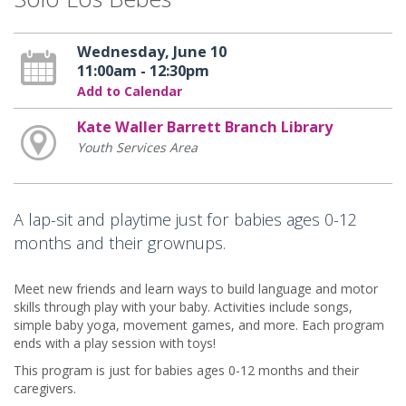
Wednesday, June 10
11:00am - 12:30pm
Add to Calendar
Kate Waller Barrett Branch Library
Youth Services Area
A lap-sit and playtime just for babies ages 0-12
months and their grownups.
Meet new friends and learn ways to build language and motor
skills through play with your baby. Activities include songs,
simple baby yoga, movement games, and more. Each program
ends with a play session with toys!
This program is just for babies ages 0-12 months and their
caregivers.