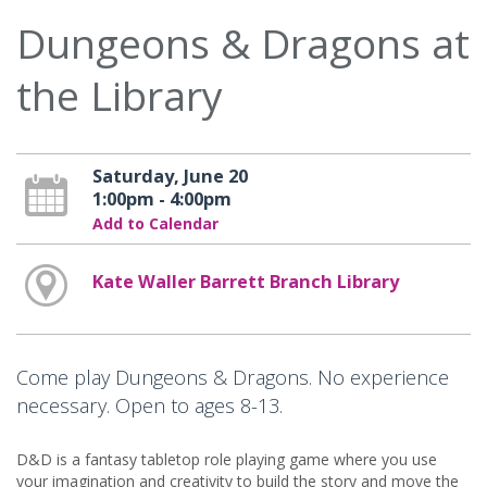
Dungeons & Dragons at
the Library
Saturday, June 20
1:00pm - 4:00pm
Add to Calendar
Kate Waller Barrett Branch Library
Come play Dungeons & Dragons. No experience
necessary. Open to ages 8-13.
D&D is a fantasy tabletop role playing game where you use
your imagination and creativity to build the story and move the