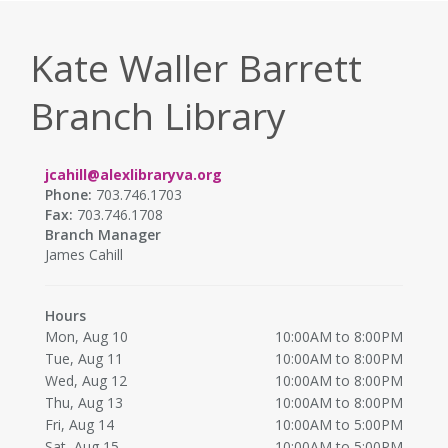
Kate Waller Barrett
Branch Library
jcahill@alexlibraryva.org
Phone:
703.746.1703
Fax:
703.746.1708
Branch Manager
James Cahill
Hours
Mon, Aug 10
10:00AM to 8:00PM
Tue, Aug 11
10:00AM to 8:00PM
Wed, Aug 12
10:00AM to 8:00PM
Thu, Aug 13
10:00AM to 8:00PM
Fri, Aug 14
10:00AM to 5:00PM
Sat, Aug 15
10:00AM to 5:00PM