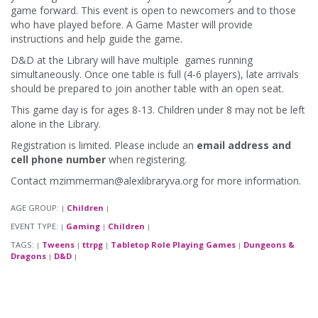
game forward. This event is open to newcomers and to those
who have played before. A Game Master will provide
instructions and help guide the game.
D&D at the Library will have multiple games running
simultaneously. Once one table is full (4-6 players), late arrivals
should be prepared to join another table with an open seat.
This game day is for ages 8-13. Children under 8 may not be left
alone in the Library.
Registration is limited. Please include an
email address and
cell phone number
when registering.
Contact mzimmerman@alexlibraryva.org for more information.
AGE GROUP:
Children
|
|
EVENT TYPE:
Gaming
Children
|
|
|
TAGS:
Tweens
ttrpg
Tabletop Role Playing Games
Dungeons &
|
|
|
|
Dragons
D&D
|
|