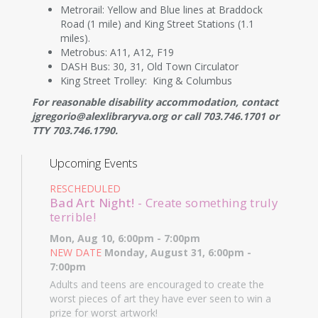
Metrorail: Yellow and Blue lines at Braddock
Road (1 mile) and King Street Stations (1.1
miles).
Metrobus: A11, A12, F19
DASH Bus: 30, 31, Old Town Circulator
King Street Trolley: King & Columbus
For reasonable disability accommodation, contact
jgregorio@alexlibraryva.org or call 703.746.1701 or
TTY 703.746.1790.
Upcoming Events
RESCHEDULED
Bad Art Night!
- Create something truly
terrible!
Mon, Aug 10, 6:00pm - 7:00pm
NEW DATE
Monday, August 31, 6:00pm -
7:00pm
Adults and teens are encouraged to create the
worst pieces of art they have ever seen to win a
prize for worst artwork!