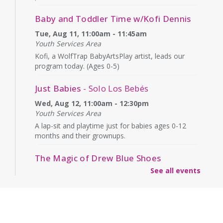
Baby and Toddler Time w/Kofi Dennis
Tue, Aug 11, 11:00am - 11:45am
Youth Services Area
Kofi, a WolfTrap BabyArtsPlay artist, leads our
program today. (Ages 0-5)
Just Babies
- Solo Los Bebés
Wed, Aug 12, 11:00am - 12:30pm
Youth Services Area
A lap-sit and playtime just for babies ages 0-12
months and their grownups.
The Magic of Drew Blue Shoes
See all events
Wed, Aug 12, 4:00pm - 4:45pm
Second Floor
What will Drew have "up his sleeve" today? Ages
6+