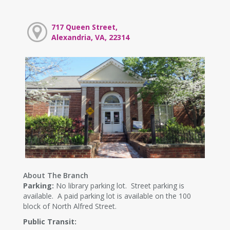
717 Queen Street,
Alexandria, VA, 22314
About The Branch
Parking:
No library parking lot. Street parking is
available. A paid parking lot is available on the 100
block of North Alfred Street.
Public Transit: