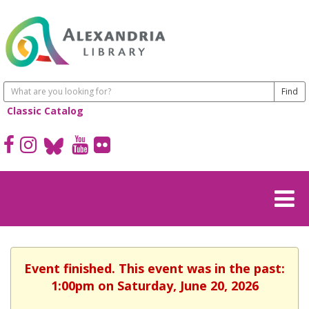
Classic Catalog
Event finished. This event was in the past:
1:00pm on Saturday, June 20, 2026