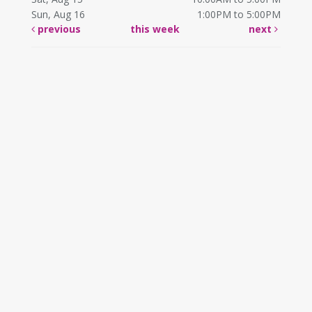
Sun, Aug 16
1:00PM to 5:00PM
previous
this week
next