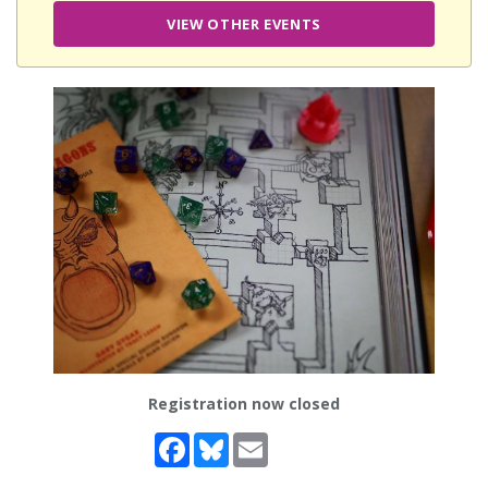
VIEW OTHER EVENTS
Registration now closed
Facebook
Bluesky
Email