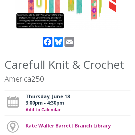
Facebook
Bluesky
Email
Carefull Knit & Crochet
America250
Thursday, June 18
3:00pm - 4:30pm
Add to Calendar
Kate Waller Barrett Branch Library