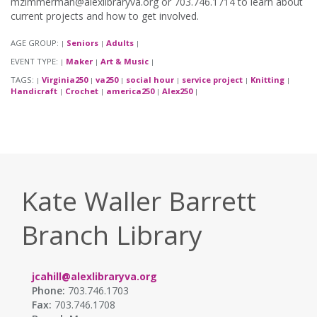
mzimmerman@alexlibraryva.org or 703.746.1714 to learn about
current projects and how to get involved.
AGE GROUP:
Seniors
Adults
|
|
|
EVENT TYPE:
Maker
Art & Music
|
|
|
TAGS:
Virginia250
va250
social hour
service project
Knitting
|
|
|
|
|
|
Handicraft
Crochet
america250
Alex250
|
|
|
|
Kate Waller Barrett
Branch Library
jcahill@alexlibraryva.org
Phone:
703.746.1703
Fax:
703.746.1708