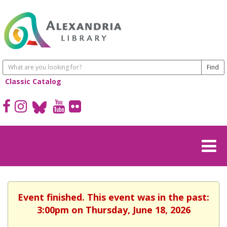
Classic Catalog
Event finished. This event was in the past:
3:00pm on Thursday, June 18, 2026