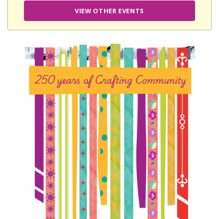
VIEW OTHER EVENTS