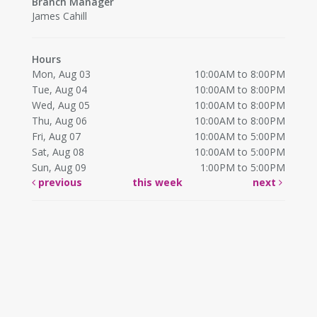
Branch Manager
James Cahill
Hours
Mon, Aug 03
10:00AM to 8:00PM
Tue, Aug 04
10:00AM to 8:00PM
Wed, Aug 05
10:00AM to 8:00PM
Thu, Aug 06
10:00AM to 8:00PM
Fri, Aug 07
10:00AM to 5:00PM
Sat, Aug 08
10:00AM to 5:00PM
Sun, Aug 09
1:00PM to 5:00PM
previous
this week
next