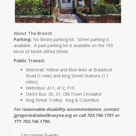
About The Branch
Parking:
No library parking lot. Street parking is
available. A paid parking lot is available on the 100
block of North Alfred Street.
Public Transit:
Metrorail: Yellow and Blue lines at Braddock
Road (1 mile) and King Street Stations (1.1
miles).
Metrobus: A11, A12, F19
DASH Bus: 30, 31, Old Town Circulator
King Street Trolley: King & Columbus
For reasonable disability accommodation, contact
jgregorio@alexlibraryva.org or call 703.746.1701 or
TTY 703.746.1790.
Upcoming Events