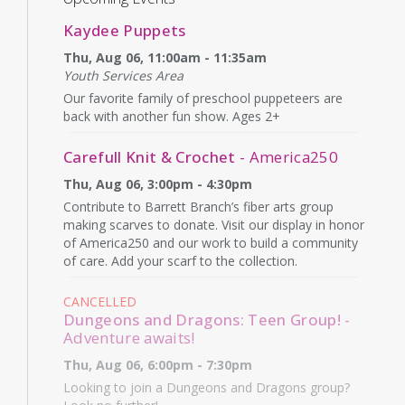
Kaydee Puppets
Thu, Aug 06, 11:00am - 11:35am
Youth Services Area
Our favorite family of preschool puppeteers are
back with another fun show. Ages 2+
Carefull Knit & Crochet
- America250
Thu, Aug 06, 3:00pm - 4:30pm
Contribute to Barrett Branch’s fiber arts group
making scarves to donate. Visit our display in honor
of America250 and our work to build a community
of care. Add your scarf to the collection.
CANCELLED
Dungeons and Dragons: Teen Group!
-
Adventure awaits!
Thu, Aug 06, 6:00pm - 7:30pm
Looking to join a Dungeons and Dragons group?