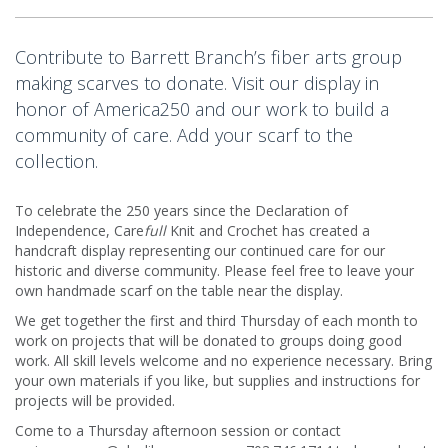
Contribute to Barrett Branch’s fiber arts group
making scarves to donate. Visit our display in
honor of America250 and our work to build a
community of care. Add your scarf to the
collection.
To celebrate the 250 years since the Declaration of
Independence, Care
full
Knit and Crochet has created a
handcraft display representing our continued care for our
historic and diverse community. Please feel free to leave your
own handmade scarf on the table near the display.
We get together the first and third Thursday of each month to
work on projects that will be donated to groups doing good
work. All skill levels welcome and no experience necessary. Bring
your own materials if you like, but supplies and instructions for
projects will be provided.
Come to a Thursday afternoon session or contact