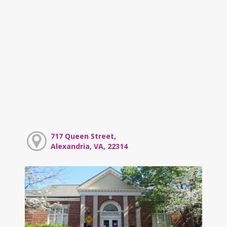
717 Queen Street,
Alexandria, VA, 22314