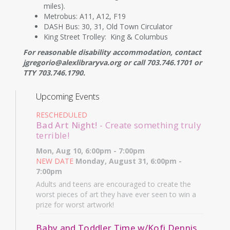
miles).
Metrobus: A11, A12, F19
DASH Bus: 30, 31, Old Town Circulator
King Street Trolley: King & Columbus
For reasonable disability accommodation, contact
jgregorio@alexlibraryva.org or call 703.746.1701 or
TTY 703.746.1790.
Upcoming Events
RESCHEDULED
Bad Art Night!
- Create something truly
terrible!
Mon, Aug 10, 6:00pm - 7:00pm
NEW DATE
Monday, August 31, 6:00pm -
7:00pm
Adults and teens are encouraged to create the
worst pieces of art they have ever seen to win a
prize for worst artwork!
Baby and Toddler Time w/Kofi Dennis