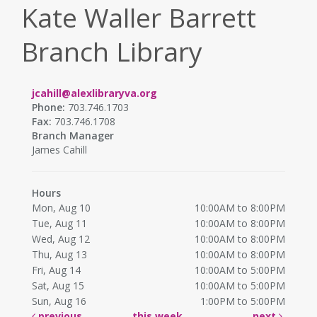
Kate Waller Barrett
Branch Library
jcahill@alexlibraryva.org
Phone:
703.746.1703
Fax:
703.746.1708
Branch Manager
James Cahill
Hours
Mon, Aug 10
10:00AM to 8:00PM
Tue, Aug 11
10:00AM to 8:00PM
Wed, Aug 12
10:00AM to 8:00PM
Thu, Aug 13
10:00AM to 8:00PM
Fri, Aug 14
10:00AM to 5:00PM
Sat, Aug 15
10:00AM to 5:00PM
Sun, Aug 16
1:00PM to 5:00PM
previous
this week
next