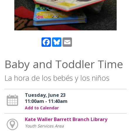
Facebook
Bluesky
Email
Baby and Toddler Time
La hora de los bebés y los niños
Tuesday, June 23
11:00am - 11:40am
Add to Calendar
Kate Waller Barrett Branch Library
Youth Services Area