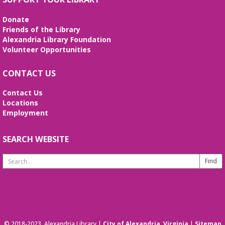
Medicare 101
- Helping you navigate
Donate
Medicare with VA Insurance Counseling
Friends of the Library
Alexandria Library Foundation
Fri, Aug 14, 2:00pm - 4:00pm
Volunteer Opportunities
Second Floor
Come learn about your Medicare options – Original
CONTACT US
Medicare (Parts A & B), Medicare Advantage (Part
C), Medicare Prescription Drug (Part D), and
Contact Us
Medicare Supplement (Medigap).
Locations
Employment
REGISTER
SEARCH WEBSITE
Dungeons & Dragons at the Library
Search
Sat, Aug 15, 1:00pm - 4:00pm
Website
Come play Dungeons & Dragons. No experience
necessary. Open to ages 8-13.
This event is full
JOIN THE WAIT LIST
© 2018-2023. Alexandria Library |
City of Alexandria, Virginia
|
Sitemap