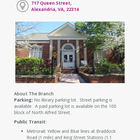
717 Queen Street,
Alexandria, VA, 22314
About The Branch
Parking:
No library parking lot. Street parking is
available. A paid parking lot is available on the 100
block of North Alfred Street.
Public Transit:
Metrorail: Yellow and Blue lines at Braddock
Road (1 mile) and King Street Stations (1.1