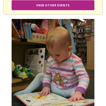
VIEW OTHER EVENTS