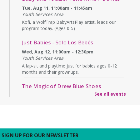
Tue, Aug 11, 11:00am - 11:45am
Youth Services Area
Kofi, a WolfTrap BabyArtsPlay artist, leads our
program today. (Ages 0-5)
Just Babies
- Solo Los Bebés
Wed, Aug 12, 11:00am - 12:30pm
Youth Services Area
A lap-sit and playtime just for babies ages 0-12
months and their grownups.
The Magic of Drew Blue Shoes
See all events
Wed, Aug 12, 4:00pm - 4:45pm
Second Floor
What will Drew have "up his sleeve" today? Ages
6+
Outdoor Play
- On the Columbus Street
SIGN UP FOR OUR NEWSLETTER
lawn