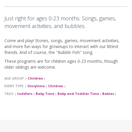
Just right for ages 0-23 months. Songs, games,
movement activities, and bubbles.
Come and play! Stories, songs, games, movement activities,
and more fun ways for grownups to interact with our littlest
friends. And of course, the "Bubble Fish" song.
These programs are for children ages 0-23 months, though
older siblings are welcome.
AGE GROUP:
Children
|
|
EVENT TYPE:
Storytime
Children
|
|
|
TAGS:
toddlers
Baby Time
Baby and Toddler Time
Babies
|
|
|
|
|