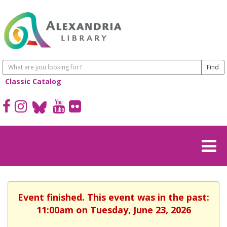
Classic Catalog
Event finished. This event was in the past:
11:00am on Tuesday, June 23, 2026