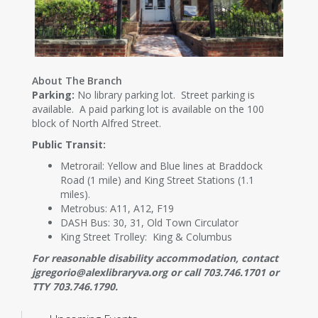
About The Branch
Parking:
No library parking lot. Street parking is
available. A paid parking lot is available on the 100
block of North Alfred Street.
Public Transit:
Metrorail: Yellow and Blue lines at Braddock
Road (1 mile) and King Street Stations (1.1
miles).
Metrobus: A11, A12, F19
DASH Bus: 30, 31, Old Town Circulator
King Street Trolley: King & Columbus
For reasonable disability accommodation, contact
jgregorio@alexlibraryva.org or call 703.746.1701 or
TTY 703.746.1790.