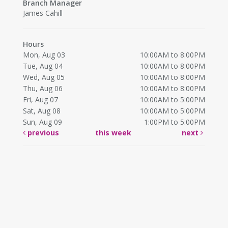
Branch Manager
James Cahill
Hours
Mon, Aug 03
10:00AM to 8:00PM
Tue, Aug 04
10:00AM to 8:00PM
Wed, Aug 05
10:00AM to 8:00PM
Thu, Aug 06
10:00AM to 8:00PM
Fri, Aug 07
10:00AM to 5:00PM
Sat, Aug 08
10:00AM to 5:00PM
Sun, Aug 09
1:00PM to 5:00PM
previous
this week
next