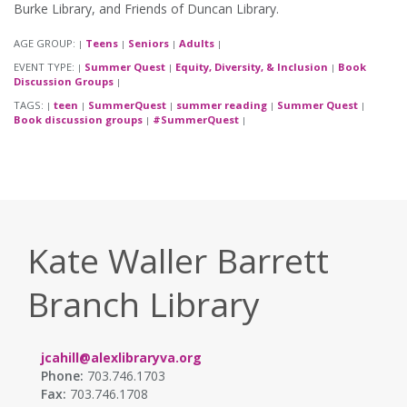
Burke Library, and Friends of Duncan Library.
AGE GROUP:
Teens
Seniors
Adults
|
|
|
|
EVENT TYPE:
Summer Quest
Equity, Diversity, & Inclusion
Book
|
|
|
Discussion Groups
|
TAGS:
teen
SummerQuest
summer reading
Summer Quest
|
|
|
|
|
Book discussion groups
#SummerQuest
|
|
Kate Waller Barrett
Branch Library
jcahill@alexlibraryva.org
Phone:
703.746.1703
Fax:
703.746.1708