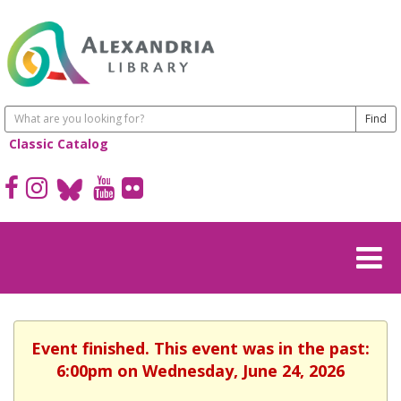
Classic Catalog
Event finished. This event was in the past:
6:00pm on Wednesday, June 24, 2026