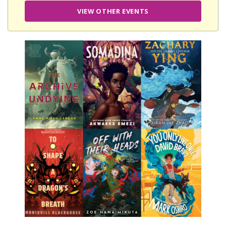
VIEW OTHER EVENTS