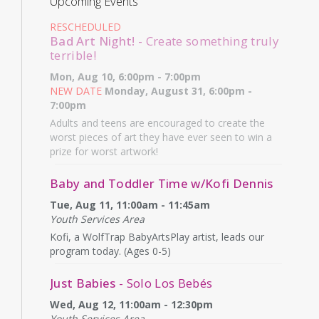
Upcoming Events
RESCHEDULED
Bad Art Night!
- Create something truly
terrible!
Mon, Aug 10, 6:00pm - 7:00pm
NEW DATE
Monday, August 31, 6:00pm -
7:00pm
Adults and teens are encouraged to create the
worst pieces of art they have ever seen to win a
prize for worst artwork!
Baby and Toddler Time w/Kofi Dennis
Tue, Aug 11, 11:00am - 11:45am
Youth Services Area
Kofi, a WolfTrap BabyArtsPlay artist, leads our
program today. (Ages 0-5)
Just Babies
- Solo Los Bebés
Wed, Aug 12, 11:00am - 12:30pm
Youth Services Area