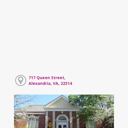
717 Queen Street,
Alexandria, VA, 22314