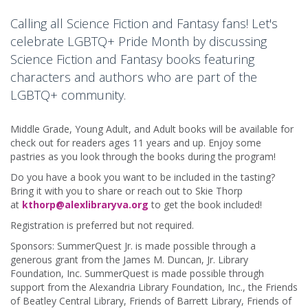
Calling all Science Fiction and Fantasy fans! Let's
celebrate LGBTQ+ Pride Month by discussing
Science Fiction and Fantasy books featuring
characters and authors who are part of the
LGBTQ+ community.
Middle Grade, Young Adult, and Adult books will be available for
check out for readers ages 11 years and up. Enjoy some
pastries as you look through the books during the program!
Do you have a book you want to be included in the tasting?
Bring it with you to share or reach out to Skie Thorp
at
kthorp@alexlibraryva.org
to get the book included!
Registration is preferred but not required.
Sponsors: SummerQuest Jr. is made possible through a
generous grant from the James M. Duncan, Jr. Library
Foundation, Inc. SummerQuest is made possible through
support from the Alexandria Library Foundation, Inc., the Friends
of Beatley Central Library, Friends of Barrett Library, Friends of