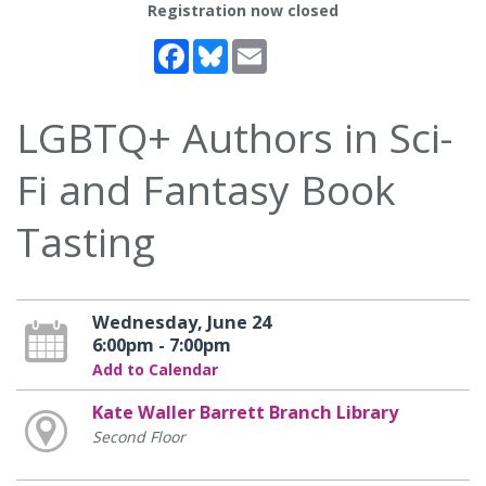
Registration now closed
Facebook
Bluesky
Email
LGBTQ+ Authors in Sci-
Fi and Fantasy Book
Tasting
Wednesday, June 24
6:00pm - 7:00pm
Add to Calendar
Kate Waller Barrett Branch Library
Second Floor