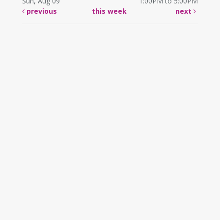
Sun, Aug 09
1:00PM to 5:00PM
previous
this week
next