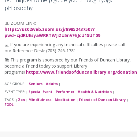
techniques to help guide you through yogic
philosophy
🧘‍♀️ ZOOM LINK:
https://us02web.zoom.us/j/89852437507?
pwd=cjdRUEsyaWRRTWJiZU5nVFhJcU1SUT09
💻 If you are experiencing any technical difficulties please call
our Reference Desk: (703) 746-1781
📚 This program is sponsored by our Friends of Duncan Library,
become a Friend today to support Library
programs!
https://www.friendsofduncanlibrary.org/donation
AGE GROUP:
Seniors
Adults
|
|
|
EVENT TYPE:
Special Event
Performer
Health & Nutrition
|
|
|
|
TAGS:
Zen
Mindfulness
Meditation
Friends of Duncan Library
|
|
|
|
|
FODL
|