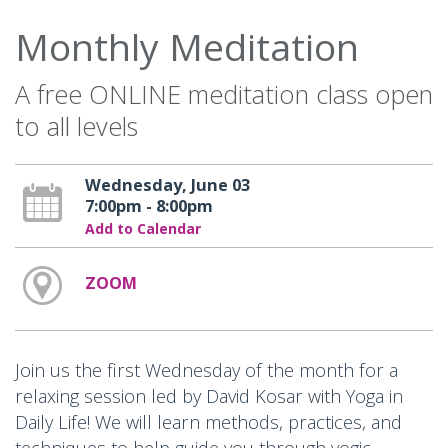
Monthly Meditation
A free ONLINE meditation class open
to all levels
Wednesday, June 03
7:00pm - 8:00pm
Add to Calendar
ZOOM
Join us the first Wednesday of the month for a
relaxing session led by David Kosar with Yoga in
Daily Life! We will learn methods, practices, and