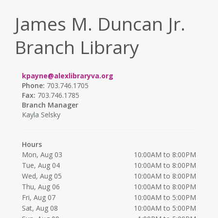
James M. Duncan Jr.
Branch Library
kpayne@alexlibraryva.org
Phone:
703.746.1705
Fax:
703.746.1785
Branch Manager
Kayla Selsky
Hours
Mon, Aug 03
10:00AM to 8:00PM
Tue, Aug 04
10:00AM to 8:00PM
Wed, Aug 05
10:00AM to 8:00PM
Thu, Aug 06
10:00AM to 8:00PM
Fri, Aug 07
10:00AM to 5:00PM
Sat, Aug 08
10:00AM to 5:00PM