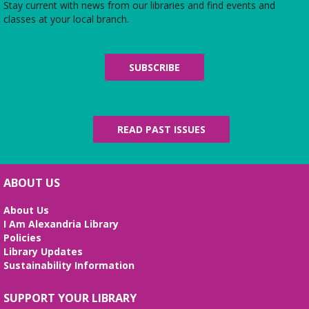
Stay current with news from our libraries and find events and
Midday Mindful Refresh
classes at your local branch.
Tue, Aug 11, 12:00pm - 12:30pm
Beth Patridge Meeting Room
30-minute sessions designed for busy lives
SUBSCRIBE
Duncan and Dragons
- The Kingdoms of
Living Giants
Tue, Aug 11, 5:00pm - 7:00pm
READ PAST ISSUES
Beth Patridge Meeting Room
Join DM John in a dino DnD adventure! Ages 13-18.
Registration required.
ABOUT US
REGISTER
About Us
I Am Alexandria Library
Fossil Talk
Policies
Library Updates
Wed, Aug 12, 4:00pm - 5:00pm
Sustainability Information
Beth Patridge Meeting Room
Dig into the evolution of dinosaurs and learn fun
SUPPORT YOUR LIBRARY
facts along with our resident dino expert, Sadie!