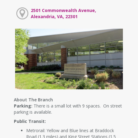
2501 Commonwealth Avenue,
Alexandria, VA, 22301
About The Branch
Parking:
There is a small lot with 9 spaces. On street
parking is available.
Public Transit:
Metrorail: Yellow and Blue lines at Braddock
Road (1.3 miles) and King Street Stations (1.5