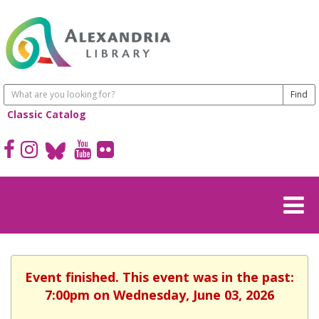
Classic Catalog
Event finished. This event was in the past:
7:00pm on Wednesday, June 03, 2026