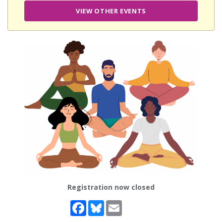
VIEW OTHER EVENTS
Registration now closed
Facebook
Bluesky
Email