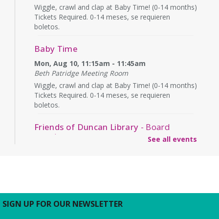
Wiggle, crawl and clap at Baby Time! (0-14 months)
Tickets Required. 0-14 meses, se requieren
boletos.
Baby Time
Mon, Aug 10, 11:15am - 11:45am
Beth Patridge Meeting Room
Wiggle, crawl and clap at Baby Time! (0-14 months)
Tickets Required. 0-14 meses, se requieren
boletos.
Friends of Duncan Library
- Board
meeting
See all events
Mon, Aug 10, 7:00pm - 8:00pm
Beth Patridge Meeting Room
Join us for a free and open to the public meeting
where the Friends of Duncan Library Board will
share updates about the staff, library
programming, book sales, and more!
SIGN UP FOR OUR NEWSLETTER