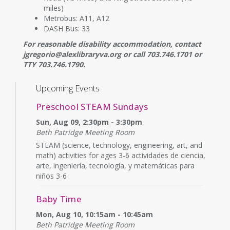
miles)
Metrobus: A11, A12
DASH Bus: 33
For reasonable disability accommodation, contact
jgregorio@alexlibraryva.org or call 703.746.1701 or
TTY 703.746.1790.
Upcoming Events
Preschool STEAM Sundays
Sun, Aug 09, 2:30pm - 3:30pm
Beth Patridge Meeting Room
STEAM (science, technology, engineering, art, and
math) activities for ages 3-6 actividades de ciencia,
arte, ingeniería, tecnología, y matemáticas para
niños 3-6
Baby Time
Mon, Aug 10, 10:15am - 10:45am
Beth Patridge Meeting Room