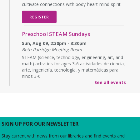
cultivate connections with body-heart-mind-spirit
REGISTER
Preschool STEAM Sundays
Sun, Aug 09, 2:30pm - 3:30pm
Beth Patridge Meeting Room
STEAM (science, technology, engineering, art, and
math) activities for ages 3-6 actividades de ciencia,
arte, ingeniería, tecnología, y matemáticas para
niños 3-6
See all events
Baby Time
Mon, Aug 10, 10:15am - 10:45am
Beth Patridge Meeting Room
Wiggle, crawl and clap at Baby Time! (0-14 months)
Tickets Required. 0-14 meses, se requieren
SIGN UP FOR OUR NEWSLETTER
boletos.
Stay current with news from our libraries and find events and