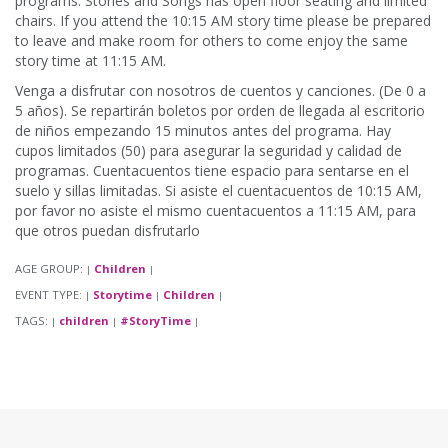
programs. Stories and Songs has open floor seating and limited
chairs. If you attend the 10:15 AM story time please be prepared
to leave and make room for others to come enjoy the same
story time at 11:15 AM.
Venga a disfrutar con nosotros de cuentos y canciones. (De 0 a
5 años). Se repartirán boletos por orden de llegada al escritorio
de niños empezando 15 minutos antes del programa. Hay
cupos limitados (50) para asegurar la seguridad y calidad de
programas. Cuentacuentos tiene espacio para sentarse en el
suelo y sillas limitadas. Si asiste el cuentacuentos de 10:15 AM,
por favor no asiste el mismo cuentacuentos a 11:15 AM, para
que otros puedan disfrutarlo
AGE GROUP:
Children
|
|
EVENT TYPE:
Storytime
Children
|
|
|
TAGS:
children
#StoryTime
|
|
|