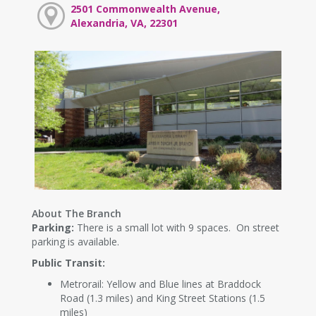
2501 Commonwealth Avenue,
Alexandria, VA, 22301
About The Branch
Parking:
There is a small lot with 9 spaces. On street
parking is available.
Public Transit:
Metrorail: Yellow and Blue lines at Braddock
Road (1.3 miles) and King Street Stations (1.5
miles)