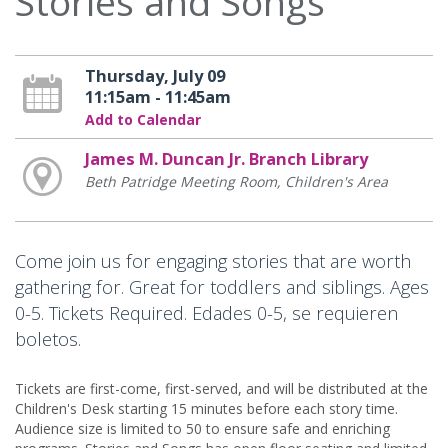
Stories and Songs
Thursday, July 09
11:15am - 11:45am
Add to Calendar
James M. Duncan Jr. Branch Library
Beth Patridge Meeting Room, Children's Area
Come join us for engaging stories that are worth
gathering for. Great for toddlers and siblings. Ages
0-5. Tickets Required. Edades 0-5, se requieren
boletos.
Tickets are first-come, first-served, and will be distributed at the
Children's Desk starting 15 minutes before each story time.
Audience size is limited to 50 to ensure safe and enriching