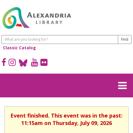
Classic Catalog
Event finished. This event was in the past:
11:15am on Thursday, July 09, 2026