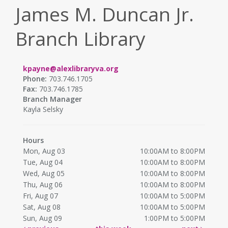
James M. Duncan Jr.
Branch Library
kpayne@alexlibraryva.org
Phone:
703.746.1705
Fax:
703.746.1785
Branch Manager
Kayla Selsky
Hours
Mon, Aug 03
10:00AM to 8:00PM
Tue, Aug 04
10:00AM to 8:00PM
Wed, Aug 05
10:00AM to 8:00PM
Thu, Aug 06
10:00AM to 8:00PM
Fri, Aug 07
10:00AM to 5:00PM
Sat, Aug 08
10:00AM to 5:00PM
Sun, Aug 09
1:00PM to 5:00PM