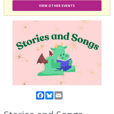
VIEW OTHER EVENTS
Facebook
Bluesky
Email