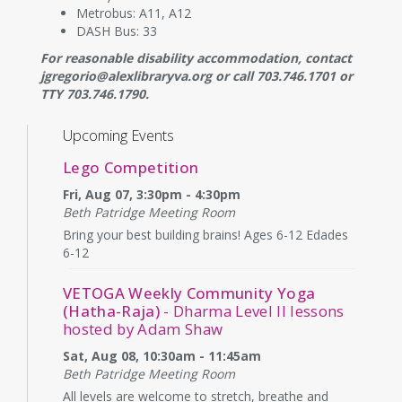
Metrobus: A11, A12
DASH Bus: 33
For reasonable disability accommodation, contact
jgregorio@alexlibraryva.org or call 703.746.1701 or
TTY 703.746.1790.
Upcoming Events
Lego Competition
Fri, Aug 07, 3:30pm - 4:30pm
Beth Patridge Meeting Room
Bring your best building brains! Ages 6-12 Edades
6-12
VETOGA Weekly Community Yoga
(Hatha-Raja)
- Dharma Level II lessons
hosted by Adam Shaw
Sat, Aug 08, 10:30am - 11:45am
Beth Patridge Meeting Room
All levels are welcome to stretch, breathe and