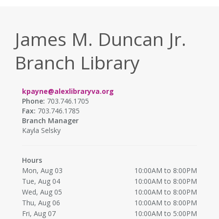
James M. Duncan Jr.
Branch Library
kpayne@alexlibraryva.org
Phone:
703.746.1705
Fax:
703.746.1785
Branch Manager
Kayla Selsky
Hours
Mon, Aug 03
10:00AM to 8:00PM
Tue, Aug 04
10:00AM to 8:00PM
Wed, Aug 05
10:00AM to 8:00PM
Thu, Aug 06
10:00AM to 8:00PM
Fri, Aug 07
10:00AM to 5:00PM