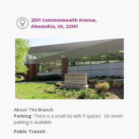
2501 Commonwealth Avenue,
Alexandria, VA, 22301
About The Branch
Parking:
There is a small lot with 9 spaces. On street
parking is available.
Public Transit: