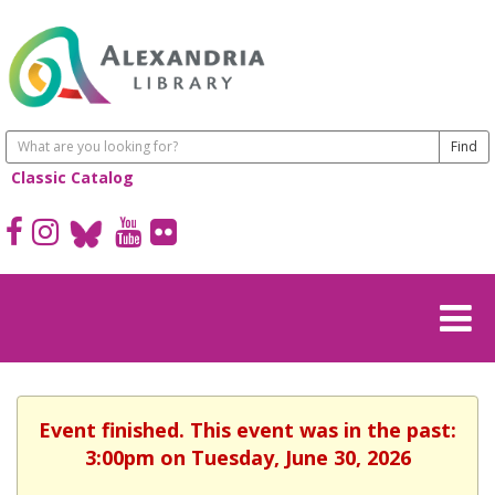
Classic Catalog
Event finished. This event was in the past:
3:00pm on Tuesday, June 30, 2026