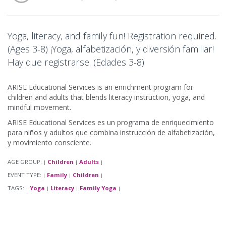
Yoga, literacy, and family fun! Registration required.
(Ages 3-8) ¡Yoga, alfabetización, y diversión familiar!
Hay que registrarse. (Edades 3-8)
ARISE Educational Services is an enrichment program for
children and adults that blends literacy instruction, yoga, and
mindful movement.
ARISE Educational Services es un programa de enriquecimiento
para niños y adultos que combina instrucción de alfabetización,
y movimiento consciente.
AGE GROUP:
Children
Adults
|
|
|
EVENT TYPE:
Family
Children
|
|
|
TAGS:
Yoga
Literacy
Family Yoga
|
|
|
|