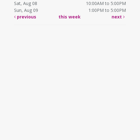
Sat, Aug 08
10:00AM to 5:00PM
Sun, Aug 09
1:00PM to 5:00PM
previous
this week
next