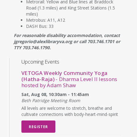
Metrorail: Yellow and Blue lines at Braddock
Road (1.3 miles) and King Street Stations (1.5
miles)
Metrobus: A11, A12
DASH Bus: 33
For reasonable disability accommodation, contact
jgregorio@alexlibraryva.org or call 703.746.1701 or
TTY 703.746.1790.
Upcoming Events
VETOGA Weekly Community Yoga
(Hatha-Raja)
- Dharma Level II lessons
hosted by Adam Shaw
Sat, Aug 08, 10:30am - 11:45am
Beth Patridge Meeting Room
All levels are welcome to stretch, breathe and
cultivate connections with body-heart-mind-spirit
REGISTER