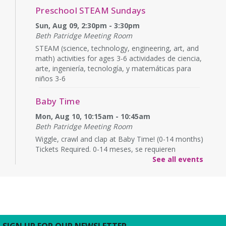
Preschool STEAM Sundays
Sun, Aug 09, 2:30pm - 3:30pm
Beth Patridge Meeting Room
STEAM (science, technology, engineering, art, and
math) activities for ages 3-6 actividades de ciencia,
arte, ingeniería, tecnología, y matemáticas para
niños 3-6
Baby Time
Mon, Aug 10, 10:15am - 10:45am
Beth Patridge Meeting Room
Wiggle, crawl and clap at Baby Time! (0-14 months)
Tickets Required. 0-14 meses, se requieren
boletos.
See all events
Baby Time
Mon, Aug 10, 11:15am - 11:45am
Beth Patridge Meeting Room
Wiggle, crawl and clap at Baby Time! (0-14 months)
SIGN UP FOR OUR NEWSLETTER