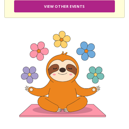
VIEW OTHER EVENTS