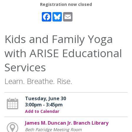
Registration now closed
Facebook
Bluesky
Email
Kids and Family Yoga
with ARISE Educational
Services
Learn. Breathe. Rise.
Tuesday, June 30
3:00pm - 3:45pm
Add to Calendar
James M. Duncan Jr. Branch Library
Beth Patridge Meeting Room