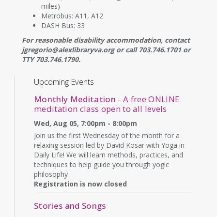
miles)
Metrobus: A11, A12
DASH Bus: 33
For reasonable disability accommodation, contact
jgregorio@alexlibraryva.org or call 703.746.1701 or
TTY 703.746.1790.
Upcoming Events
Monthly Meditation
- A free ONLINE
meditation class open to all levels
Wed, Aug 05, 7:00pm - 8:00pm
Join us the first Wednesday of the month for a
relaxing session led by David Kosar with Yoga in
Daily Life! We will learn methods, practices, and
techniques to help guide you through yogic
philosophy
Registration is now closed
Stories and Songs