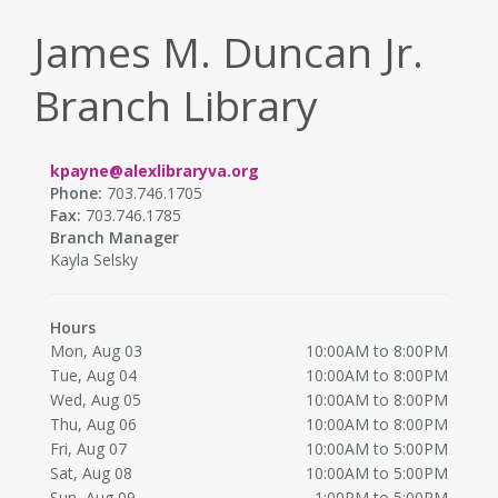
James M. Duncan Jr.
Branch Library
kpayne@alexlibraryva.org
Phone:
703.746.1705
Fax:
703.746.1785
Branch Manager
Kayla Selsky
Hours
Mon, Aug 03
10:00AM to 8:00PM
Tue, Aug 04
10:00AM to 8:00PM
Wed, Aug 05
10:00AM to 8:00PM
Thu, Aug 06
10:00AM to 8:00PM
Fri, Aug 07
10:00AM to 5:00PM
Sat, Aug 08
10:00AM to 5:00PM
Sun, Aug 09
1:00PM to 5:00PM