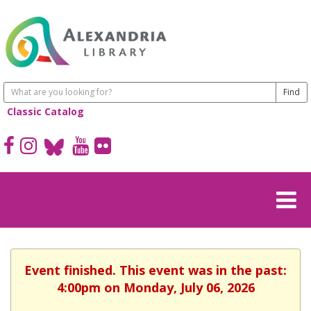
Classic Catalog
Event finished. This event was in the past:
4:00pm on Monday, July 06, 2026