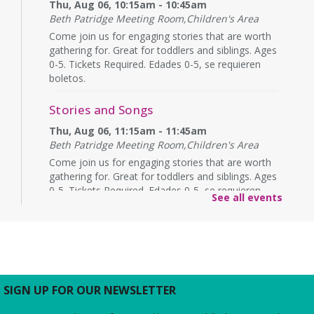
Thu, Aug 06, 10:15am - 10:45am
Beth Patridge Meeting Room,Children's Area
Come join us for engaging stories that are worth
gathering for. Great for toddlers and siblings. Ages
0-5. Tickets Required. Edades 0-5, se requieren
boletos.
Stories and Songs
Thu, Aug 06, 11:15am - 11:45am
Beth Patridge Meeting Room,Children's Area
Come join us for engaging stories that are worth
gathering for. Great for toddlers and siblings. Ages
0-5. Tickets Required. Edades 0-5, se requieren
See all events
boletos.
Thursday Afternoon Book Discussion
-
"Ghosts of Hiroshima" by Charles
Pellegrino
Thu, Aug 06, 1:30pm - 2:30pm
SIGN UP FOR OUR NEWSLETTER
Beth Patridge Meeting Room