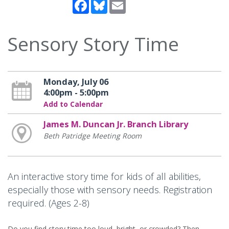
Facebook
Bluesky
Email
Sensory Story Time
Monday, July 06
4:00pm - 5:00pm
Add to Calendar
James M. Duncan Jr. Branch Library
Beth Patridge Meeting Room
An interactive story time for kids of all abilities,
especially those with sensory needs. Registration
required. (Ages 2-8)
Do you find story time too loud, bright, or crowded? Then