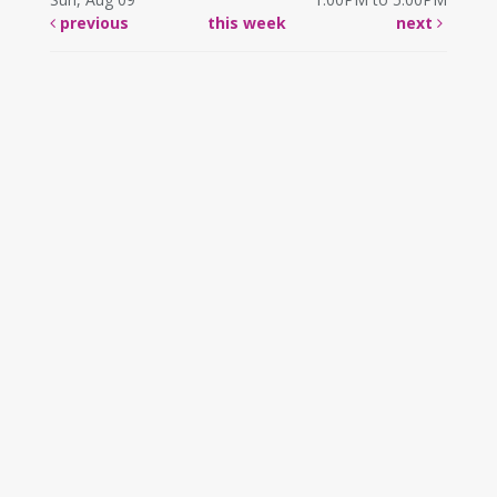
previous
this week
next