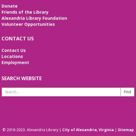
(Hatha-Raja)
- Dharma Level II lessons
Donate
hosted by Adam Shaw
Friends of the Library
Alexandria Library Foundation
Sat, Aug 08, 10:30am - 11:45am
Volunteer Opportunities
Beth Patridge Meeting Room
All levels are welcome to stretch, breathe and
CONTACT US
cultivate connections with body-heart-mind-spirit
This event is full
Contact Us
Locations
JOIN THE WAIT LIST
Employment
Preschool STEAM Sundays
SEARCH WEBSITE
Sun, Aug 09, 2:30pm - 3:30pm
Beth Patridge Meeting Room
Search
STEAM (science, technology, engineering, art, and
Website
math) activities for ages 3-6 actividades de ciencia,
arte, ingeniería, tecnología, y matemáticas para
niños 3-6
Baby Time
© 2018-2023. Alexandria Library |
City of Alexandria, Virginia
|
Sitemap