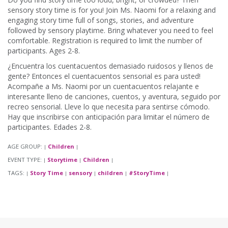
sensory story time is for you! Join Ms. Naomi for a relaxing and
engaging story time full of songs, stories, and adventure
followed by sensory playtime. Bring whatever you need to feel
comfortable. Registration is required to limit the number of
participants. Ages 2-8.
¿Encuentra los cuentacuentos demasiado ruidosos y llenos de
gente? Entonces el cuentacuentos sensorial es para usted!
Acompañe a Ms. Naomi por un cuentacuentos relajante e
interesante lleno de canciones, cuentos, y aventura, seguido por
recreo sensorial. Lleve lo que necesita para sentirse cómodo.
Hay que inscribirse con anticipación para limitar el número de
participantes. Edades 2-8.
AGE GROUP:
Children
|
|
EVENT TYPE:
Storytime
Children
|
|
|
TAGS:
Story Time
sensory
children
#StoryTime
|
|
|
|
|