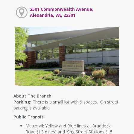
2501 Commonwealth Avenue,
Alexandria, VA, 22301
About The Branch
Parking:
There is a small lot with 9 spaces. On street
parking is available.
Public Transit:
Metrorail: Yellow and Blue lines at Braddock
Road (1.3 miles) and King Street Stations (1.5