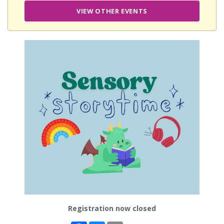
VIEW OTHER EVENTS
Registration now closed