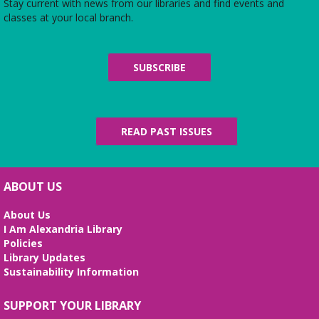
Do you have afternoons available? Join us at the
Stay current with news from our libraries and find events and
Library for some coffee, confections, and
classes at your local branch.
conversation about the titles chosen by fellow
book club members! 📚 ☕
SUBSCRIBE
REGISTER
Nerdy Knotters
- Craft group
READ PAST ISSUES
Thu, Aug 06, 6:00pm - 7:00pm
Children's Area
Both beginners and advanced fiber artists are
welcome! Ages 13+
ABOUT US
Lego Competition
About Us
I Am Alexandria Library
Fri, Aug 07, 3:30pm - 4:30pm
Policies
Beth Patridge Meeting Room
Library Updates
Bring your best building brains! Ages 6-12 Edades
Sustainability Information
6-12
SUPPORT YOUR LIBRARY
VETOGA Weekly Community Yoga