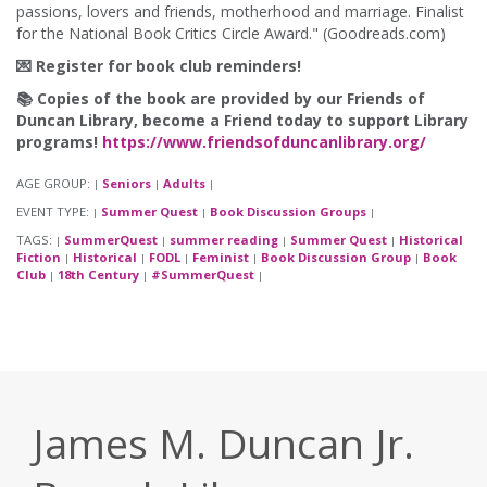
passions, lovers and friends, motherhood and marriage. Finalist
for the National Book Critics Circle Award." (Goodreads.com)
💌 Register for book club reminders!
📚 Copies of the book are provided by our Friends of
Duncan Library, become a Friend today to support Library
programs!
https://www.friendsofduncanlibrary.org/
AGE GROUP:
Seniors
Adults
|
|
|
EVENT TYPE:
Summer Quest
Book Discussion Groups
|
|
|
TAGS:
SummerQuest
summer reading
Summer Quest
Historical
|
|
|
|
Fiction
Historical
FODL
Feminist
Book Discussion Group
Book
|
|
|
|
|
Club
18th Century
#SummerQuest
|
|
|
James M. Duncan Jr.