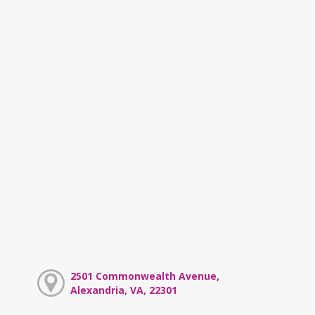
2501 Commonwealth Avenue,
Alexandria, VA, 22301