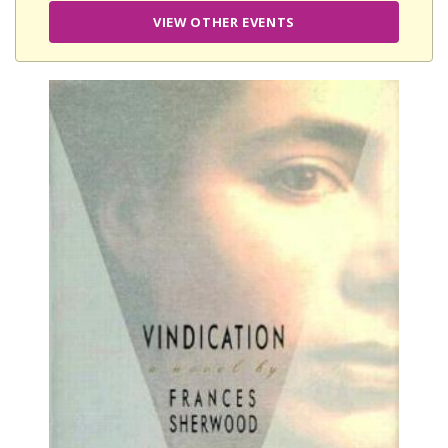
VIEW OTHER EVENTS