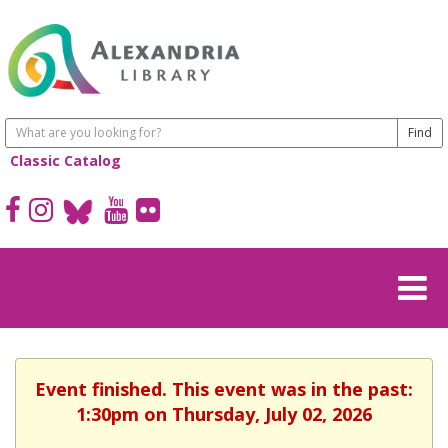
Classic Catalog
Event finished. This event was in the past:
1:30pm on Thursday, July 02, 2026