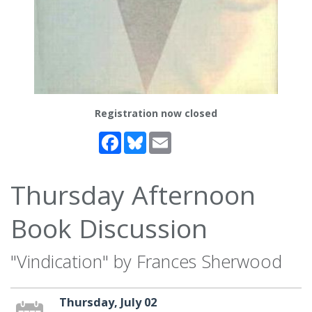
Registration now closed
Facebook
Bluesky
Email
Thursday Afternoon
Book Discussion
"Vindication" by Frances Sherwood
Thursday, July 02