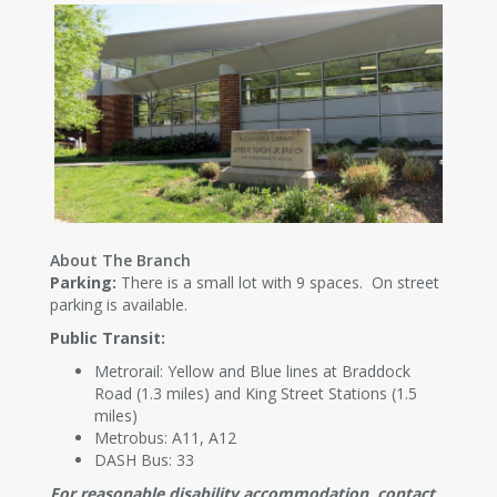
About The Branch
Parking:
There is a small lot with 9 spaces. On street
parking is available.
Public Transit:
Metrorail: Yellow and Blue lines at Braddock
Road (1.3 miles) and King Street Stations (1.5
miles)
Metrobus: A11, A12
DASH Bus: 33
For reasonable disability accommodation, contact