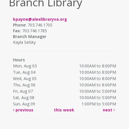
Branch Library
kpayne@alexlibraryva.org
Phone:
703.746.1705
Fax:
703.746.1785
Branch Manager
Kayla Selsky
Hours
Mon, Aug 03
10:00AM to 8:00PM
Tue, Aug 04
10:00AM to 8:00PM
Wed, Aug 05
10:00AM to 8:00PM
Thu, Aug 06
10:00AM to 8:00PM
Fri, Aug 07
10:00AM to 5:00PM
Sat, Aug 08
10:00AM to 5:00PM
Sun, Aug 09
1:00PM to 5:00PM
previous
this week
next