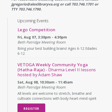
jgregorio@alexlibraryva.org or call 703.746.1701 or
TTY 703.746.1790.
Upcoming Events
Lego Competition
Fri, Aug 07, 3:30pm - 4:30pm
Beth Patridge Meeting Room
Bring your best building brains! Ages 6-12 Edades
6-12
VETOGA Weekly Community Yoga
(Hatha-Raja)
- Dharma Level II lessons
hosted by Adam Shaw
Sat, Aug 08, 10:30am - 11:45am
Beth Patridge Meeting Room
All levels are welcome to stretch, breathe and
cultivate connections with body-heart-mind-spirit
REGISTER