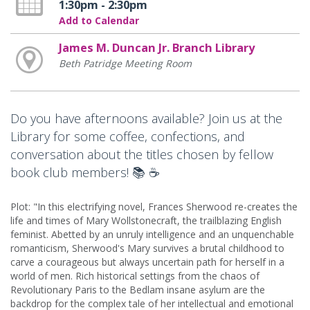
1:30pm - 2:30pm
Add to Calendar
James M. Duncan Jr. Branch Library
Beth Patridge Meeting Room
Do you have afternoons available? Join us at the
Library for some coffee, confections, and
conversation about the titles chosen by fellow
book club members! 📚 ☕
Plot: "In this electrifying novel, Frances Sherwood re-creates the
life and times of Mary Wollstonecraft, the trailblazing English
feminist. Abetted by an unruly intelligence and an unquenchable
romanticism, Sherwood's Mary survives a brutal childhood to
carve a courageous but always uncertain path for herself in a
world of men. Rich historical settings from the chaos of
Revolutionary Paris to the Bedlam insane asylum are the
backdrop for the complex tale of her intellectual and emotional