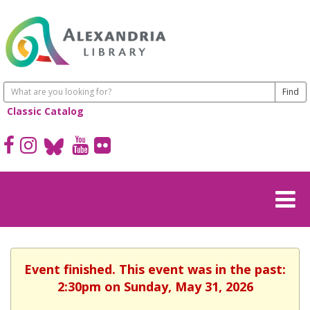
Classic Catalog
Event finished. This event was in the past:
2:30pm on Sunday, May 31, 2026