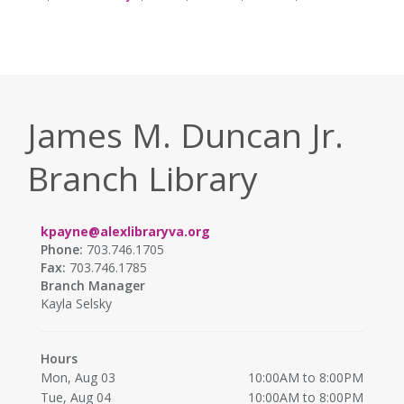
James M. Duncan Jr.
Branch Library
kpayne@alexlibraryva.org
Phone:
703.746.1705
Fax:
703.746.1785
Branch Manager
Kayla Selsky
Hours
Mon, Aug 03
10:00AM to 8:00PM
Tue, Aug 04
10:00AM to 8:00PM