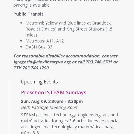
parking is available.
Public Transit:
Metrorail: Yellow and Blue lines at Braddock
Road (1.3 miles) and King Street Stations (1.5
miles)
Metrobus: A11, A12
DASH Bus: 33
For reasonable disability accommodation, contact
jgregorio@alexlibraryva.org or call 703.746.1701 or
TTY 703.746.1790.
Upcoming Events
Preschool STEAM Sundays
Sun, Aug 09, 2:30pm - 3:30pm
Beth Patridge Meeting Room
STEAM (science, technology, engineering, art, and
math) activities for ages 3-6 actividades de ciencia,
arte, ingeniería, tecnología, y matemáticas para
niños 3-6