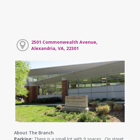
2501 Commonwealth Avenue,
Alexandria, VA, 22301
About The Branch
Parking:
There is a small lot with 9 spaces. On street