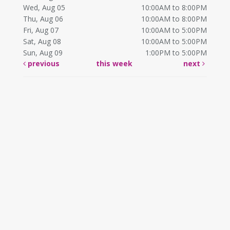
Wed, Aug 05
10:00AM to 8:00PM
Thu, Aug 06
10:00AM to 8:00PM
Fri, Aug 07
10:00AM to 5:00PM
Sat, Aug 08
10:00AM to 5:00PM
Sun, Aug 09
1:00PM to 5:00PM
previous
this week
next