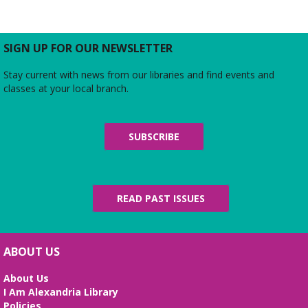
Join us for a free and open to the public meeting
where the Friends of Duncan Library Board will
share updates about the staff, library
programming, book sales, and more!
SIGN UP FOR OUR NEWSLETTER
Stay current with news from our libraries and find events and
Midday Mindful Refresh
classes at your local branch.
Tue, Aug 11, 12:00pm - 12:30pm
Beth Patridge Meeting Room
30-minute sessions designed for busy lives
SUBSCRIBE
Duncan and Dragons
- The Kingdoms of
Living Giants
Tue, Aug 11, 5:00pm - 7:00pm
READ PAST ISSUES
Beth Patridge Meeting Room
Join DM John in a dino DnD adventure! Ages 13-18.
Registration required.
ABOUT US
REGISTER
About Us
I Am Alexandria Library
Fossil Talk
Policies