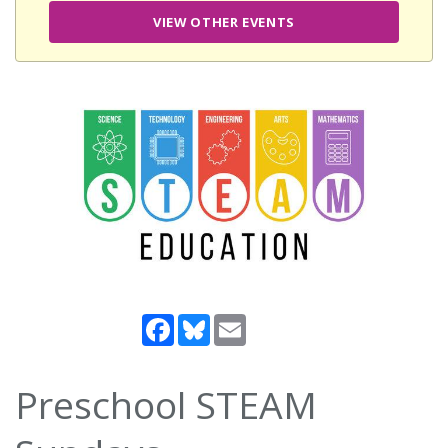
VIEW OTHER EVENTS
Facebook
Bluesky
Email
Preschool STEAM