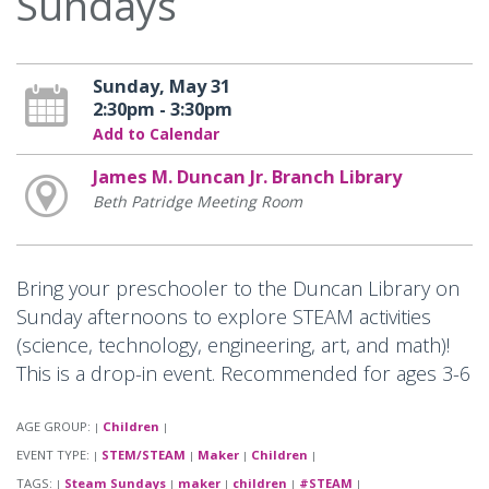
Sundays
Sunday, May 31
2:30pm - 3:30pm
Add to Calendar
James M. Duncan Jr. Branch Library
Beth Patridge Meeting Room
Bring your preschooler to the Duncan Library on
Sunday afternoons to explore STEAM activities
(science, technology, engineering, art, and math)!
This is a drop-in event. Recommended for ages 3-6
AGE GROUP:
Children
|
|
EVENT TYPE:
STEM/STEAM
Maker
Children
|
|
|
|
TAGS:
Steam Sundays
maker
children
#STEAM
|
|
|
|
|