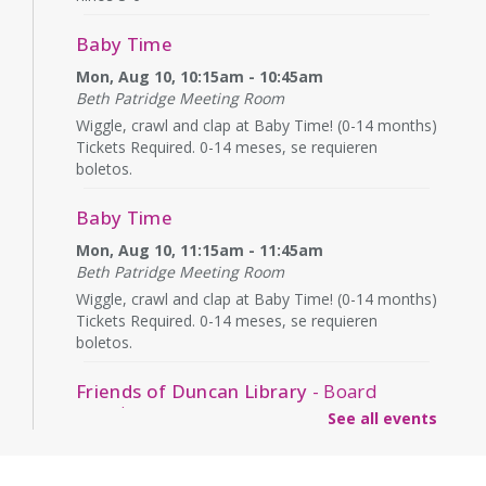
Baby Time
Mon, Aug 10, 10:15am - 10:45am
Beth Patridge Meeting Room
Wiggle, crawl and clap at Baby Time! (0-14 months)
Tickets Required. 0-14 meses, se requieren
boletos.
Baby Time
Mon, Aug 10, 11:15am - 11:45am
Beth Patridge Meeting Room
Wiggle, crawl and clap at Baby Time! (0-14 months)
Tickets Required. 0-14 meses, se requieren
boletos.
Friends of Duncan Library
- Board
meeting
See all events
Mon, Aug 10, 7:00pm - 8:00pm
Beth Patridge Meeting Room