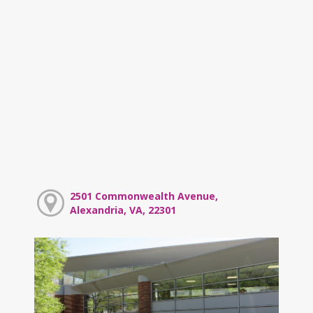
2501 Commonwealth Avenue,
Alexandria, VA, 22301