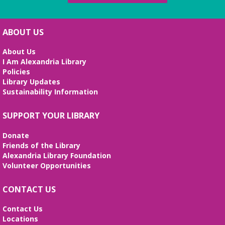
Beth Patridge Meeting Room
Join DM John in a dino DnD adventure! Ages 13-18.
Registration required.
ABOUT US
REGISTER
About Us
I Am Alexandria Library
Fossil Talk
Policies
Library Updates
Wed, Aug 12, 4:00pm - 5:00pm
Sustainability Information
Beth Patridge Meeting Room
Dig into the evolution of dinosaurs and learn fun
SUPPORT YOUR LIBRARY
facts along with our resident dino expert, Sadie!
(Ages 6-12)
Donate
Friends of the Library
Bilingual Story Time
- Cuentacuentos
Alexandria Library Foundation
Bilingüe
Volunteer Opportunities
Thu, Aug 13, 10:15am - 10:45am
Beth Patridge Meeting Room,Children's Area
CONTACT US
A storytime in English and Spanish (0-5 years).
Tickets required. Un cuentacuentos en inglés y
Contact Us
español (edades 0-5), se requieren boletos.
Locations