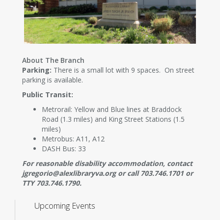
About The Branch
Parking:
There is a small lot with 9 spaces. On street
parking is available.
Public Transit:
Metrorail: Yellow and Blue lines at Braddock
Road (1.3 miles) and King Street Stations (1.5
miles)
Metrobus: A11, A12
DASH Bus: 33
For reasonable disability accommodation, contact
jgregorio@alexlibraryva.org or call 703.746.1701 or
TTY 703.746.1790.
Upcoming Events