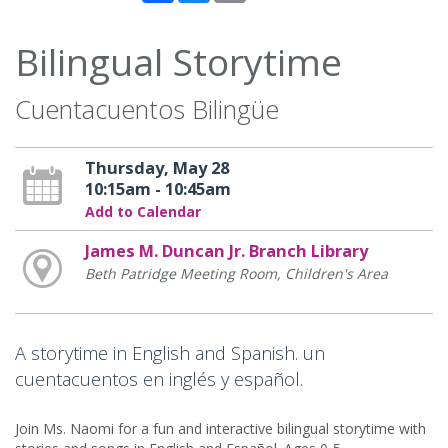
Bilingual Storytime
Cuentacuentos Bilingüe
Thursday, May 28
10:15am - 10:45am
Add to Calendar
James M. Duncan Jr. Branch Library
Beth Patridge Meeting Room, Children's Area
A storytime in English and Spanish. un
cuentacuentos en inglés y español.
Join Ms. Naomi for a fun and interactive bilingual storytime with