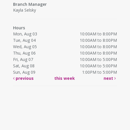
Branch Manager
Kayla Selsky
Hours
Mon, Aug 03
10:00AM to 8:00PM
Tue, Aug 04
10:00AM to 8:00PM
Wed, Aug 05
10:00AM to 8:00PM
Thu, Aug 06
10:00AM to 8:00PM
Fri, Aug 07
10:00AM to 5:00PM
Sat, Aug 08
10:00AM to 5:00PM
Sun, Aug 09
1:00PM to 5:00PM
previous
this week
next