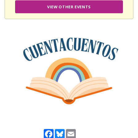
VIEW OTHER EVENTS
Facebook
Bluesky
Email