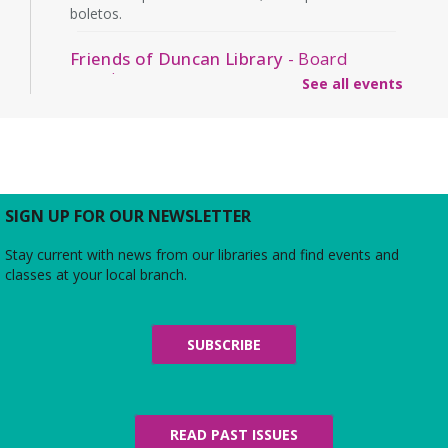
boletos.
Friends of Duncan Library
- Board
meeting
See all events
Mon, Aug 10, 7:00pm - 8:00pm
Beth Patridge Meeting Room
Join us for a free and open to the public meeting
where the Friends of Duncan Library Board will
share updates about the staff, library
programming, book sales, and more!
SIGN UP FOR OUR NEWSLETTER
Stay current with news from our libraries and find events and
Midday Mindful Refresh
classes at your local branch.
Tue, Aug 11, 12:00pm - 12:30pm
Beth Patridge Meeting Room
30-minute sessions designed for busy lives
SUBSCRIBE
Duncan and Dragons
- The Kingdoms of
Living Giants
Tue, Aug 11, 5:00pm - 7:00pm
READ PAST ISSUES