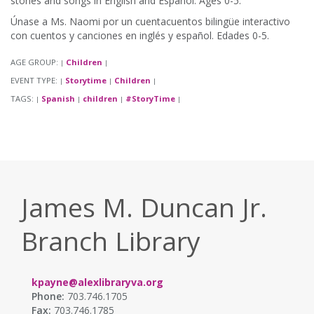
stories and songs in English and Español. Ages 0-5.
Únase a Ms. Naomi por un cuentacuentos bilingüe interactivo
con cuentos y canciones en inglés y español. Edades 0-5.
AGE GROUP:
Children
|
|
EVENT TYPE:
Storytime
Children
|
|
|
TAGS:
Spanish
children
#StoryTime
|
|
|
|
James M. Duncan Jr.
Branch Library
kpayne@alexlibraryva.org
Phone:
703.746.1705
Fax:
703.746.1785