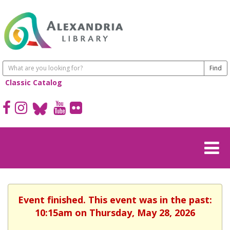
Classic Catalog
Event finished. This event was in the past:
10:15am on Thursday, May 28, 2026