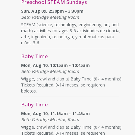
Preschool STEAM Sundays
Sun, Aug 09, 2:30pm - 3:30pm
Beth Patridge Meeting Room
STEAM (science, technology, engineering, art, and
math) activities for ages 3-6 actividades de ciencia,
arte, ingeniería, tecnología, y matemáticas para
niños 3-6
Baby Time
Mon, Aug 10, 10:15am - 10:45am
Beth Patridge Meeting Room
Wiggle, crawl and clap at Baby Time! (0-14 months)
Tickets Required. 0-14 meses, se requieren
boletos.
Baby Time
Mon, Aug 10, 11:15am - 11:45am
Beth Patridge Meeting Room
Wiggle, crawl and clap at Baby Time! (0-14 months)
Tickets Required. 0-14 meses, se requieren