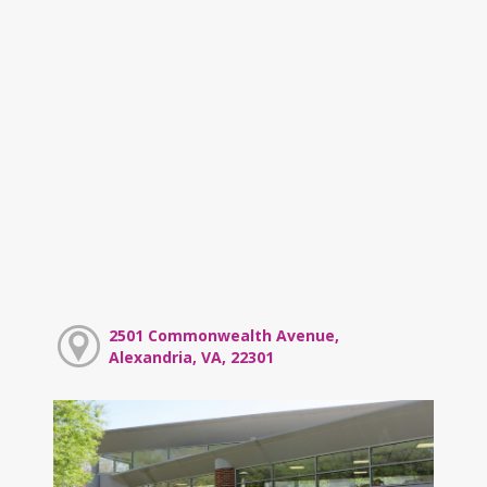
2501 Commonwealth Avenue,
Alexandria, VA, 22301