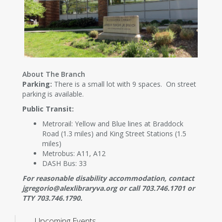
About The Branch
Parking:
There is a small lot with 9 spaces. On street
parking is available.
Public Transit:
Metrorail: Yellow and Blue lines at Braddock
Road (1.3 miles) and King Street Stations (1.5
miles)
Metrobus: A11, A12
DASH Bus: 33
For reasonable disability accommodation, contact
jgregorio@alexlibraryva.org or call 703.746.1701 or
TTY 703.746.1790.
Upcoming Events