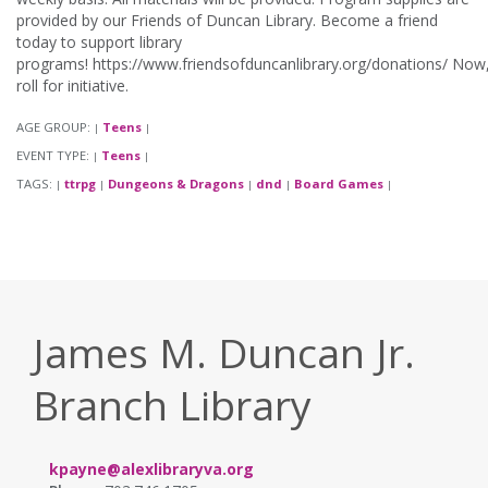
provided by our Friends of Duncan Library. Become a friend
today to support library
programs! https://www.friendsofduncanlibrary.org/donations/ Now
roll for initiative.
AGE GROUP:
Teens
|
|
EVENT TYPE:
Teens
|
|
TAGS:
ttrpg
Dungeons & Dragons
dnd
Board Games
|
|
|
|
|
James M. Duncan Jr.
Branch Library
kpayne@alexlibraryva.org