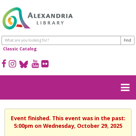
Classic Catalog
Event finished. This event was in the past:
5:00pm on Wednesday, October 29, 2025