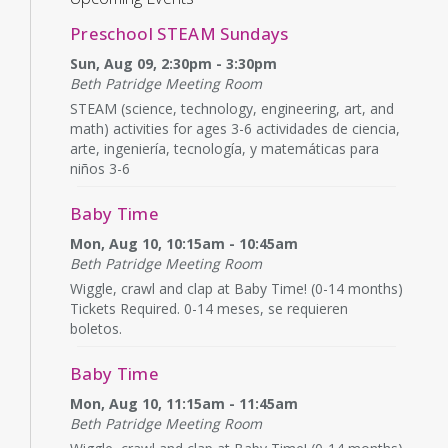
Preschool STEAM Sundays
Sun, Aug 09, 2:30pm - 3:30pm
Beth Patridge Meeting Room
STEAM (science, technology, engineering, art, and
math) activities for ages 3-6 actividades de ciencia,
arte, ingeniería, tecnología, y matemáticas para
niños 3-6
Baby Time
Mon, Aug 10, 10:15am - 10:45am
Beth Patridge Meeting Room
Wiggle, crawl and clap at Baby Time! (0-14 months)
Tickets Required. 0-14 meses, se requieren
boletos.
Baby Time
Mon, Aug 10, 11:15am - 11:45am
Beth Patridge Meeting Room