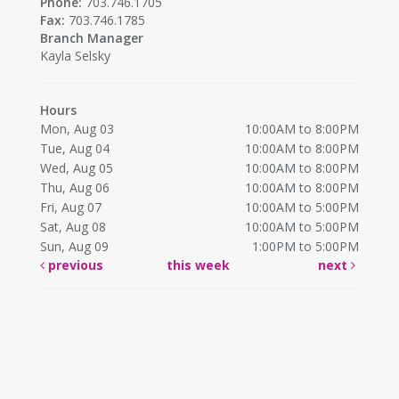
Phone:
703.746.1705
Fax:
703.746.1785
Branch Manager
Kayla Selsky
Hours
Mon, Aug 03
10:00AM to 8:00PM
Tue, Aug 04
10:00AM to 8:00PM
Wed, Aug 05
10:00AM to 8:00PM
Thu, Aug 06
10:00AM to 8:00PM
Fri, Aug 07
10:00AM to 5:00PM
Sat, Aug 08
10:00AM to 5:00PM
Sun, Aug 09
1:00PM to 5:00PM
previous
this week
next