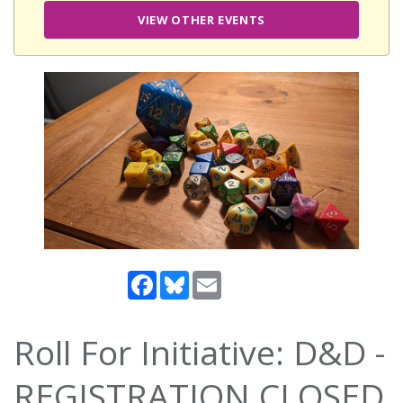
VIEW OTHER EVENTS
Facebook
Bluesky
Email
Roll For Initiative: D&D -
REGISTRATION CLOSED