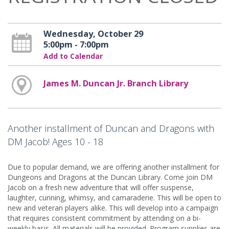
Wednesday, October 29
5:00pm - 7:00pm
Add to Calendar
James M. Duncan Jr. Branch Library
Another installment of Duncan and Dragons with
DM Jacob! Ages 10 - 18
Due to popular demand, we are offering another installment for
Dungeons and Dragons at the Duncan Library. Come join DM
Jacob on a fresh new adventure that will offer suspense,
laughter, cunning, whimsy, and camaraderie. This will be open to
new and veteran players alike. This will develop into a campaign
that requires consistent commitment by attending on a bi-
weekly basis. All materials will be provided. Program supplies are