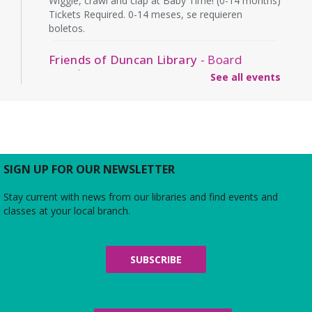
Wiggle, crawl and clap at Baby Time! (0-14 months)
Tickets Required. 0-14 meses, se requieren
boletos.
Friends of Duncan Library
- Board
meeting
See all events
Mon, Aug 10, 7:00pm - 8:00pm
Beth Patridge Meeting Room
Join us for a free and open to the public meeting
where the Friends of Duncan Library Board will
share updates about the staff, library
programming, book sales, and more!
SIGN UP FOR OUR NEWSLETTER
Stay current with news from our libraries and find events and
Midday Mindful Refresh
classes at your local branch.
Tue, Aug 11, 12:00pm - 12:30pm
Beth Patridge Meeting Room
30-minute sessions designed for busy lives
SUBSCRIBE
Duncan and Dragons
- The Kingdoms of
Living Giants