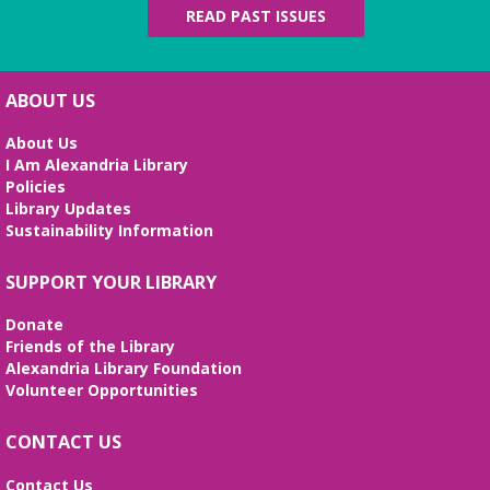
Tue, Aug 11, 5:00pm - 7:00pm
READ PAST ISSUES
Beth Patridge Meeting Room
Join DM John in a dino DnD adventure! Ages 13-18.
Registration required.
ABOUT US
REGISTER
About Us
I Am Alexandria Library
Fossil Talk
Policies
Library Updates
Wed, Aug 12, 4:00pm - 5:00pm
Sustainability Information
Beth Patridge Meeting Room
Dig into the evolution of dinosaurs and learn fun
SUPPORT YOUR LIBRARY
facts along with our resident dino expert, Sadie!
(Ages 6-12)
Donate
Friends of the Library
Bilingual Story Time
- Cuentacuentos
Alexandria Library Foundation
Bilingüe
Volunteer Opportunities
Thu, Aug 13, 10:15am - 10:45am
Beth Patridge Meeting Room,Children's Area
CONTACT US
A storytime in English and Spanish (0-5 years).
Tickets required. Un cuentacuentos en inglés y
Contact Us