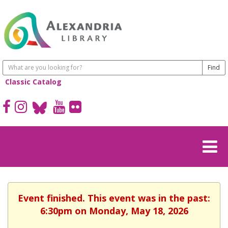
Classic Catalog
Event finished. This event was in the past:
6:30pm on Monday, May 18, 2026