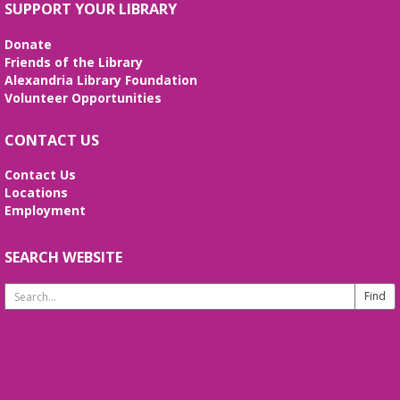
Join DM John in a dino DnD adventure! Ages 13-18.
SUPPORT YOUR LIBRARY
Registration required.
Donate
REGISTER
Friends of the Library
Alexandria Library Foundation
Volunteer Opportunities
Fossil Talk
Wed, Aug 12, 4:00pm - 5:00pm
CONTACT US
Beth Patridge Meeting Room
Dig into the evolution of dinosaurs and learn fun
Contact Us
facts along with our resident dino expert, Sadie!
Locations
(Ages 6-12)
Employment
Bilingual Story Time
- Cuentacuentos
SEARCH WEBSITE
Bilingüe
Search
Thu, Aug 13, 10:15am - 10:45am
Website
Beth Patridge Meeting Room,Children's Area
A storytime in English and Spanish (0-5 years).
Tickets required. Un cuentacuentos en inglés y
español (edades 0-5), se requieren boletos.