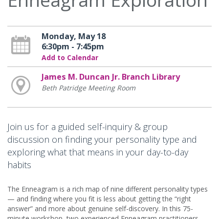
Monday, May 18
6:30pm - 7:45pm
Add to Calendar
James M. Duncan Jr. Branch Library
Beth Patridge Meeting Room
Join us for a guided self-inquiry & group
discussion on finding your personality type and
exploring what that means in your day-to-day
habits
The Enneagram is a rich map of nine different personality types
— and finding where you fit is less about getting the “right
answer” and more about genuine self-discovery. In this 75-
minute workshop, two experienced Enneagram practitioners,