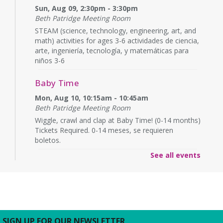
Sun, Aug 09, 2:30pm - 3:30pm
Beth Patridge Meeting Room
STEAM (science, technology, engineering, art, and
math) activities for ages 3-6 actividades de ciencia,
arte, ingeniería, tecnología, y matemáticas para
niños 3-6
Baby Time
Mon, Aug 10, 10:15am - 10:45am
Beth Patridge Meeting Room
Wiggle, crawl and clap at Baby Time! (0-14 months)
Tickets Required. 0-14 meses, se requieren
boletos.
See all events
Baby Time
Mon, Aug 10, 11:15am - 11:45am
Beth Patridge Meeting Room
Wiggle, crawl and clap at Baby Time! (0-14 months)
Tickets Required. 0-14 meses, se requieren
boletos.
SIGN UP FOR OUR NEWSLETTER