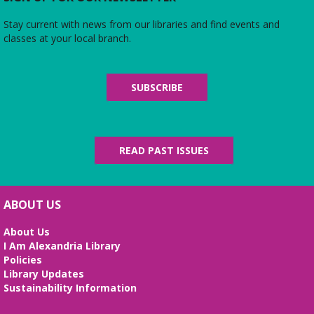
Stay current with news from our libraries and find events and
Friends of Duncan Library
- Board
classes at your local branch.
meeting
Mon, Aug 10, 7:00pm - 8:00pm
Beth Patridge Meeting Room
SUBSCRIBE
Join us for a free and open to the public meeting
where the Friends of Duncan Library Board will
share updates about the staff, library
programming, book sales, and more!
READ PAST ISSUES
Midday Mindful Refresh
Tue, Aug 11, 12:00pm - 12:30pm
Beth Patridge Meeting Room
ABOUT US
30-minute sessions designed for busy lives
About Us
I Am Alexandria Library
Duncan and Dragons
- The Kingdoms of
Policies
Living Giants
Library Updates
Tue, Aug 11, 5:00pm - 7:00pm
Sustainability Information
Beth Patridge Meeting Room