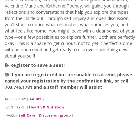
Valentine Marie and Katherine Touhey, will guide you through
reflections and conversations that help you explore the types
from the inside out. Through self-inquiry and open discussion,
you’ll start to notice what resonates, what surprises you, and
what feels like home. You might leave with a clear sense of your
type—or a few possibilities to explore further. Both are perfectly
okay. This is a space to get curious, not to get it perfect. Come
with an open mind and get ready to discover something new
about yourself!
📝 Register to save a seat!
📖 If you are registered but are unable to attend, please
cancel your registration by the confirmation link, or call
703.746.1781 and a staff member will assist
AGE GROUP:
Adults
|
|
EVENT TYPE:
Health & Nutrition
|
|
TAGS:
Self Care
Discussion group
|
|
|