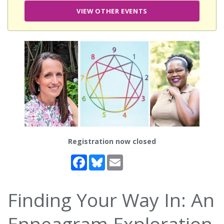
VIEW OTHER EVENTS
Registration now closed
Facebook
Bluesky
Email
Finding Your Way In: An
Enneagram Exploration