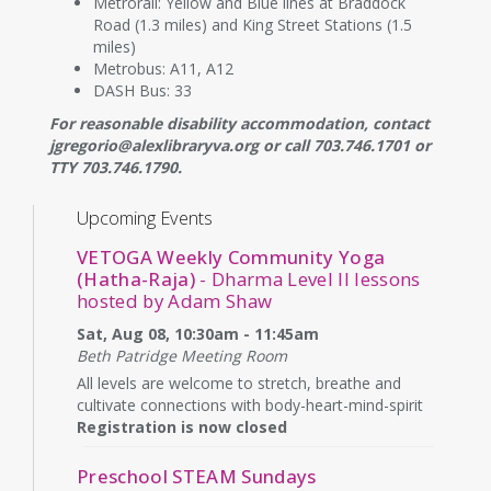
Metrorail: Yellow and Blue lines at Braddock
Road (1.3 miles) and King Street Stations (1.5
miles)
Metrobus: A11, A12
DASH Bus: 33
For reasonable disability accommodation, contact
jgregorio@alexlibraryva.org or call 703.746.1701 or
TTY 703.746.1790.
Upcoming Events
VETOGA Weekly Community Yoga
(Hatha-Raja)
- Dharma Level II lessons
hosted by Adam Shaw
Sat, Aug 08, 10:30am - 11:45am
Beth Patridge Meeting Room
All levels are welcome to stretch, breathe and
cultivate connections with body-heart-mind-spirit
Registration is now closed
Preschool STEAM Sundays