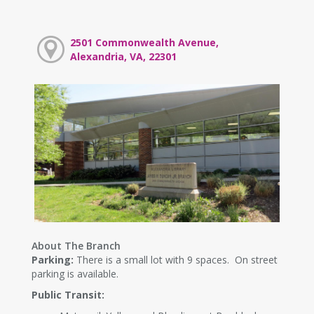
2501 Commonwealth Avenue,
Alexandria, VA, 22301
About The Branch
Parking:
There is a small lot with 9 spaces. On street
parking is available.
Public Transit: