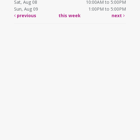
Sat, Aug 08
10:00AM to 5:00PM
Sun, Aug 09
1:00PM to 5:00PM
previous
this week
next