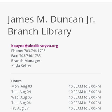
James M. Duncan Jr.
Branch Library
kpayne@alexlibraryva.org
Phone:
703.746.1705
Fax:
703.746.1785
Branch Manager
Kayla Selsky
Hours
Mon, Aug 03
10:00AM to 8:00PM
Tue, Aug 04
10:00AM to 8:00PM
Wed, Aug 05
10:00AM to 8:00PM
Thu, Aug 06
10:00AM to 8:00PM
Fri, Aug 07
10:00AM to 5:00PM