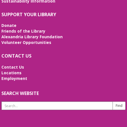
Sustainability Information
certificates of completion are issued.
Alexandria Library: A Legacy of Service
SUPPORT YOUR LIBRARY
Since 1937
Donate
Tue, Aug 11, All Day
Friends of the Library
The Local History/Special Collections Branch
Alexandria Library Foundation
presents an exhibit highlighting the history and
Volunteer Opportunities
evolution of the Alexandria Library.
CONTACT US
Teen Summer Book Club
- Graphic
Novel
Contact Us
Locations
Tue, Aug 11, 3:00pm - 4:00pm
Employment
Small Conference Room
Ages 12-18. Talk about this month's book and
share reading suggestions!
SEARCH WEBSITE
Search
REGISTER
Website
Alexandria Library: A Legacy of Service
Since 1937