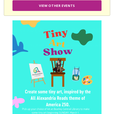
VIEW OTHER EVENTS