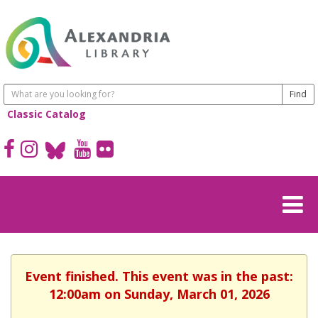
Classic Catalog
Event finished. This event was in the past:
12:00am on Sunday, March 01, 2026