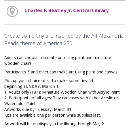
Charles E. Beatley Jr. Central Library
Create some tiny art, inspired by the All Alexandria
Reads theme of America 250.
Adults can choose to create art using paint and miniature
wooden chairs.
Participants 5 and older can make art using paint and canvas.
Pick up your choice of kit to make some tiny art
beginning
SUNDAY, March 1
.
1. Adults only (18+): Miniature Wooden Chair with Acrylic Paint
2. Participants of all ages: Tiny canvases with either Acrylic or
Watercolor Paint
Artworks due by Tuesday, March 31
Kits are available one per person while supplies last.
Artwork will be on display in the library through May 2.