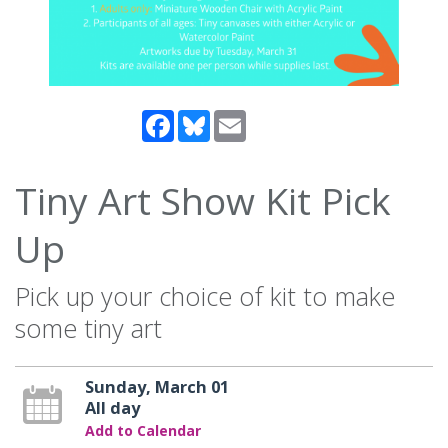
Facebook
Bluesky
Email
Tiny Art Show Kit Pick
Up
Pick up your choice of kit to make
some tiny art
Sunday, March 01
All day
Add to Calendar