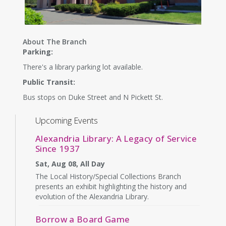
About The Branch
Parking:
There's a library parking lot available.
Public Transit:
Bus stops on Duke Street and N Pickett St.
Upcoming Events
Alexandria Library: A Legacy of Service
Since 1937
Sat, Aug 08, All Day
The Local History/Special Collections Branch
presents an exhibit highlighting the history and
evolution of the Alexandria Library.
Borrow a Board Game