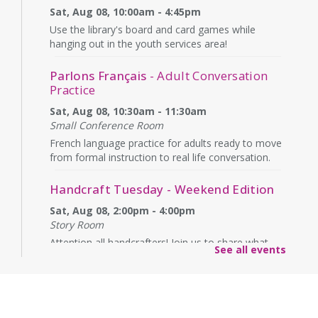
Sat, Aug 08, 10:00am - 4:45pm
Use the library's board and card games while
hanging out in the youth services area!
Parlons Français
- Adult Conversation
Practice
Sat, Aug 08, 10:30am - 11:30am
Small Conference Room
French language practice for adults ready to move
from formal instruction to real life conversation.
Handcraft Tuesday - Weekend Edition
Sat, Aug 08, 2:00pm - 4:00pm
Story Room
Attention all handcrafters! Join us to share what
See all events
you are working on, see what others are creating,
and just chat while we craft together!
Alexandria Library: A Legacy of Service
Since 1937