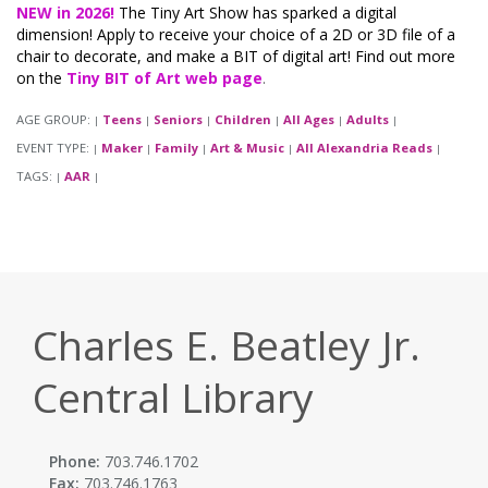
NEW in 2026!
The Tiny Art Show has sparked a digital
dimension! Apply to receive your choice of a 2D or 3D file of a
chair to decorate, and make a BIT of digital art! Find out more
on the
Tiny BIT of Art web page
.
AGE GROUP:
Teens
Seniors
Children
All Ages
Adults
|
|
|
|
|
|
EVENT TYPE:
Maker
Family
Art & Music
All Alexandria Reads
|
|
|
|
|
TAGS:
AAR
|
|
Charles E. Beatley Jr.
Central Library
Phone:
703.746.1702
Fax:
703.746.1763