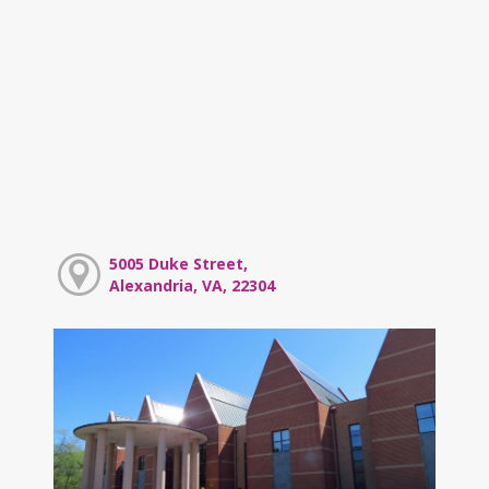
5005 Duke Street,
Alexandria, VA, 22304