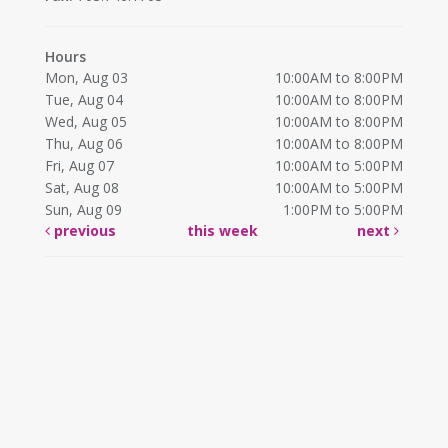
Hours
Mon, Aug 03
10:00AM to 8:00PM
Tue, Aug 04
10:00AM to 8:00PM
Wed, Aug 05
10:00AM to 8:00PM
Thu, Aug 06
10:00AM to 8:00PM
Fri, Aug 07
10:00AM to 5:00PM
Sat, Aug 08
10:00AM to 5:00PM
Sun, Aug 09
1:00PM to 5:00PM
previous
this week
next