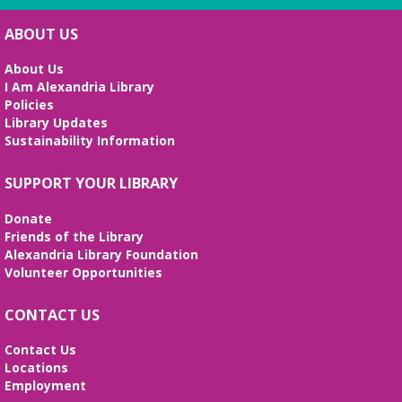
hosted by Adam Shaw
Sat, Aug 08, 10:30am - 11:45am
ABOUT US
Beth Patridge Meeting Room
About Us
All levels are welcome to stretch, breathe and
I Am Alexandria Library
cultivate connections with body-heart-mind-spirit
Policies
Library Updates
REGISTER
Sustainability Information
Preschool STEAM Sundays
SUPPORT YOUR LIBRARY
Sun, Aug 09, 2:30pm - 3:30pm
Donate
Beth Patridge Meeting Room
Friends of the Library
STEAM (science, technology, engineering, art, and
Alexandria Library Foundation
math) activities for ages 3-6 actividades de ciencia,
Volunteer Opportunities
arte, ingeniería, tecnología, y matemáticas para
niños 3-6
CONTACT US
Baby Time
Contact Us
Mon, Aug 10, 10:15am - 10:45am
Locations
Beth Patridge Meeting Room
Employment