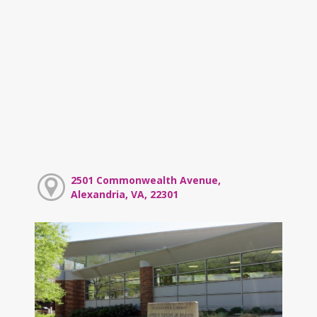
2501 Commonwealth Avenue,
Alexandria, VA, 22301