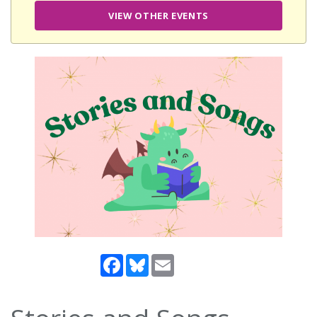
VIEW OTHER EVENTS
Facebook
Bluesky
Email