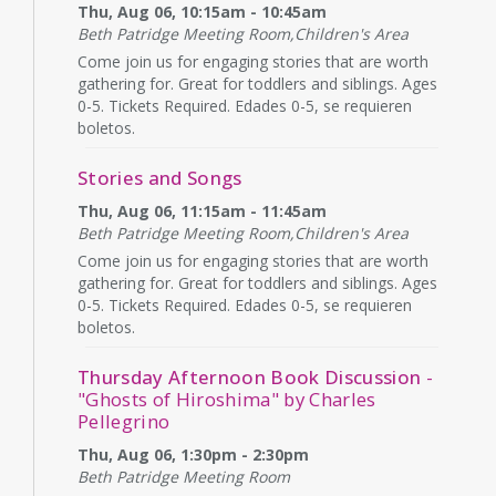
Thu, Aug 06, 10:15am - 10:45am
Beth Patridge Meeting Room,Children's Area
Come join us for engaging stories that are worth
gathering for. Great for toddlers and siblings. Ages
0-5. Tickets Required. Edades 0-5, se requieren
boletos.
Stories and Songs
Thu, Aug 06, 11:15am - 11:45am
Beth Patridge Meeting Room,Children's Area
Come join us for engaging stories that are worth
gathering for. Great for toddlers and siblings. Ages
0-5. Tickets Required. Edades 0-5, se requieren
boletos.
Thursday Afternoon Book Discussion
-
"Ghosts of Hiroshima" by Charles
Pellegrino
Thu, Aug 06, 1:30pm - 2:30pm
Beth Patridge Meeting Room