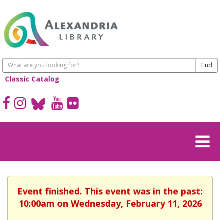
Classic Catalog
Event finished. This event was in the past:
10:00am on Wednesday, February 11, 2026