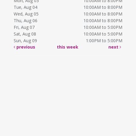
Mon, Aug 03
10:00AM to 8:00PM
Tue, Aug 04
10:00AM to 8:00PM
Wed, Aug 05
10:00AM to 8:00PM
Thu, Aug 06
10:00AM to 8:00PM
Fri, Aug 07
10:00AM to 5:00PM
Sat, Aug 08
10:00AM to 5:00PM
Sun, Aug 09
1:00PM to 5:00PM
previous
this week
next