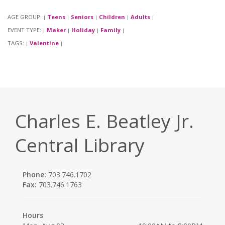
AGE GROUP:
Teens
Seniors
Children
Adults
|
|
|
|
|
EVENT TYPE:
Maker
Holiday
Family
|
|
|
|
TAGS:
Valentine
|
|
Charles E. Beatley Jr.
Central Library
Phone:
703.746.1702
Fax:
703.746.1763
Hours