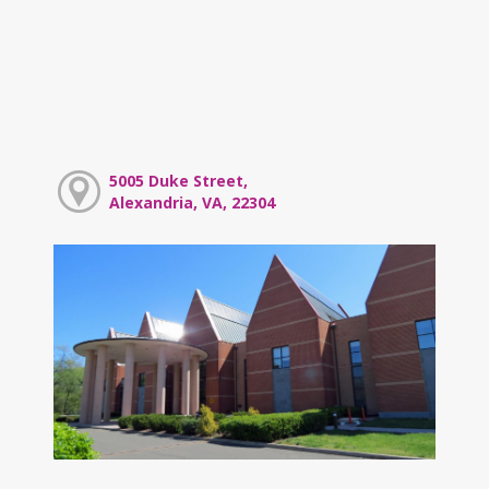
5005 Duke Street,
Alexandria, VA, 22304