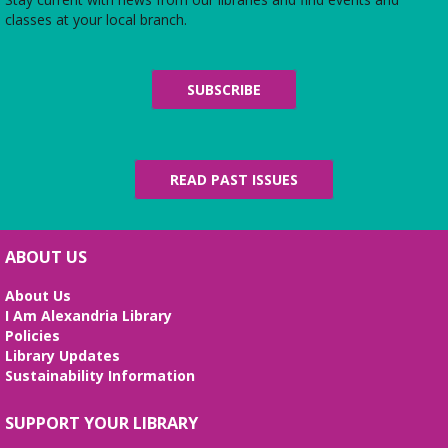
Sat, Aug 08, 10:00am - 4:45pm
classes at your local branch.
Use the library's board and card games while
hanging out in the youth services area!
SUBSCRIBE
Parlons Français
- Adult Conversation
Practice
Sat, Aug 08, 10:30am - 11:30am
Small Conference Room
READ PAST ISSUES
French language practice for adults ready to move
from formal instruction to real life conversation.
ABOUT US
Handcraft Tuesday - Weekend Edition
Sat, Aug 08, 2:00pm - 4:00pm
About Us
Story Room
I Am Alexandria Library
Policies
Attention all handcrafters! Join us to share what
Library Updates
you are working on, see what others are creating,
Sustainability Information
and just chat while we craft together!
Alexandria Library: A Legacy of Service
SUPPORT YOUR LIBRARY
Since 1937