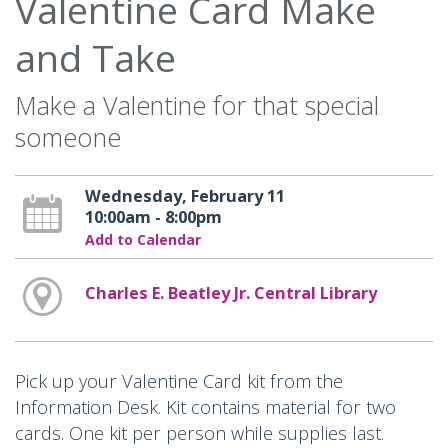
Valentine Card Make
and Take
Make a Valentine for that special
someone
Wednesday, February 11
10:00am - 8:00pm
Add to Calendar
Charles E. Beatley Jr. Central Library
Pick up your Valentine Card kit from the
Information Desk. Kit contains material for two
cards. One kit per person while supplies last.