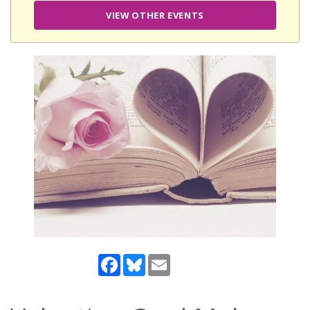
VIEW OTHER EVENTS
Facebook
Bluesky
Email