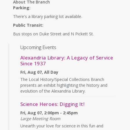
About The Branch
Parking:
There's a library parking lot available.
Public Transit:
Bus stops on Duke Street and N Pickett St.
Upcoming Events
Alexandria Library: A Legacy of Service
Since 1937
Fri, Aug 07, All Day
The Local History/Special Collections Branch
presents an exhibit highlighting the history and
evolution of the Alexandria Library.
Science Heroes: Digging It!
Fri, Aug 07, 2:00pm - 2:45pm
Large Meeting Room
Unearth your love for science in this fun and