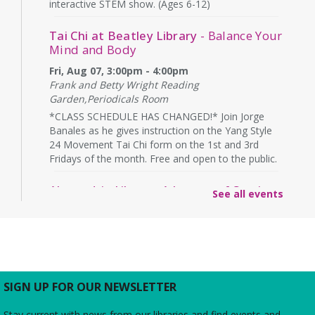
interactive STEM show. (Ages 6-12)
Tai Chi at Beatley Library
- Balance Your
Mind and Body
Fri, Aug 07, 3:00pm - 4:00pm
Frank and Betty Wright Reading
Garden,Periodicals Room
*CLASS SCHEDULE HAS CHANGED!* Join Jorge
Banales as he gives instruction on the Yang Style
24 Movement Tai Chi form on the 1st and 3rd
Fridays of the month. Free and open to the public.
Alexandria Library: A Legacy of Service
See all events
Since 1937
Sat, Aug 08, All Day
The Local History/Special Collections Branch
presents an exhibit highlighting the history and
evolution of the Alexandria Library.
SIGN UP FOR OUR NEWSLETTER
Borrow a Board Game
Stay current with news from our libraries and find events and