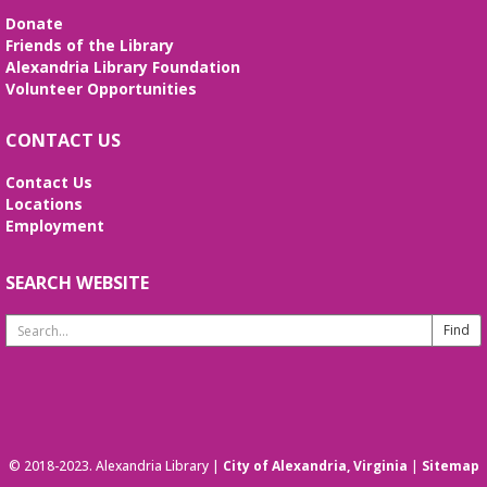
Since 1937
Donate
Sun, Aug 09, All Day
Friends of the Library
The Local History/Special Collections Branch
Alexandria Library Foundation
presents an exhibit highlighting the history and
Volunteer Opportunities
evolution of the Alexandria Library.
CONTACT US
Alexandria Library: A Legacy of Service
Since 1937
Contact Us
Locations
Mon, Aug 10, All Day
Employment
The Local History/Special Collections Branch
presents an exhibit highlighting the history and
evolution of the Alexandria Library.
SEARCH WEBSITE
Search
English Language Learning (ELL) 2
Website
Workshop
- Intermediate Conversation
Mon, Aug 10, 5:30pm - 6:30pm
Small Conference Room
This volunteer-led workshop provides a space for
intermediate speakers to practice English and build
© 2018-2023. Alexandria Library |
City of Alexandria, Virginia
|
Sitemap
confidence. No registration required. No