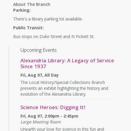
About The Branch
Parking:
There's a library parking lot available.
Public Transit:
Bus stops on Duke Street and N Pickett St.
Upcoming Events
Alexandria Library: A Legacy of Service
Since 1937
Fri, Aug 07, All Day
The Local History/Special Collections Branch
presents an exhibit highlighting the history and
evolution of the Alexandria Library.
Science Heroes: Digging It!
Fri, Aug 07, 2:00pm - 2:45pm
Large Meeting Room
Unearth your love for science in this fun and