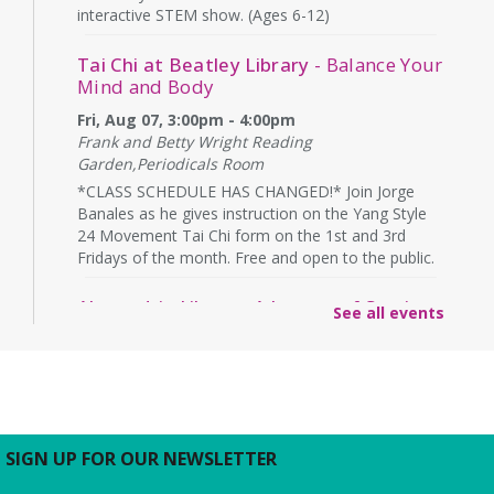
interactive STEM show. (Ages 6-12)
Tai Chi at Beatley Library
- Balance Your
Mind and Body
Fri, Aug 07, 3:00pm - 4:00pm
Frank and Betty Wright Reading
Garden,Periodicals Room
*CLASS SCHEDULE HAS CHANGED!* Join Jorge
Banales as he gives instruction on the Yang Style
24 Movement Tai Chi form on the 1st and 3rd
Fridays of the month. Free and open to the public.
Alexandria Library: A Legacy of Service
See all events
Since 1937
Sat, Aug 08, All Day
The Local History/Special Collections Branch
presents an exhibit highlighting the history and
evolution of the Alexandria Library.
SIGN UP FOR OUR NEWSLETTER
Borrow a Board Game