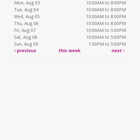
Mon, Aug 03
10:00AM to 8:00PM
Tue, Aug 04
10:00AM to 8:00PM
Wed, Aug 05
10:00AM to 8:00PM
Thu, Aug 06
10:00AM to 8:00PM
Fri, Aug 07
10:00AM to 5:00PM
Sat, Aug 08
10:00AM to 5:00PM
Sun, Aug 09
1:00PM to 5:00PM
previous
this week
next