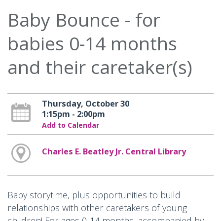
Baby Bounce - for
babies 0-14 months
and their caretaker(s)
Thursday, October 30
1:15pm - 2:00pm
Add to Calendar
Charles E. Beatley Jr. Central Library
Baby storytime, plus opportunities to build
relationships with other caretakers of young
children! For ages 0-14 months, accompanied by