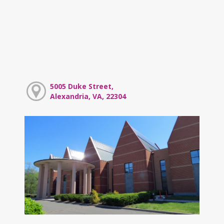
5005 Duke Street,
Alexandria, VA, 22304