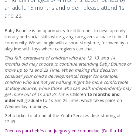
an adult. 15 months and older, please attend 1s
and 2s.
Baby Bounce is an opportunity for little ones to develop early
literacy and social skills while giving caregivers a space to build
community. We will begin with a short storytime, followed by a
playtime with toys where caregivers can chat.
This fall, caretakers of children who are 12, 13, and 14
months old may choose to continue attending Baby Bounce or
move up to 1s and 2s Time. When making this decision,
consider your child's developmental stage; for example,
children who are not yet walking might be more comfortable
at Baby Bounce, while those who can walk independently may
get more out of 1s and 2s Time.
Children
15 months and
older
will graduate to 1s and 2s Time, which takes place on
Wednesday mornings.
Get a ticket to attend at the Youth Services desk starting at
12:45.
Cuentos para bebés con juegos y en comunidad. (De 0 a 14