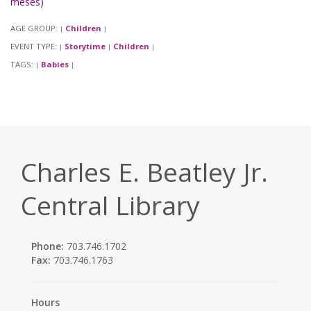
meses)
AGE GROUP:
Children
|
|
EVENT TYPE:
Storytime
Children
|
|
|
TAGS:
Babies
|
|
Charles E. Beatley Jr.
Central Library
Phone:
703.746.1702
Fax:
703.746.1763
Hours