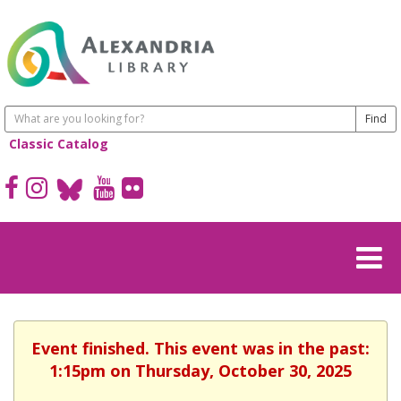
Classic Catalog
Event finished. This event was in the past:
1:15pm on Thursday, October 30, 2025