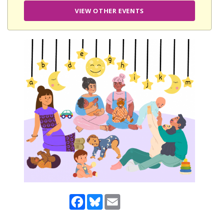
VIEW OTHER EVENTS
Facebook
Bluesky
Email