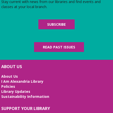
Stay current with news from our libraries and find events and
Sat, Aug 08, 10:00am - 4:45pm
classes at your local branch.
Use the library's board and card games while
hanging out in the youth services area!
SUBSCRIBE
Parlons Français
- Adult Conversation
Practice
Sat, Aug 08, 10:30am - 11:30am
Small Conference Room
READ PAST ISSUES
French language practice for adults ready to move
from formal instruction to real life conversation.
ABOUT US
Handcraft Tuesday - Weekend Edition
Sat, Aug 08, 2:00pm - 4:00pm
About Us
Story Room
I Am Alexandria Library
Policies
Attention all handcrafters! Join us to share what
Library Updates
you are working on, see what others are creating,
Sustainability Information
and just chat while we craft together!
Alexandria Library: A Legacy of Service
SUPPORT YOUR LIBRARY