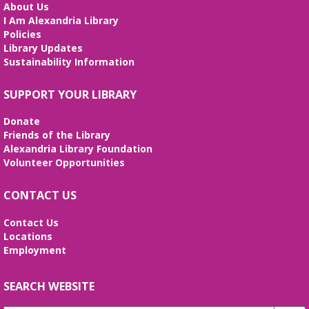
Small Conference Room
About Us
I Am Alexandria Library
This volunteer-led workshop provides a space for
Policies
intermediate speakers to practice English and build
Library Updates
confidence. No registration required. No
Sustainability Information
certificates of completion are issued.
Alexandria Library: A Legacy of Service
SUPPORT YOUR LIBRARY
Since 1937
Donate
Tue, Aug 11, All Day
Friends of the Library
The Local History/Special Collections Branch
Alexandria Library Foundation
presents an exhibit highlighting the history and
Volunteer Opportunities
evolution of the Alexandria Library.
CONTACT US
Teen Summer Book Club
- Graphic
Novel
Contact Us
Locations
Tue, Aug 11, 3:00pm - 4:00pm
Employment
Small Conference Room
Ages 12-18. Talk about this month's book and
share reading suggestions!
SEARCH WEBSITE