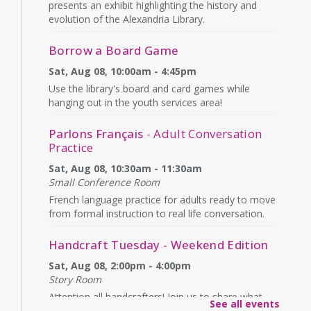
presents an exhibit highlighting the history and
evolution of the Alexandria Library.
Borrow a Board Game
Sat, Aug 08, 10:00am - 4:45pm
Use the library's board and card games while
hanging out in the youth services area!
Parlons Français
- Adult Conversation
Practice
Sat, Aug 08, 10:30am - 11:30am
Small Conference Room
French language practice for adults ready to move
from formal instruction to real life conversation.
Handcraft Tuesday - Weekend Edition
Sat, Aug 08, 2:00pm - 4:00pm
Story Room
Attention all handcrafters! Join us to share what
See all events
you are working on, see what others are creating,