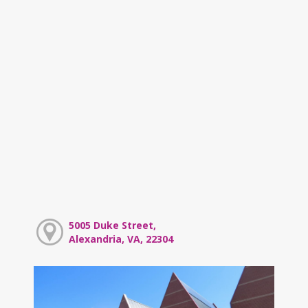
5005 Duke Street,
Alexandria, VA, 22304