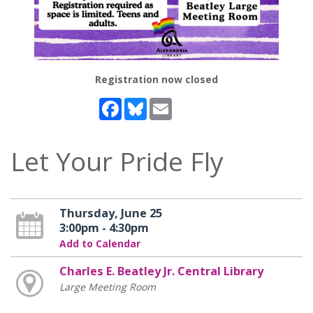
Registration now closed
Facebook
Bluesky
Email
Let Your Pride Fly
Thursday, June 25
3:00pm - 4:30pm
Add to Calendar
Charles E. Beatley Jr. Central Library
Large Meeting Room