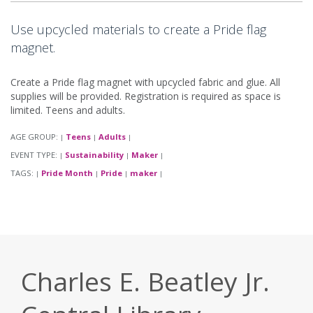
Use upcycled materials to create a Pride flag
magnet.
Create a Pride flag magnet with upcycled fabric and glue. All
supplies will be provided. Registration is required as space is
limited. Teens and adults.
AGE GROUP:
Teens
Adults
|
|
|
EVENT TYPE:
Sustainability
Maker
|
|
|
TAGS:
Pride Month
Pride
maker
|
|
|
|
Charles E. Beatley Jr.