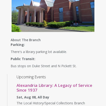
About The Branch
Parking:
There's a library parking lot available.
Public Transit:
Bus stops on Duke Street and N Pickett St.
Upcoming Events
Alexandria Library: A Legacy of Service
Since 1937
Sat, Aug 08, All Day
The Local History/Special Collections Branch