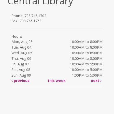
Central Library
Phone:
703.746.1702
Fax:
703.746.1763
Hours
Mon, Aug 03
10:00AM to 8:00PM
Tue, Aug 04
10:00AM to 8:00PM
Wed, Aug 05
10:00AM to 8:00PM
Thu, Aug 06
10:00AM to 8:00PM
Fri, Aug 07
10:00AM to 5:00PM
Sat, Aug 08
10:00AM to 5:00PM
Sun, Aug 09
1:00PM to 5:00PM
previous
this week
next