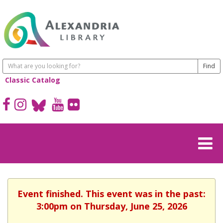
Classic Catalog
Event finished. This event was in the past:
3:00pm on Thursday, June 25, 2026