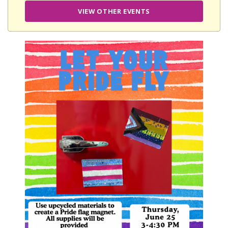
VIEW OTHER EVENTS