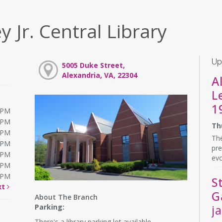
y Jr. Central Library
Up
5005 Duke Street,
Alexandria, VA, 22304
A
L
1
0PM
0PM
Th
0PM
The
0PM
pre
0PM
evo
0PM
0PM
S
xt
G
About The Branch
Parking:
j
There's a library parking lot available.