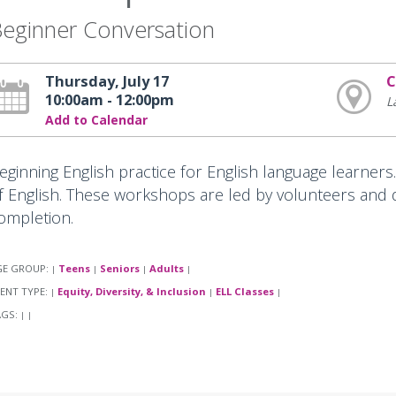
eginner Conversation
Thursday, July 17
C
10:00am - 12:00pm
L
Add to Calendar
eginning English practice for English language learners
f English. These workshops are led by volunteers and do
ompletion.
GE GROUP:
Teens
Seniors
Adults
|
|
|
|
ENT TYPE:
Equity, Diversity, & Inclusion
ELL Classes
|
|
|
AGS:
|
|