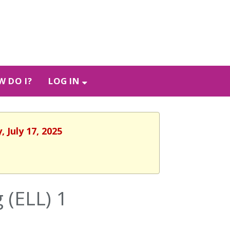
 DO I?
LOG IN
 July 17, 2025
 (ELL) 1