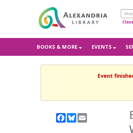
Clas
BOOKS & MORE
EVENTS
SE
Event finishe
Facebook
Bluesky
Email