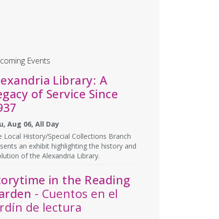
coming Events
lexandria Library: A
egacy of Service Since
937
u, Aug 06, All Day
 Local History/Special Collections Branch
sents an exhibit highlighting the history and
lution of the Alexandria Library.
torytime in the Reading
arden
- Cuentos en el
ardín de lectura