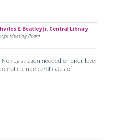
harles E. Beatley Jr. Central Library
arge Meeting Room
. No registration needed or prior level
 not include certificates of