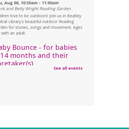
u, Aug 06, 10:30am - 11:00am
ank and Betty Wright Reading Garden
ldren love to be outdoors! Join us in Beatley
tral Library's beautiful outdoor Reading
rden for stories, songs and movement. Ages
 with an adult.
aby Bounce - for babies
-14 months and their
aretaker(s)
See all events
u, Aug 06, 1:15pm - 2:00pm
rge Meeting Room
y storytime, plus opportunities to build
ationships with other caretakers of young
ldren! For ages 0-14 months, accompanied
an adult.
ebecca’s Red Carpet
- an
merican Girl party with