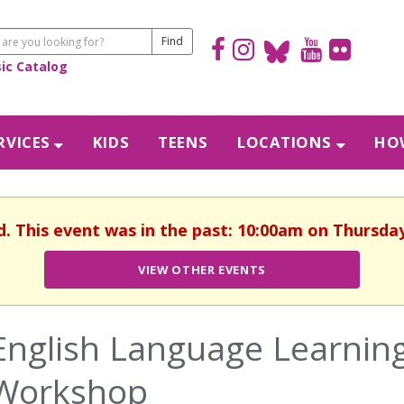
sic Catalog
RVICES
KIDS
TEENS
LOCATIONS
HOW
d. This event was in the past: 10:00am on Thursday,
VIEW OTHER EVENTS
English Language Learning
Workshop