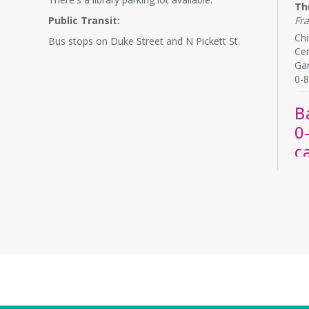
Th
Public Transit:
Fr
Chi
Bus stops on Duke Street and N Pickett St.
Cen
Ga
0-8
B
0
c
Th
La
Bab
rel
chi
by 
R
A