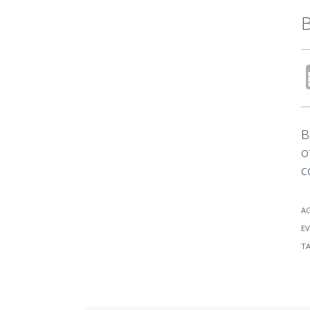
B
B
o
c
A
EV
T