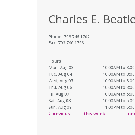
Charles E. Beatle
Phone:
703.746.1702
Fax:
703.746.1763
Hours
Mon, Aug 03
10:00AM to 8:0
Tue, Aug 04
10:00AM to 8:0
Wed, Aug 05
10:00AM to 8:0
Thu, Aug 06
10:00AM to 8:0
Fri, Aug 07
10:00AM to 5:0
Sat, Aug 08
10:00AM to 5:0
Sun, Aug 09
1:00PM to 5:0
previous
this week
ne