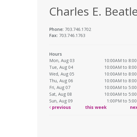
Charles E. Beatle
Phone:
703.746.1702
Fax:
703.746.1763
Hours
Mon, Aug 03
10:00AM to 8:0
Tue, Aug 04
10:00AM to 8:0
Wed, Aug 05
10:00AM to 8:0
Thu, Aug 06
10:00AM to 8:0
Fri, Aug 07
10:00AM to 5:0
Sat, Aug 08
10:00AM to 5:0
Sun, Aug 09
1:00PM to 5:0
previous
this week
ne