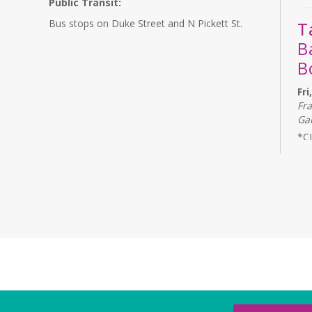
Public Transit:
Bus stops on Duke Street and N Pickett St.
T
B
B
Fr
Fr
Ga
*C
Ban
Sty
and
to 
A
L
1
Sa
The