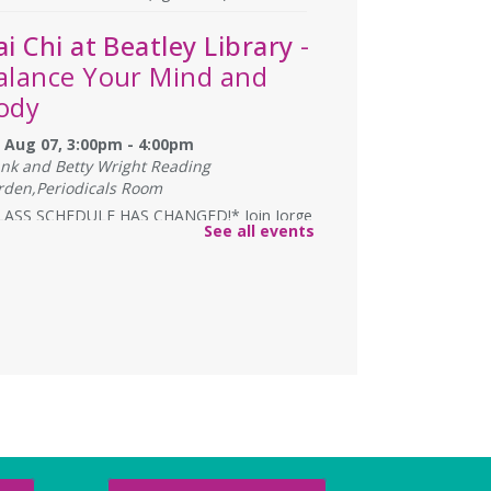
ai Chi at Beatley Library
-
alance Your Mind and
ody
i, Aug 07, 3:00pm - 4:00pm
ank and Betty Wright Reading
rden,Periodicals Room
LASS SCHEDULE HAS CHANGED!* Join Jorge
See all events
ales as he gives instruction on the Yang
le 24 Movement Tai Chi form on the 1st
 3rd Fridays of the month. Free and open
the public.
lexandria Library: A
egacy of Service Since
937
t, Aug 08, All Day
 Local History/Special Collections Branch