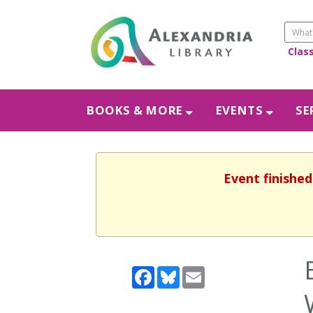
Clas
BOOKS & MORE
EVENTS
SE
Event finished
Facebook
Bluesky
Email