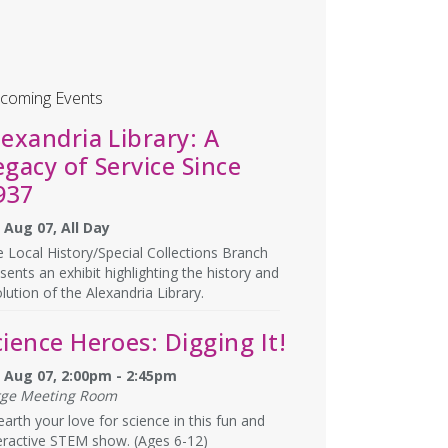
coming Events
lexandria Library: A
egacy of Service Since
937
, Aug 07, All Day
 Local History/Special Collections Branch
sents an exhibit highlighting the history and
lution of the Alexandria Library.
cience Heroes: Digging It!
i, Aug 07, 2:00pm - 2:45pm
rge Meeting Room
arth your love for science in this fun and
eractive STEM show. (Ages 6-12)