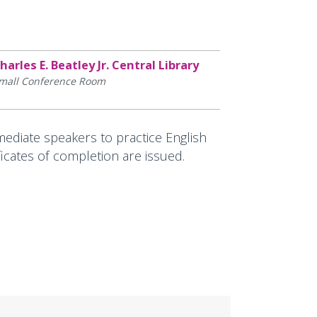
harles E. Beatley Jr. Central Library
mall Conference Room
ediate speakers to practice English
ficates of completion are issued.