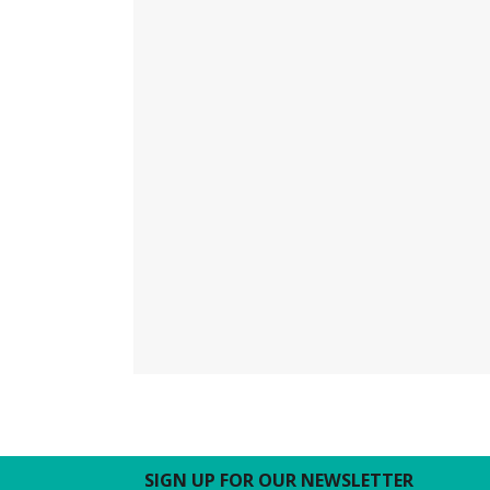
SIGN UP FOR OUR NEWSLETTER