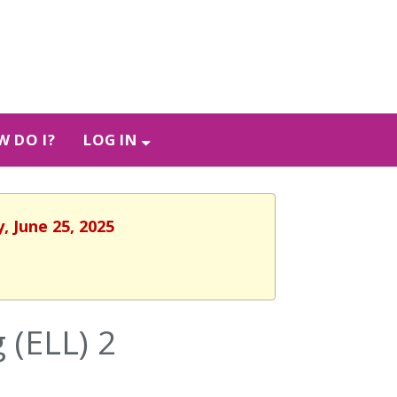
 DO I?
LOG IN
, June 25, 2025
 (ELL) 2