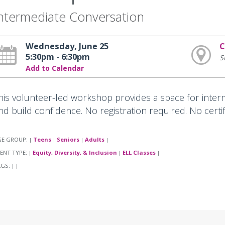
ntermediate Conversation
Wednesday, June 25
C
5:30pm - 6:30pm
S
Add to Calendar
his volunteer-led workshop provides a space for interm
nd build confidence. No registration required. No certi
GE GROUP:
Teens
Seniors
Adults
|
|
|
|
ENT TYPE:
Equity, Diversity, & Inclusion
ELL Classes
|
|
|
AGS:
|
|