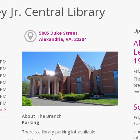
y Jr. Central Library
Up
5005 Duke Street,
Alexandria, VA, 22304
A
L
1
0PM
0PM
Fri
0PM
The
0PM
pre
0PM
evo
0PM
0PM
S
xt
About The Branch
Fr
Parking:
La
Une
There's a library parking lot available.
int