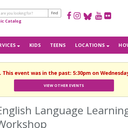
sic Catalog
RVICES
KIDS
TEENS
LOCATIONS
HOW
. This event was in the past: 5:30pm on Wednesday
VIEW OTHER EVENTS
English Language Learning
Workshop