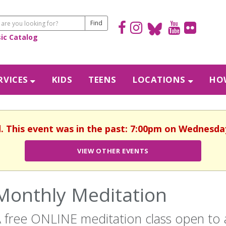
sic Catalog
RVICES
KIDS
TEENS
LOCATIONS
HOW
d. This event was in the past: 7:00pm on Wednesday,
VIEW OTHER EVENTS
Monthly Meditation
 free ONLINE meditation class open to al