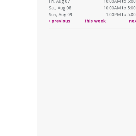
Fri, Aug 07
10:00AM to 5:0
Sat, Aug 08
10:00AM to 5:0
Sun, Aug 09
1:00PM to 5:0
previous
this week
ne