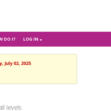
 DO I?
LOG IN
 July 02, 2025
l levels