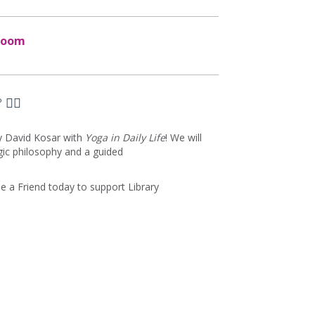
Zoom
‍♀️
by David Kosar with
Yoga in Daily Life
! We will
gic philosophy and a guided
 a Friend today to support Library