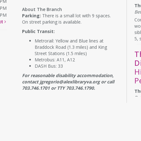
0PM
Th
0PM
About The Branch
Be
0PM
Parking:
There is a small lot with 9 spaces.
Com
xt
On street parking is available.
wor
Public Transit:
sib
5, 
Metrorail: Yellow and Blue lines at
Braddock Road (1.3 miles) and King
T
Street Stations (1.5 miles)
Metrobus: A11, A12
D
DASH Bus: 33
H
For reasonable disability accommodation,
P
contact jgregorio@alexlibraryva.org or call
703.746.1701 or TTY 703.746.1790.
Th
Be
Do 
the
con
bo