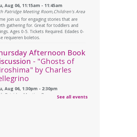
u, Aug 06, 11:15am - 11:45am
th Patridge Meeting Room,Children's Area
e join us for engaging stories that are
th gathering for. Great for toddlers and
lings. Ages 0-5. Tickets Required. Edades 0-
se requieren boletos.
hursday Afternoon Book
iscussion
- "Ghosts of
iroshima" by Charles
ellegrino
u, Aug 06, 1:30pm - 2:30pm
th Patridge Meeting Room
See all events
you have afternoons available? Join us at
 Library for some coffee, confections, and
versation about the titles chosen by fellow
ok club members! 📚 ☕
REGISTER