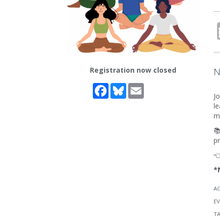
Registration now closed
N
Facebook
Bluesky
Email
Jo
le
me
📚
p

*
A
EV
T