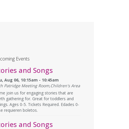
coming Events
tories and Songs
u, Aug 06, 10:15am - 10:45am
th Patridge Meeting Room,Children's Area
e join us for engaging stories that are
th gathering for. Great for toddlers and
lings. Ages 0-5. Tickets Required. Edades 0-
se requieren boletos.
tories and Songs