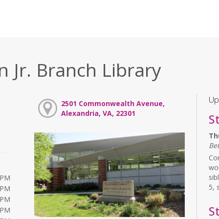
 Jr. Branch Library
Up
2501 Commonwealth Avenue,
Alexandria, VA, 22301
S
Th
Be
Com
wor
sib
0PM
5, 
0PM
0PM
S
0PM