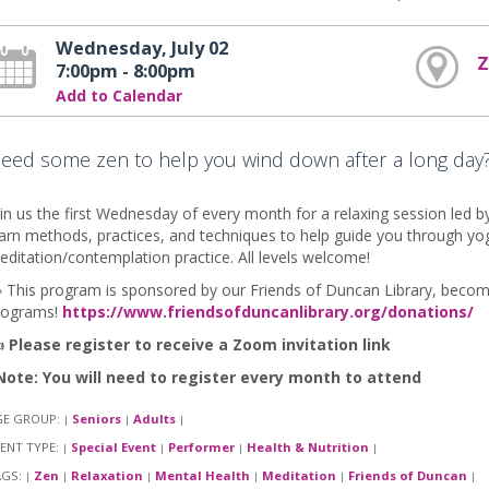
Wednesday, July 02
7:00pm - 8:00pm
Add to Calendar
eed some zen to help you wind down after a long day? 
in us the first Wednesday of every month for a relaxing session led 
arn methods, practices, and techniques to help guide you through yo
ditation/contemplation practice. All levels welcome!
 This program is sponsored by our Friends of Duncan Library, become
rograms!
https://www.friendsofduncanlibrary.org/donations/

Please register to receive a Zoom invitation link
Note: You will need to register every month to attend
GE GROUP:
Seniors
Adults
|
|
|
ENT TYPE:
Special Event
Performer
Health & Nutrition
|
|
|
|
AGS:
Zen
Relaxation
Mental Health
Meditation
Friends of Duncan
|
|
|
|
|
|