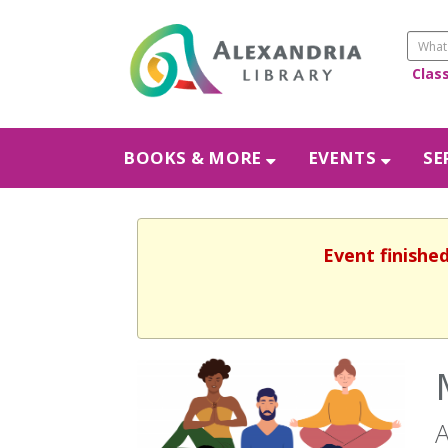
Clas
BOOKS & MORE
EVENTS
SE
Event finishe
A