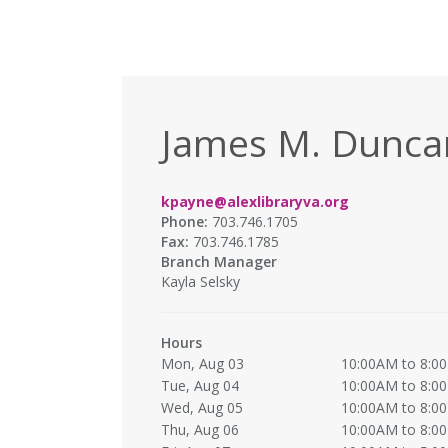
James M. Duncan
kpayne@alexlibraryva.org
Phone:
703.746.1705
Fax:
703.746.1785
Branch Manager
Kayla Selsky
Hours
Mon, Aug 03
10:00AM to 8:0
Tue, Aug 04
10:00AM to 8:0
Wed, Aug 05
10:00AM to 8:0
Thu, Aug 06
10:00AM to 8:0