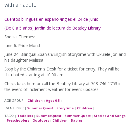
with an adult.
Cuentos bilingües en español/inglés el 24 de junio.
(De 0 a 5 años) Jardín de lectura de Beatley Library
Special Themes:
June 6: Pride Month
June 24: Bilingual Spanish/English Storytime with Ukulele Jon and
his daughter Melissa
Stop by the Children's Desk for a ticket for entry. They will be
distributed starting at 10:00 am.
Check back here or call the Beatley Library at 703-746-1753 in
the event of inclement weather for event updates.
AGE GROUP:
Children
Ages 0-5
|
|
|
EVENT TYPE:
Summer Quest
Storytime
Children
|
|
|
|
TAGS:
Toddlers
SummerQuest
Summer Quest
Stories and Songs
|
|
|
|
Preschoolers
Outdoors
Children
Babies
|
|
|
|
|