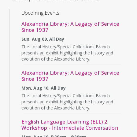
Upcoming Events
Alexandria Library: A Legacy of Service
Since 1937
Sun, Aug 09, All Day
The Local History/Special Collections Branch
presents an exhibit highlighting the history and
evolution of the Alexandria Library.
Alexandria Library: A Legacy of Service
Since 1937
Mon, Aug 10, All Day
The Local History/Special Collections Branch
presents an exhibit highlighting the history and
evolution of the Alexandria Library.
English Language Learning (ELL) 2
Workshop
- Intermediate Conversation
Mon, Aug 10, 5:30pm - 6:30pm