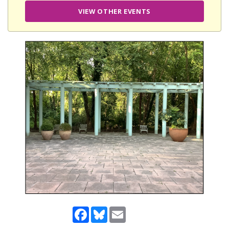
VIEW OTHER EVENTS
Facebook
Bluesky
Email