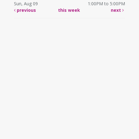
Sun, Aug 09
1:00PM to 5:00PM
previous
this week
next