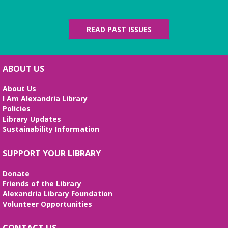
REGISTER
READ PAST ISSUES
Alexandria Library: A Legacy of Service
Since 1937
Wed, Aug 12, All Day
ABOUT US
The Local History/Special Collections Branch
presents an exhibit highlighting the history and
About Us
evolution of the Alexandria Library.
I Am Alexandria Library
Policies
Artificial Intelligence (AI) for Beginners
Library Updates
- *REGISTRATION FULL*
Sustainability Information
Wed, Aug 12, 10:00am - 12:00pm
SUPPORT YOUR LIBRARY
Large Meeting Room
Weekly sessions with Edu-Futuro from 7/8-8/12 will
Donate
cover the pros and cons of AI, the basics of
Friends of the Library
ChatGPT, and the best AI tools to use in your daily
Alexandria Library Foundation
life. Registration required, class is in English.
Volunteer Opportunities
REGISTER
CONTACT US