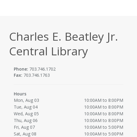
Charles E. Beatley Jr.
Central Library
Phone:
703.746.1702
Fax:
703.746.1763
Hours
Mon, Aug 03
10:00AM to 8:00PM
Tue, Aug 04
10:00AM to 8:00PM
Wed, Aug 05
10:00AM to 8:00PM
Thu, Aug 06
10:00AM to 8:00PM
Fri, Aug 07
10:00AM to 5:00PM
Sat, Aug 08
10:00AM to 5:00PM