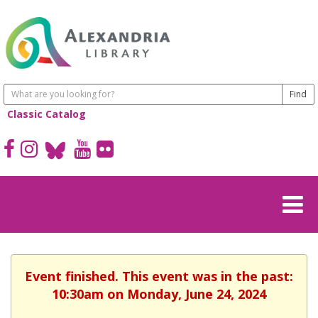
Classic Catalog
Event finished. This event was in the past:
10:30am on Monday, June 24, 2024