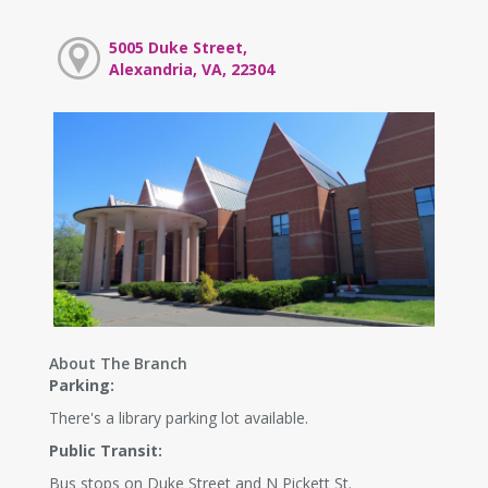
5005 Duke Street,
Alexandria, VA, 22304
About The Branch
Parking:
There's a library parking lot available.
Public Transit:
Bus stops on Duke Street and N Pickett St.