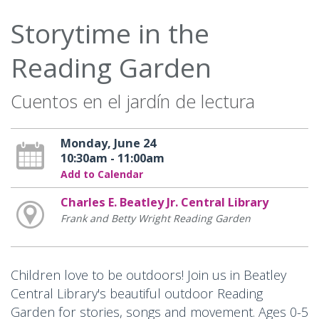
Storytime in the
Reading Garden
Cuentos en el jardín de lectura
Monday, June 24
10:30am - 11:00am
Add to Calendar
Charles E. Beatley Jr. Central Library
Frank and Betty Wright Reading Garden
Children love to be outdoors! Join us in Beatley
Central Library's beautiful outdoor Reading
Garden for stories, songs and movement. Ages 0-5