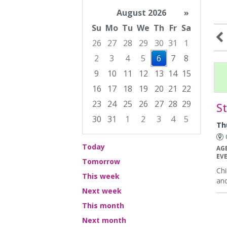
August 2026
»
Su
Mo
Tu
We
Th
Fr
Sa
26
27
28
29
30
31
1
2
3
4
5
6
7
8
9
10
11
12
13
14
15
16
17
18
19
20
21
22
23
24
25
26
27
28
29
S
30
31
1
2
3
4
5
Th
Focused Thursday, August 6, 2026
C
Today
AG
EV
Tomorrow
Chi
This week
and
Next week
This month
Next month