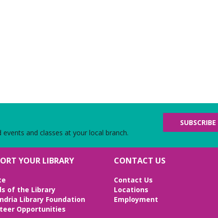
SUBSCRIBE
d events and classes at your local branch.
ORT YOUR LIBRARY
CONTACT US
te
Contact Us
ds of the Library
Locations
ndria Library Foundation
Employment
teer Opportunities