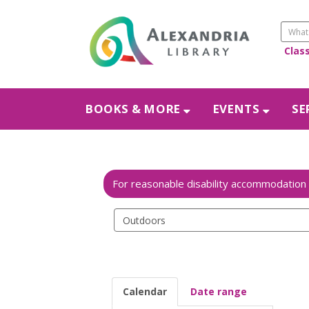
Clas
BOOKS & MORE
EVENTS
SE
Search
events
Calendar
Date range