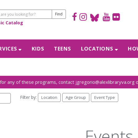
sic Catalog
RVICES
KIDS
TEENS
LOCATIONS
HOW
Filter by:
Location
Age Group
Event Type
Events