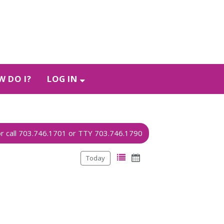
 DO I?
LOG IN
Today