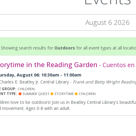
August 6 2026
Showing search results for
Outdoors
for all event types at all locati
torytime in the Reading Garden
- Cuentos en e
ursday, August 06: 10:30am - 11:00am
harles E. Beatley Jr. Central Library -
Frank and Betty Wright Readi
E GROUP:
CHILDREN
ENT TYPE:
SUMMER QUEST
STORYTIME
CHILDREN
ldren love to be outdoors! Join us in Beatley Central Library's beauti
 movement. Ages 0-8 with an adult.