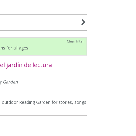
Clear filter
ons for all ages
l jardín de lectura
ng Garden
ful outdoor Reading Garden for stories, songs