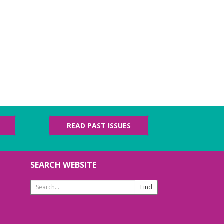
READ PAST ISSUES
SEARCH WEBSITE
Search
Website