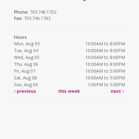
Phone:
703.746.1702
Fax:
703.746.1763
Hours
Mon, Aug 03
10:00AM to 8:00PM
Tue, Aug 04
10:00AM to 8:00PM
Wed, Aug 05
10:00AM to 8:00PM
Thu, Aug 06
10:00AM to 8:00PM
Fri, Aug 07
10:00AM to 5:00PM
Sat, Aug 08
10:00AM to 5:00PM
Sun, Aug 09
1:00PM to 5:00PM
previous
this week
next