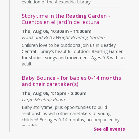
evolution of the Alexandria Library.
Storytime in the Reading Garden
-
Cuentos en el jardín de lectura
Thu, Aug 06, 10:30am - 11:00am
Frank and Betty Wright Reading Garden
Children love to be outdoors! Join us in Beatley
Central Library's beautiful outdoor Reading Garden
for stories, songs and movement. Ages 0-8 with an
adult.
Baby Bounce - for babies 0-14 months
and their caretaker(s)
Thu, Aug 06, 1:15pm - 2:00pm
Large Meeting Room
Baby storytime, plus opportunities to build
relationships with other caretakers of young
children! For ages 0-14 months, accompanied by
an adult.
See all events