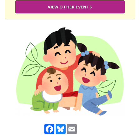
VIEW OTHER EVENTS
Facebook
Bluesky
Email