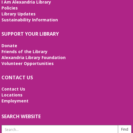
I Am Alexandria Library
interactive STEM show. (Ages 6-12)
Policies
Library Updates
Tai Chi at Beatley Library
- Balance Your
Sustainability Information
Mind and Body
Fri, Aug 07, 3:00pm - 4:00pm
SUPPORT YOUR LIBRARY
Frank and Betty Wright Reading
Garden,Periodicals Room
Donate
*CLASS SCHEDULE HAS CHANGED!* Join Jorge
Friends of the Library
Banales as he gives instruction on the Yang Style
Alexandria Library Foundation
24 Movement Tai Chi form on the 1st and 3rd
Volunteer Opportunities
Fridays of the month. Free and open to the public.
CONTACT US
Alexandria Library: A Legacy of Service
Since 1937
Contact Us
Locations
Sat, Aug 08, All Day
Employment
The Local History/Special Collections Branch
presents an exhibit highlighting the history and
evolution of the Alexandria Library.
SEARCH WEBSITE
Search
Borrow a Board Game