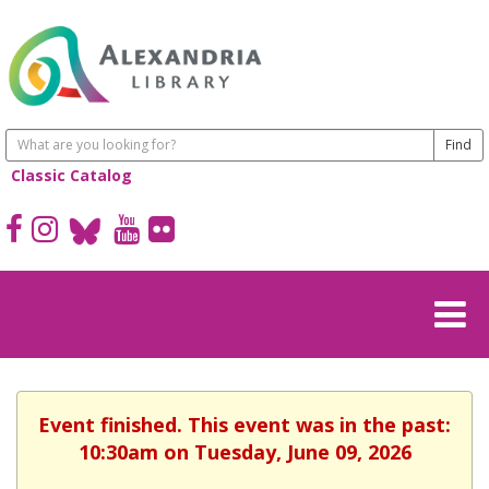
Classic Catalog
Event finished. This event was in the past:
10:30am on Tuesday, June 09, 2026