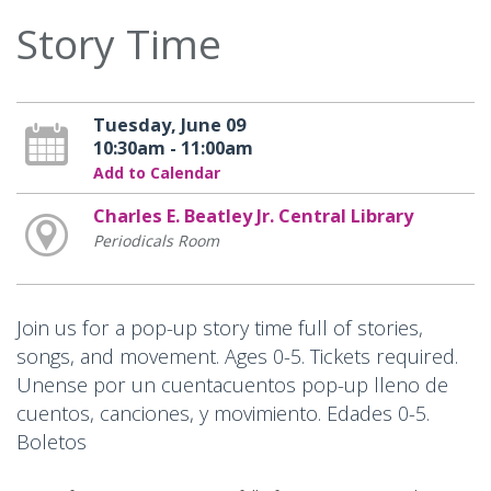
Story Time
Tuesday, June 09
10:30am - 11:00am
Add to Calendar
Charles E. Beatley Jr. Central Library
Periodicals Room
Join us for a pop-up story time full of stories,
songs, and movement. Ages 0-5. Tickets required.
Unense por un cuentacuentos pop-up lleno de
cuentos, canciones, y movimiento. Edades 0-5.
Boletos