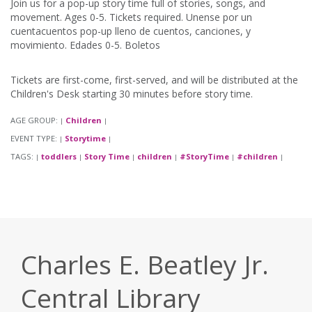
Join us for a pop-up story time full of stories, songs, and
movement. Ages 0-5. Tickets required. Unense por un
cuentacuentos pop-up lleno de cuentos, canciones, y
movimiento. Edades 0-5. Boletos
Tickets are first-come, first-served, and will be distributed at the
Children's Desk starting 30 minutes before story time.
AGE GROUP:
Children
|
|
EVENT TYPE:
Storytime
|
|
TAGS:
toddlers
Story Time
children
#StoryTime
#children
|
|
|
|
|
|
Charles E. Beatley Jr.
Central Library