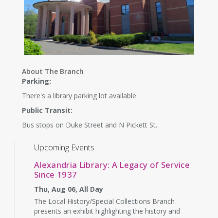
About The Branch
Parking:
There's a library parking lot available.
Public Transit:
Bus stops on Duke Street and N Pickett St.
Upcoming Events
Alexandria Library: A Legacy of Service
Since 1937
Thu, Aug 06, All Day
The Local History/Special Collections Branch
presents an exhibit highlighting the history and