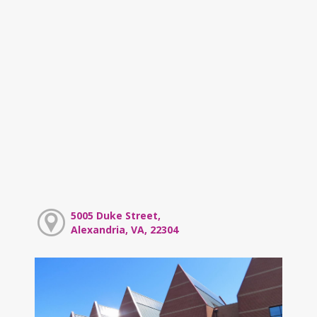
5005 Duke Street,
Alexandria, VA, 22304