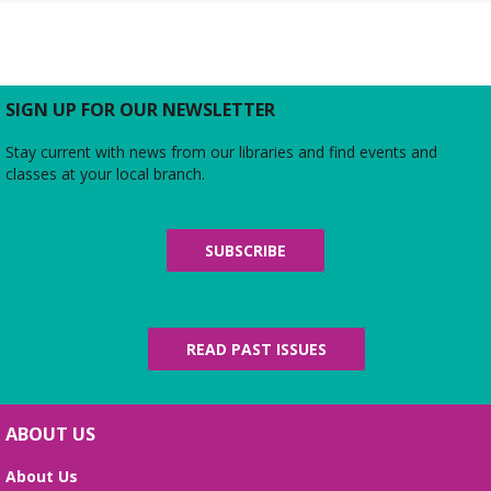
Rebecca’s Red Carpet
- an American Girl
party with your doll (ages 6-12)
Thu, Aug 06, 5:00pm - 6:00pm
Large Meeting Room
Do you love the silver screen as much as American
SIGN UP FOR OUR NEWSLETTER
Girl’s Rebecca? Dress up yourself and your doll,
snap photos on the red carpet, then watch an
Stay current with news from our libraries and find events and
American Girl film with a side of popcorn!
classes at your local branch.
Alexandria Library: A Legacy of Service
Since 1937
SUBSCRIBE
Fri, Aug 07, All Day
The Local History/Special Collections Branch
presents an exhibit highlighting the history and
evolution of the Alexandria Library.
READ PAST ISSUES
Science Heroes: Digging It!
Fri, Aug 07, 2:00pm - 2:45pm
ABOUT US
Large Meeting Room
About Us
Unearth your love for science in this fun and