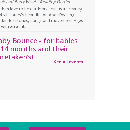
ank and Betty Wright Reading Garden
ldren love to be outdoors! Join us in Beatley
tral Library's beautiful outdoor Reading
rden for stories, songs and movement. Ages
 with an adult.
aby Bounce - for babies
-14 months and their
aretaker(s)
See all events
u, Aug 06, 1:15pm - 2:00pm
rge Meeting Room
y storytime, plus opportunities to build
ationships with other caretakers of young
ldren! For ages 0-14 months, accompanied
an adult.
ebecca’s Red Carpet
- an
merican Girl party with
our doll (ages 6-12)