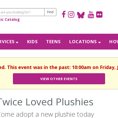
sic Catalog
RVICES
KIDS
TEENS
LOCATIONS
HOW
ed. This event was in the past: 10:00am on Friday, 
VIEW OTHER EVENTS
Twice Loved Plushies
ome adopt a new plushie today