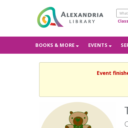
Clas
BOOKS & MORE
EVENTS
SE
Event finish
C