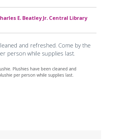
harles E. Beatley Jr. Central Library
cleaned and refreshed. Come by the
er person while supplies last.
lushie. Plushies have been cleaned and
ushie per person while supplies last.