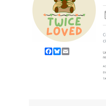
C
c
Facebook
Bluesky
Email
Un
re
A
EV
T