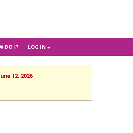
 DO I?
LOG IN
June 12, 2026