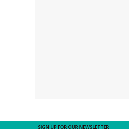
SIGN UP FOR OUR NEWSLETTER