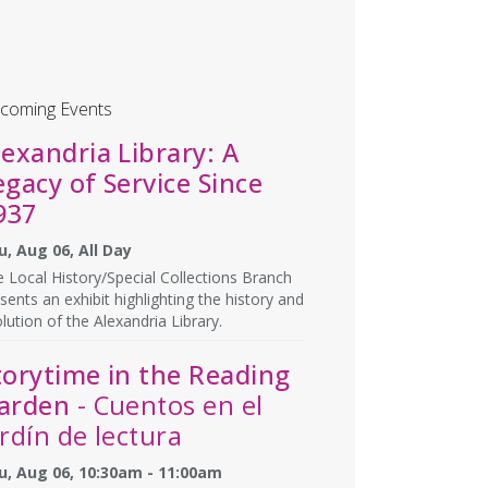
coming Events
lexandria Library: A
egacy of Service Since
937
u, Aug 06, All Day
 Local History/Special Collections Branch
sents an exhibit highlighting the history and
lution of the Alexandria Library.
torytime in the Reading
arden
- Cuentos en el
ardín de lectura
u, Aug 06, 10:30am - 11:00am