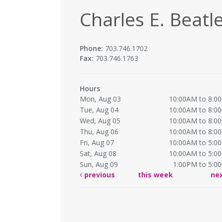
Charles E. Beatle
Phone:
703.746.1702
Fax:
703.746.1763
Hours
Mon, Aug 03
10:00AM to 8:0
Tue, Aug 04
10:00AM to 8:0
Wed, Aug 05
10:00AM to 8:0
Thu, Aug 06
10:00AM to 8:0
Fri, Aug 07
10:00AM to 5:0
Sat, Aug 08
10:00AM to 5:0
Sun, Aug 09
1:00PM to 5:0
previous
this week
ne