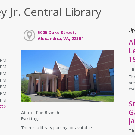
y Jr. Central Library
Up
5005 Duke Street,
Alexandria, VA, 22304
A
L
1
0PM
0PM
Th
0PM
The
0PM
pre
0PM
evo
0PM
0PM
S
xt
G
About The Branch
Parking:
j
There's a library parking lot available.
Th