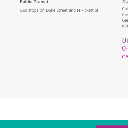
Public Transit:
Fr
Chi
Bus stops on Duke Street and N Pickett St.
Cen
Ga
0-8
B
0
c
Th
La
Bab
rel
chi
by 
R
A
y