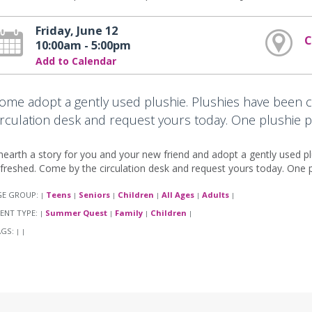
Friday, June 12
C
10:00am - 5:00pm
Add to Calendar
ome adopt a gently used plushie. Plushies have been 
irculation desk and request yours today. One plushie p
earth a story for you and your new friend and adopt a gently used p
freshed. Come by the circulation desk and request yours today. One pl
GE GROUP:
Teens
Seniors
Children
All Ages
Adults
|
|
|
|
|
|
ENT TYPE:
Summer Quest
Family
Children
|
|
|
|
AGS:
|
|