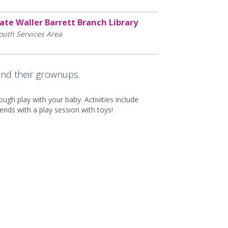
ate Waller Barrett Branch Library
outh Services Area
and their grownups.
ugh play with your baby. Activities include
ds with a play session with toys!