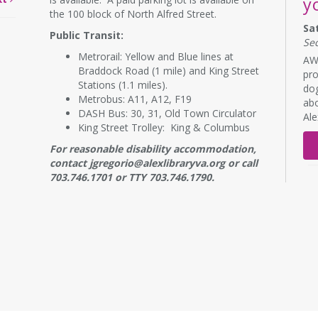
y
the 100 block of North Alfred Street.
Sa
Public Transit:
Se
Metrorail: Yellow and Blue lines at
AWL
Braddock Road (1 mile) and King Street
pro
Stations (1.1 miles).
dog
Metrobus: A11, A12, F19
abo
DASH Bus: 30, 31, Old Town Circulator
Al
King Street Trolley: King & Columbus
For reasonable disability accommodation,
contact jgregorio@alexlibraryva.org or call
703.746.1701 or TTY 703.746.1790.
RE
B
s
Mo
NE
7:
Adu
wor