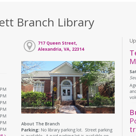
ett Branch Library
Up
717 Queen Street,
Alexandria, VA, 22314
T
M
Sa
Se
Age
0PM
and
0PM
vol
0PM
0PM
B
0PM
P
0PM
About The Branch
t
0PM
Parking:
No library parking lot. Street parking
xt
is available. A paid parking lot is available on