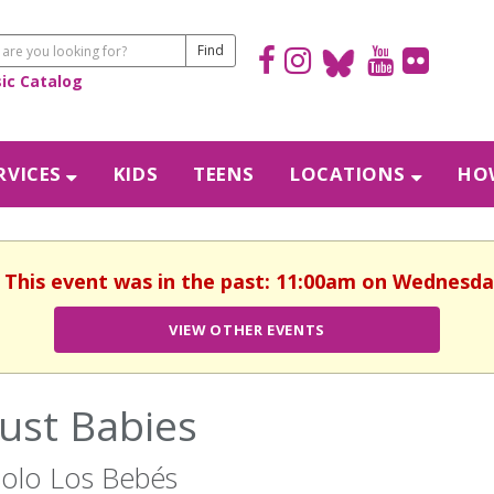
sic Catalog
RVICES
KIDS
TEENS
LOCATIONS
HOW
. This event was in the past: 11:00am on Wednesda
VIEW OTHER EVENTS
Just Babies
olo Los Bebés