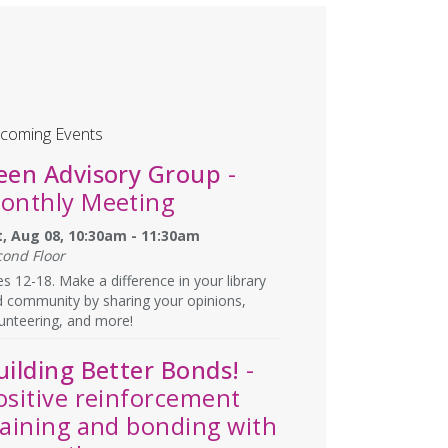
coming Events
een Advisory Group
-
onthly Meeting
t, Aug 08, 10:30am - 11:30am
cond Floor
s 12-18. Make a difference in your library
 community by sharing your opinions,
unteering, and more!
uilding Better Bonds!
-
ositive reinforcement
raining and bonding with