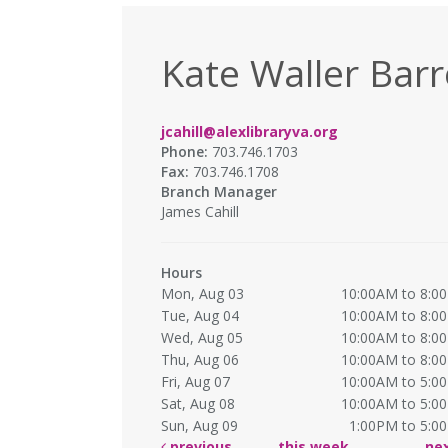
Kate Waller Barr
jcahill@alexlibraryva.org
Phone:
703.746.1703
Fax:
703.746.1708
Branch Manager
James Cahill
Hours
Mon, Aug 03
10:00AM to 8:0
Tue, Aug 04
10:00AM to 8:0
Wed, Aug 05
10:00AM to 8:0
Thu, Aug 06
10:00AM to 8:0
Fri, Aug 07
10:00AM to 5:0
Sat, Aug 08
10:00AM to 5:0
Sun, Aug 09
1:00PM to 5:0
previous
this week
ne