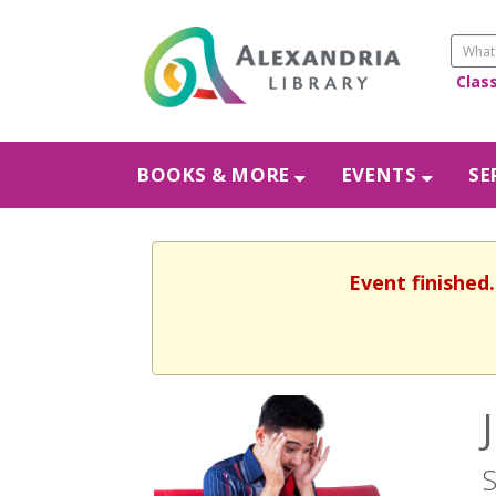
Clas
BOOKS & MORE
EVENTS
SE
Event finished
S