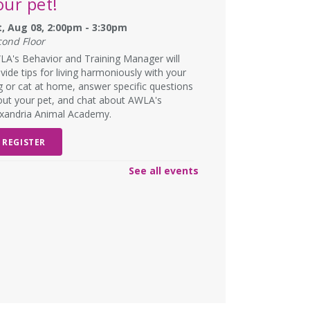
our pet!
t, Aug 08, 2:00pm - 3:30pm
cond Floor
A's Behavior and Training Manager will
vide tips for living harmoniously with your
 or cat at home, answer specific questions
ut your pet, and chat about AWLA's
exandria Animal Academy.
REGISTER
See all events
SCHEDULED
ad Art Night!
- Create
omething truly terrible!
n, Aug 10, 6:00pm - 7:00pm
W DATE
Monday, August 31, 6:00pm -
00pm
lts and teens are encouraged to create the
st pieces of art they have ever seen to win