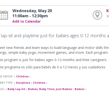
Wednesday, May 20
K
11:00am - 12:30pm
Y
Add to Calendar
 lap-sit and playtime just for babies ages 0-12 months 
et new friends and learn ways to build language and motor skills thro
ongs, simple baby yoga, movement games, and more. Each program en
is program is just for babies ages 0-12 months and their caregivers.
ste programa es sólo para bebés de 0 a 12 meses y sus cuidadores
GE GROUP:
Children
|
|
ENT TYPE:
Storytime
Children
|
|
|
AGS:
Baby Lap-Sit
Babies, Baby Time, Just Babies
Babies
|
|
|
|