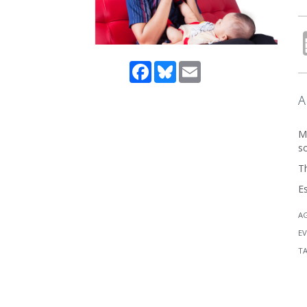
Facebook
Bluesky
Email
A
Me
s
Th
E
A
EV
T