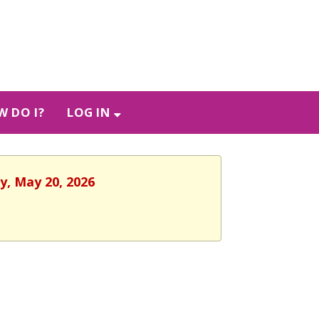
 DO I?
LOG IN
y, May 20, 2026