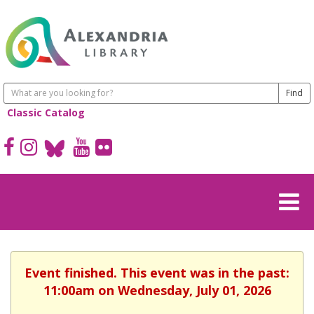
Classic Catalog
Event finished. This event was in the past:
11:00am on Wednesday, July 01, 2026