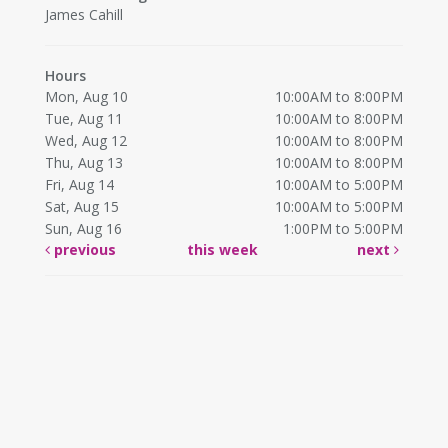
James Cahill
Hours
Mon, Aug 10
10:00AM to 8:00PM
Tue, Aug 11
10:00AM to 8:00PM
Wed, Aug 12
10:00AM to 8:00PM
Thu, Aug 13
10:00AM to 8:00PM
Fri, Aug 14
10:00AM to 5:00PM
Sat, Aug 15
10:00AM to 5:00PM
Sun, Aug 16
1:00PM to 5:00PM
previous
this week
next