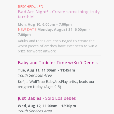
RESCHEDULED
Bad Art Night!
- Create something truly
terrible!
Mon, Aug 10, 6:00pm - 7:00pm
NEW DATE
Monday, August 31, 6:00pm -
7:00pm
Adults and teens are encouraged to create the
worst pieces of art they have ever seen to win a
prize for worst artwork!
Baby and Toddler Time w/Kofi Dennis
Tue, Aug 11, 11:00am - 11:45am
Youth Services Area
Kofi, a WolfTrap BabyArtsPlay artist, leads our
program today. (Ages 0-5)
Just Babies
- Solo Los Bebés
Wed, Aug 12, 11:00am - 12:30pm
Youth Services Area