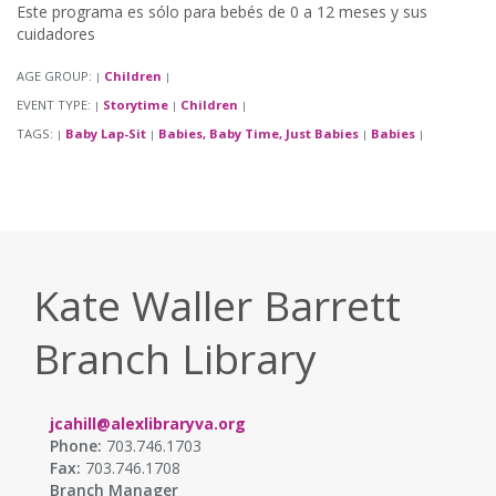
Este programa es sólo para bebés de 0 a 12 meses y sus
cuidadores
AGE GROUP:
Children
|
|
EVENT TYPE:
Storytime
Children
|
|
|
TAGS:
Baby Lap-Sit
Babies, Baby Time, Just Babies
Babies
|
|
|
|
Kate Waller Barrett
Branch Library
jcahill@alexlibraryva.org
Phone:
703.746.1703
Fax:
703.746.1708
Branch Manager