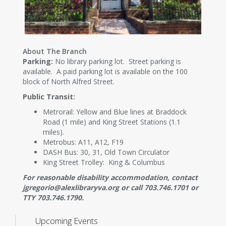
About The Branch
Parking:
No library parking lot. Street parking is
available. A paid parking lot is available on the 100
block of North Alfred Street.
Public Transit:
Metrorail: Yellow and Blue lines at Braddock
Road (1 mile) and King Street Stations (1.1
miles).
Metrobus: A11, A12, F19
DASH Bus: 30, 31, Old Town Circulator
King Street Trolley: King & Columbus
For reasonable disability accommodation, contact
jgregorio@alexlibraryva.org or call 703.746.1701 or
TTY 703.746.1790.
Upcoming Events