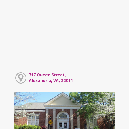
717 Queen Street,
Alexandria, VA, 22314