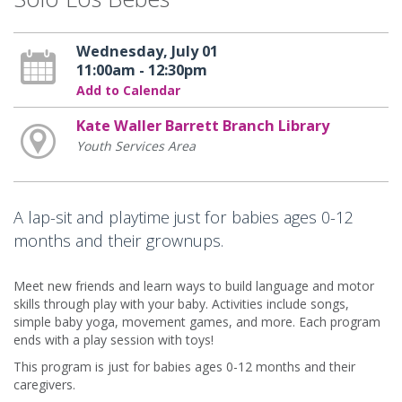
Wednesday, July 01
11:00am - 12:30pm
Add to Calendar
Kate Waller Barrett Branch Library
Youth Services Area
A lap-sit and playtime just for babies ages 0-12
months and their grownups.
Meet new friends and learn ways to build language and motor
skills through play with your baby. Activities include songs,
simple baby yoga, movement games, and more. Each program
ends with a play session with toys!
This program is just for babies ages 0-12 months and their
caregivers.