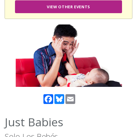
VIEW OTHER EVENTS
Facebook
Bluesky
Email
Just Babies
Solo Los Bebés