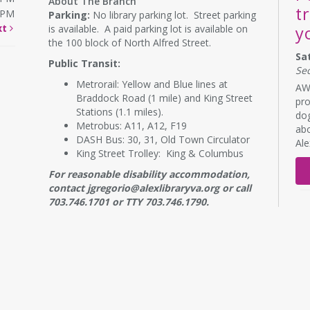
About The Branch
t
0PM
Parking:
No library parking lot. Street parking
xt
is available. A paid parking lot is available on
y
the 100 block of North Alfred Street.
Sa
Public Transit:
Se
Metrorail: Yellow and Blue lines at
AWL
Braddock Road (1 mile) and King Street
pro
Stations (1.1 miles).
dog
Metrobus: A11, A12, F19
abo
DASH Bus: 30, 31, Old Town Circulator
Al
King Street Trolley: King & Columbus
For reasonable disability accommodation,
contact jgregorio@alexlibraryva.org or call
703.746.1701 or TTY 703.746.1790.
RE
B
s
Mo
NE
7: