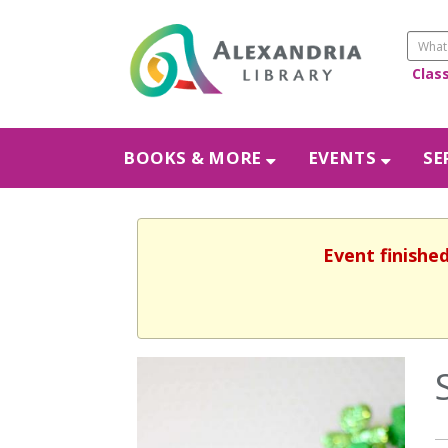
Clas
BOOKS & MORE
EVENTS
SE
Event finishe