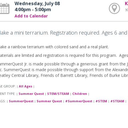
Wednesday, July 08
K
4:00pm - 5:00pm
Y
Add to Calendar
ake a mini terrarium. Registration required. Ages 6 and
ke a rainbow terrarium with colored sand and a real plant.
terials are limited and registration is required for this program. Age
mmerQuest Jr. is made possible through a generous grant from the J
c. SummerQuest is made possible through support from the Alexandria
atley Central Library, Friends of Barrett Library, Friends of Burke Lib
GE GROUP:
All Ages
|
|
ENT TYPE:
Summer Quest
STEM/STEAM
Children
|
|
|
|
AGS:
SummerQuest
Summer Quest
#SummerQuest
#STEM
#STEAM
|
|
|
|
|
|