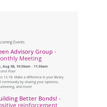
coming Events
een Advisory Group
-
onthly Meeting
t, Aug 08, 10:30am - 11:30am
cond Floor
s 12-18. Make a difference in your library
 community by sharing your opinions,
unteering, and more!
uilding Better Bonds!
-
ositive reinforcement