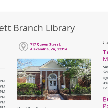
ett Branch Library
Up
717 Queen Street,
Alexandria, VA, 22314
T
M
Sa
Se
Age
0PM
and
0PM
vol
0PM
0PM
B
0PM
P
0PM