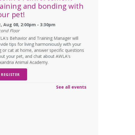
raining and bonding with
our pet!
t, Aug 08, 2:00pm - 3:30pm
cond Floor
A's Behavior and Training Manager will
vide tips for living harmoniously with your
 or cat at home, answer specific questions
ut your pet, and chat about AWLA's
exandria Animal Academy.
REGISTER
See all events
SCHEDULED
ad Art Night!
- Create
omething truly terrible!
n, Aug 10, 6:00pm - 7:00pm
W DATE
Monday, August 31, 6:00pm -
00pm