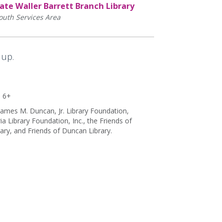
ate Waller Barrett Branch Library
outh Services Area
 up.
s 6+
ames M. Duncan, Jr. Library Foundation,
 Library Foundation, Inc., the Friends of
rary, and Friends of Duncan Library.