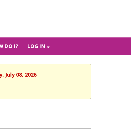
 DO I?
LOG IN
 July 08, 2026