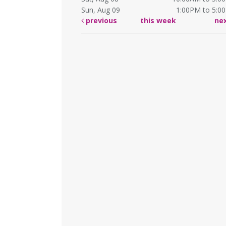
Sun, Aug 09
1:00PM to 5:0
previous
this week
ne