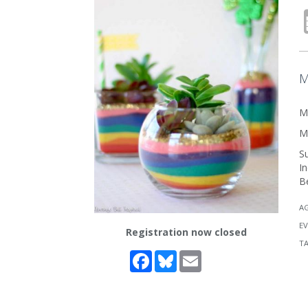
M
Ma
Ma
Su
In
Be
A
EV
Registration now closed
T
Facebook
Bluesky
Email