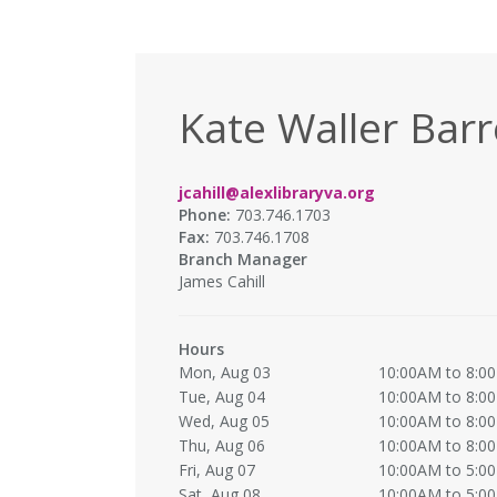
Kate Waller Barr
jcahill@alexlibraryva.org
Phone:
703.746.1703
Fax:
703.746.1708
Branch Manager
James Cahill
Hours
Mon, Aug 03
10:00AM to 8:0
Tue, Aug 04
10:00AM to 8:0
Wed, Aug 05
10:00AM to 8:0
Thu, Aug 06
10:00AM to 8:0
Fri, Aug 07
10:00AM to 5:0
Sat, Aug 08
10:00AM to 5:0