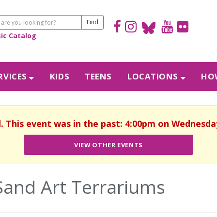
sic Catalog
RVICES
KIDS
TEENS
LOCATIONS
HOW
d. This event was in the past: 4:00pm on Wednesday,
VIEW OTHER EVENTS
Sand Art Terrariums