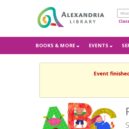
Clas
BOOKS & MORE
EVENTS
SE
Event finishe
S