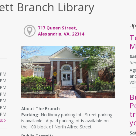
ett Branch Library
Up
717 Queen Street,
Alexandria, VA, 22314
T
M
Sa
Se
Age
0PM
and
0PM
vol
0PM
0PM
B
0PM
P
0PM
About The Branch
t
0PM
Parking:
No library parking lot. Street parking
xt
is available. A paid parking lot is available on
y
the 100 block of North Alfred Street.
Sa
Public Transit: