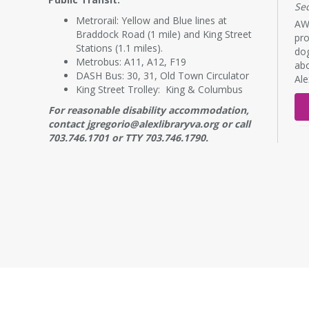
Se
Metrorail: Yellow and Blue lines at
AWL
Braddock Road (1 mile) and King Street
pro
Stations (1.1 miles).
dog
Metrobus: A11, A12, F19
abo
DASH Bus: 30, 31, Old Town Circulator
Al
King Street Trolley: King & Columbus
For reasonable disability accommodation,
contact jgregorio@alexlibraryva.org or call
703.746.1701 or TTY 703.746.1790.
RE
B
s
Mo
NE
7:
Adu
wor
a p