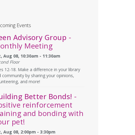
coming Events
een Advisory Group
-
onthly Meeting
t, Aug 08, 10:30am - 11:30am
cond Floor
s 12-18. Make a difference in your library
 community by sharing your opinions,
unteering, and more!
uilding Better Bonds!
-
ositive reinforcement
raining and bonding with
our pet!
t, Aug 08, 2:00pm - 3:30pm