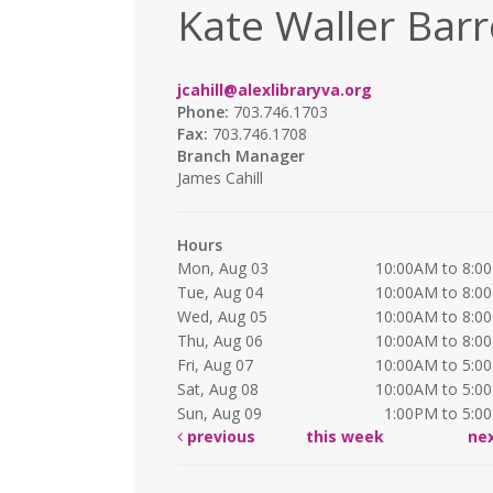
Kate Waller Barr
jcahill@alexlibraryva.org
Phone:
703.746.1703
Fax:
703.746.1708
Branch Manager
James Cahill
Hours
Mon, Aug 03
10:00AM to 8:0
Tue, Aug 04
10:00AM to 8:0
Wed, Aug 05
10:00AM to 8:0
Thu, Aug 06
10:00AM to 8:0
Fri, Aug 07
10:00AM to 5:0
Sat, Aug 08
10:00AM to 5:0
Sun, Aug 09
1:00PM to 5:0
previous
this week
ne