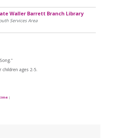
ate Waller Barrett Branch Library
outh Services Area
 Song."
 children ages 2-5.
time
|