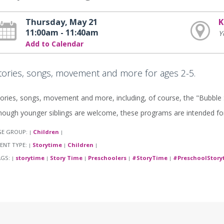
Thursday, May 21
K
11:00am - 11:40am
Y
Add to Calendar
tories, songs, movement and more for ages 2-5.
ories, songs, movement and more, including, of course, the "Bubble
ough younger siblings are welcome, these programs are intended for
GE GROUP:
Children
|
|
ENT TYPE:
Storytime
Children
|
|
|
AGS:
storytime
Story Time
Preschoolers
#StoryTime
#PreschoolStory
|
|
|
|
|