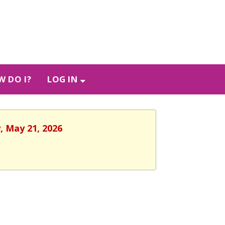
 DO I?
LOG IN
, May 21, 2026