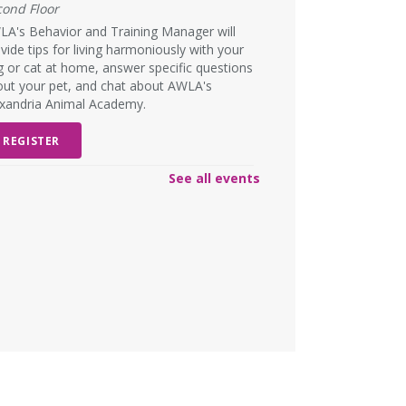
cond Floor
A's Behavior and Training Manager will
vide tips for living harmoniously with your
 or cat at home, answer specific questions
ut your pet, and chat about AWLA's
exandria Animal Academy.
REGISTER
See all events
SCHEDULED
ad Art Night!
- Create
omething truly terrible!
n, Aug 10, 6:00pm - 7:00pm
W DATE
Monday, August 31, 6:00pm -
00pm
lts and teens are encouraged to create the
st pieces of art they have ever seen to win
rize for worst artwork!