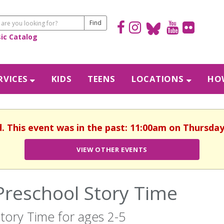
sic Catalog
RVICES
KIDS
TEENS
LOCATIONS
HOW
d. This event was in the past: 11:00am on Thursday
VIEW OTHER EVENTS
Preschool Story Time
tory Time for ages 2-5