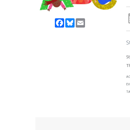
Facebook
Bluesky
Email
S
St
Th
A
EV
T