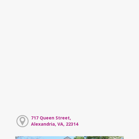
717 Queen Street,
Alexandria, VA, 22314