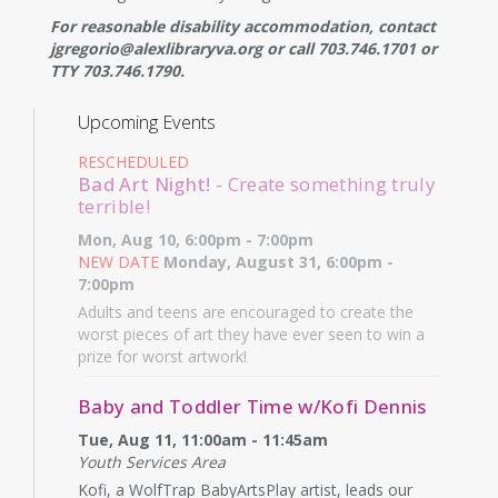
For reasonable disability accommodation, contact
jgregorio@alexlibraryva.org or call 703.746.1701 or
TTY 703.746.1790.
Upcoming Events
RESCHEDULED
Bad Art Night!
- Create something truly
terrible!
Mon, Aug 10, 6:00pm - 7:00pm
NEW DATE
Monday, August 31, 6:00pm -
7:00pm
Adults and teens are encouraged to create the
worst pieces of art they have ever seen to win a
prize for worst artwork!
Baby and Toddler Time w/Kofi Dennis
Tue, Aug 11, 11:00am - 11:45am
Youth Services Area
Kofi, a WolfTrap BabyArtsPlay artist, leads our