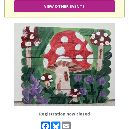
VIEW OTHER EVENTS
Registration now closed
Facebook
Bluesky
Email