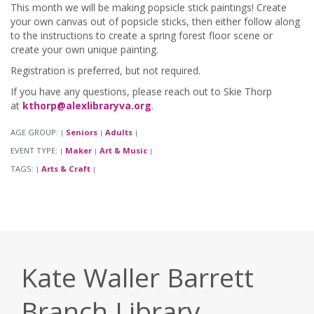
This month we will be making popsicle stick paintings! Create
your own canvas out of popsicle sticks, then either follow along
to the instructions to create a spring forest floor scene or
create your own unique painting.
Registration is preferred, but not required.
If you have any questions, please reach out to Skie Thorp
at
kthorp@alexlibraryva.org
.
AGE GROUP:
Seniors
Adults
|
|
|
EVENT TYPE:
Maker
Art & Music
|
|
|
TAGS:
Arts & Craft
|
|
Kate Waller Barrett
Branch Library