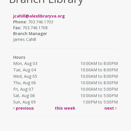
jcahill@alexlibraryva.org
Phone:
703.746.1703
Fax:
703.746.1708
Branch Manager
James Cahill
Hours
Mon, Aug 03
10:00AM to 8:00PM
Tue, Aug 04
10:00AM to 8:00PM
Wed, Aug 05
10:00AM to 8:00PM
Thu, Aug 06
10:00AM to 8:00PM
Fri, Aug 07
10:00AM to 5:00PM
Sat, Aug 08
10:00AM to 5:00PM
Sun, Aug 09
1:00PM to 5:00PM
previous
this week
next