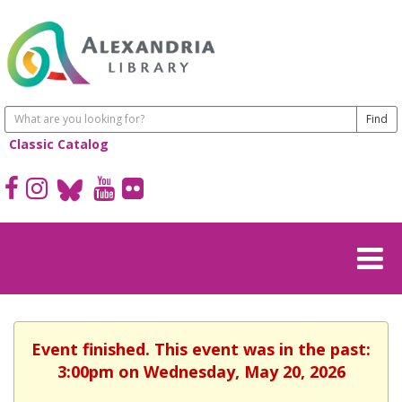
Classic Catalog
Event finished. This event was in the past:
3:00pm on Wednesday, May 20, 2026