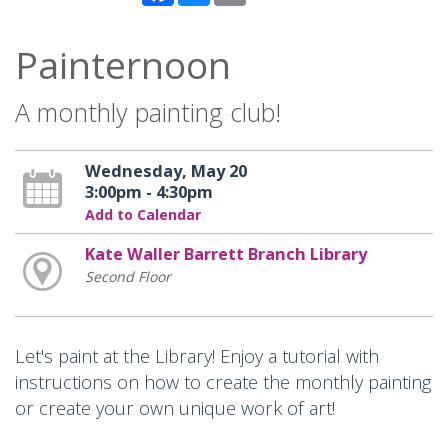
Painternoon
A monthly painting club!
Wednesday, May 20
3:00pm - 4:30pm
Add to Calendar
Kate Waller Barrett Branch Library
Second Floor
Let's paint at the Library! Enjoy a tutorial with
instructions on how to create the monthly painting
or create your own unique work of art!