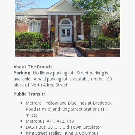
About The Branch
Parking:
No library parking lot. Street parking is
available. A paid parking lot is available on the 100
block of North Alfred Street.
Public Transit:
Metrorail: Yellow and Blue lines at Braddock
Road (1 mile) and King Street Stations (1.1
miles).
Metrobus: A11, A12, F19
DASH Bus: 30, 31, Old Town Circulator
King Street Trolley: King & Columbus