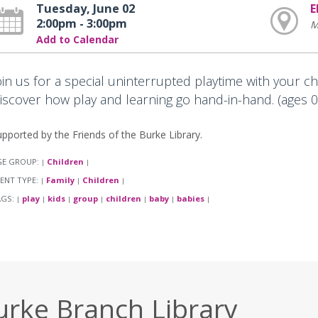
Tuesday, June 02
E
2:00pm - 3:00pm
M
Add to Calendar
oin us for a special uninterrupted playtime with your c
iscover how play and learning go hand-in-hand. (ages 0-
pported by the Friends of the Burke Library.
GE GROUP:
Children
|
|
ENT TYPE:
Family
Children
|
|
|
AGS:
play
kids
group
children
baby
babies
|
|
|
|
|
|
|
urke Branch Library