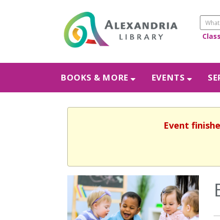
Clas
BOOKS & MORE
EVENTS
SE
Event finish