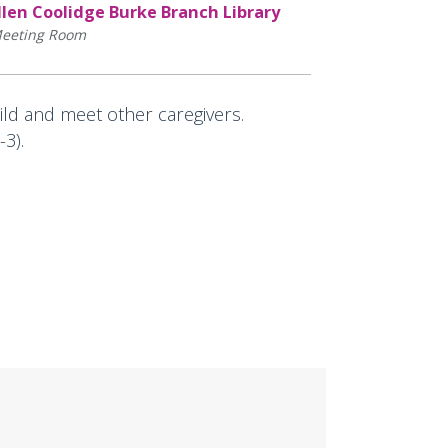
llen Coolidge Burke Branch Library
eeting Room
hild and meet other caregivers.
3).