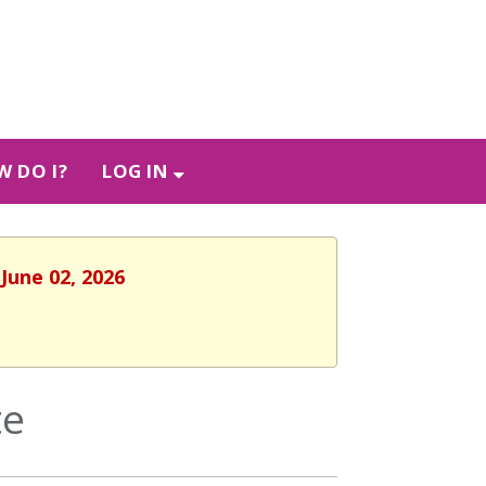
 DO I?
LOG IN
June 02, 2026
te