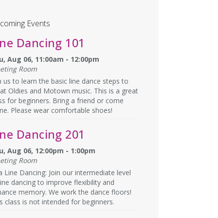
coming Events
ine Dancing 101
u, Aug 06, 11:00am - 12:00pm
eting Room
n us to learn the basic line dance steps to
at Oldies and Motown music. This is a great
ss for beginners. Bring a friend or come
ne. Please wear comfortable shoes!
ine Dancing 201
u, Aug 06, 12:00pm - 1:00pm
eting Room
a Line Dancing: Join our intermediate level
line dancing to improve flexibility and
hance memory. We work the dance floors!
s class is not intended for beginners.