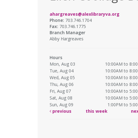
ahargreaves@alexlibraryva.org
Phone:
703.746.1704
Fax:
703.746.1775
Branch Manager
Abby Hargreaves
Hours
Mon, Aug 03
10:00AM to 8:0
Tue, Aug 04
10:00AM to 8:0
Wed, Aug 05
10:00AM to 8:0
Thu, Aug 06
10:00AM to 8:0
Fri, Aug 07
10:00AM to 5:0
Sat, Aug 08
10:00AM to 5:0
Sun, Aug 09
1:00PM to 5:0
previous
this week
ne