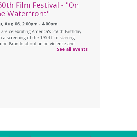
50th Film Festival
- "On
he Waterfront"
u, Aug 06, 2:00pm - 4:00pm
are celebrating America's 250th Birthday
h a screening of the 1954 film starring
rlon Brando about union violence and
See all events
rruption among longshoremen on the
erfronts of Hoboken, New Jersey.
NCELLED
echnology & Career
eadiness
- English
essions
u, Aug 06, 6:00pm - 8:00pm
e and take the first step to a better future!
rn computer skills, create your resume, and
pare for your job interview.