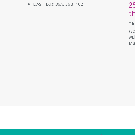
2
DASH Bus: 36A, 36B, 102
t
Th
We 
wit
Ma
co
wat
CA
T
R
S
Th
Com
Lea
pre