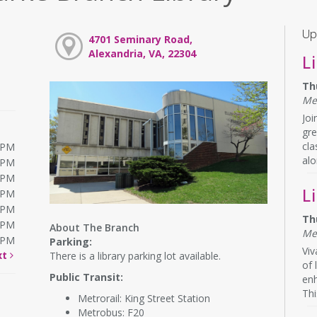
Up
4701 Seminary Road,
Alexandria, VA, 22304
L
Th
Me
Joi
gre
cla
0PM
alo
0PM
0PM
L
0PM
0PM
Th
0PM
About The Branch
Me
0PM
Parking:
Viv
xt
There is a library parking lot available.
of 
Public Transit:
en
Thi
Metrorail: King Street Station
Metrobus: F20