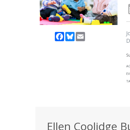
J
Facebook
Bluesky
Email
D
Su
A
EV
T
Ellen Coolidge B