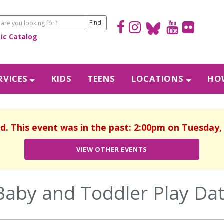
sic Catalog
RVICES
KIDS
TEENS
LOCATIONS
HOW
ed. This event was in the past: 2:00pm on Tuesday, 
VIEW OTHER EVENTS
Baby and Toddler Play Da