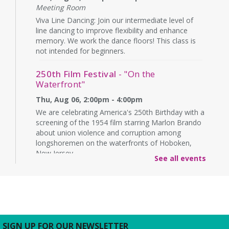
Meeting Room
Viva Line Dancing: Join our intermediate level of
line dancing to improve flexibility and enhance
memory. We work the dance floors! This class is
not intended for beginners.
250th Film Festival
- "On the
Waterfront"
Thu, Aug 06, 2:00pm - 4:00pm
We are celebrating America's 250th Birthday with a
screening of the 1954 film starring Marlon Brando
about union violence and corruption among
longshoremen on the waterfronts of Hoboken,
New Jersey.
See all events
CANCELLED
Technology & Career Readiness
-
English Sessions
Thu, Aug 06, 6:00pm - 8:00pm
Come and take the first step to a better future!
SIGN UP FOR OUR NEWSLETTER