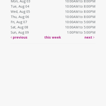
Mon, Aug 03
10:00AM to 8:00PM
Tue, Aug 04
10:00AM to 8:00PM
Wed, Aug 05
10:00AM to 8:00PM
Thu, Aug 06
10:00AM to 8:00PM
Fri, Aug 07
10:00AM to 5:00PM
Sat, Aug 08
10:00AM to 5:00PM
Sun, Aug 09
1:00PM to 5:00PM
previous
this week
next