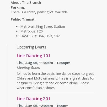
About The Branch
Parking:
There is a library parking lot available.
Public Transit:
Metrorail: King Street Station
Metrobus: F20
DASH Bus: 36A, 36B, 102
Upcoming Events
Line Dancing 101
Thu, Aug 06, 11:00am - 12:00pm
Meeting Room
Join us to learn the basic line dance steps to great
Oldies and Motown music. This is a great class for
beginners. Bring a friend or come alone. Please
wear comfortable shoes!
Line Dancing 201
Thu, Aug 06, 12:00pm - 1:00pm