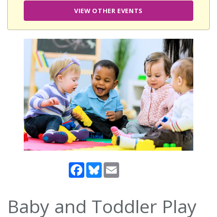
VIEW OTHER EVENTS
Facebook
Bluesky
Email
Baby and Toddler Play