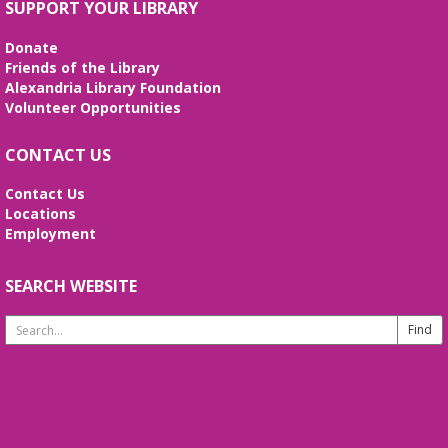
SUPPORT YOUR LIBRARY
Join us to socialize and engage your mind with a
game of bingo! Enjoy snacks, prizes, and fun while
Donate
you're here. Registration is required.
Friends of the Library
Alexandria Library Foundation
REGISTER
Volunteer Opportunities
CONTACT US
English Language Learning (ELL)
Mon, Aug 10, 1:00pm - 3:00pm
Contact Us
Meeting Room
Locations
English practice for English language learners. No
Employment
registration is needed. Class is held in the Burke
Branch Meeting Room.
SEARCH WEBSITE
CANCELLED
Search
Dungeons & Dragons
- at Burke Branch
Website
Library
Mon, Aug 10, 5:00pm - 7:00pm
Join Dungeon Master Jacob on an epic adventure
where you call the shots and leave fate up to the