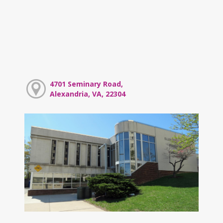
4701 Seminary Road,
Alexandria, VA, 22304