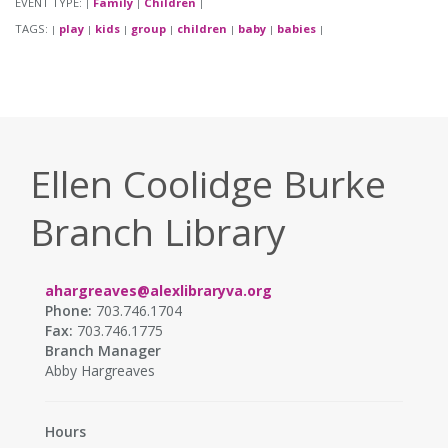
EVENT TYPE:
Family
Children
|
|
|
TAGS:
play
kids
group
children
baby
babies
|
|
|
|
|
|
|
Ellen Coolidge Burke
Branch Library
ahargreaves@alexlibraryva.org
Phone:
703.746.1704
Fax:
703.746.1775
Branch Manager
Abby Hargreaves
Hours