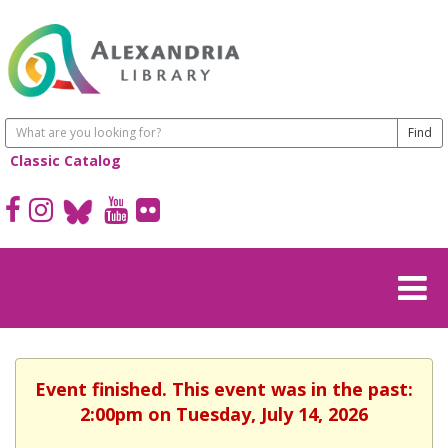
Classic Catalog
Event finished. This event was in the past:
2:00pm on Tuesday, July 14, 2026