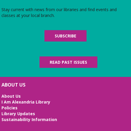
Learn computer skills, create your resume, and
prepare for your job interview.
Stay current with news from our libraries and find events and
classes at your local branch.
Baby Storytime
Fri, Aug 07, 10:15am - 11:15am
SUBSCRIBE
Meeting Room
We sing, play, dance, and rhyme all while
promoting your baby’s development and literacy
skills. For ages 0-14 months.
READ PAST ISSUES
Film Screening
- "Sheep Detectives"
Sat, Aug 08, 2:00pm - 4:00pm
Meeting Room
ABOUT US
Join us for a screening of the 2025 film, which is
About Us
based on the 2005 bestselling German novel
I Am Alexandria Library
"Three Bags Full" by Leonie Swann.
Policies
Library Updates
Senior Bingo
Sustainability Information
Mon, Aug 10, 10:30am - 12:00pm
Meeting Room