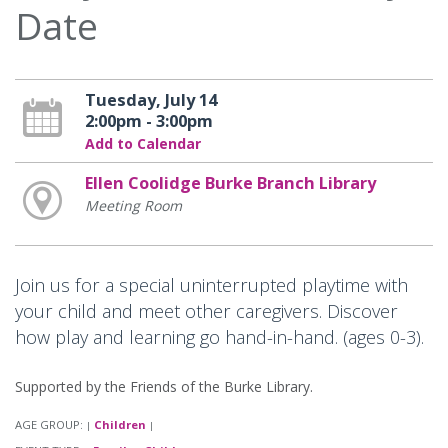
Date
Tuesday, July 14
2:00pm - 3:00pm
Add to Calendar
Ellen Coolidge Burke Branch Library
Meeting Room
Join us for a special uninterrupted playtime with
your child and meet other caregivers. Discover
how play and learning go hand-in-hand. (ages 0-3).
Supported by the Friends of the Burke Library.
AGE GROUP:
Children
|
|