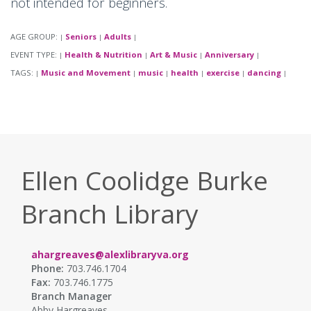
not intended for beginners.
AGE GROUP:
Seniors
Adults
|
|
|
EVENT TYPE:
Health & Nutrition
Art & Music
Anniversary
|
|
|
|
TAGS:
Music and Movement
music
health
exercise
dancing
|
|
|
|
|
|
Ellen Coolidge Burke
Branch Library
ahargreaves@alexlibraryva.org
Phone:
703.746.1704
Fax:
703.746.1775
Branch Manager
Abby Hargreaves