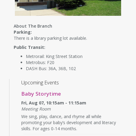
About The Branch
Parking:
There is a library parking lot available.
Public Transit:
Metrorail: King Street Station
Metrobus: F20
DASH Bus: 36A, 36B, 102
Upcoming Events
Baby Storytime
Fri, Aug 07, 10:15am - 11:15am
Meeting Room
We sing, play, dance, and rhyme all while
promoting your baby’s development and literacy
skills. For ages 0-14 months.