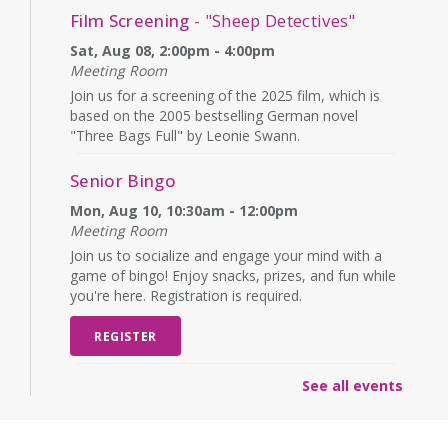
Film Screening
- "Sheep Detectives"
Sat, Aug 08, 2:00pm - 4:00pm
Meeting Room
Join us for a screening of the 2025 film, which is
based on the 2005 bestselling German novel
"Three Bags Full" by Leonie Swann.
Senior Bingo
Mon, Aug 10, 10:30am - 12:00pm
Meeting Room
Join us to socialize and engage your mind with a
game of bingo! Enjoy snacks, prizes, and fun while
you're here. Registration is required.
REGISTER
See all events
English Language Learning (ELL)
Mon, Aug 10, 1:00pm - 3:00pm
Meeting Room