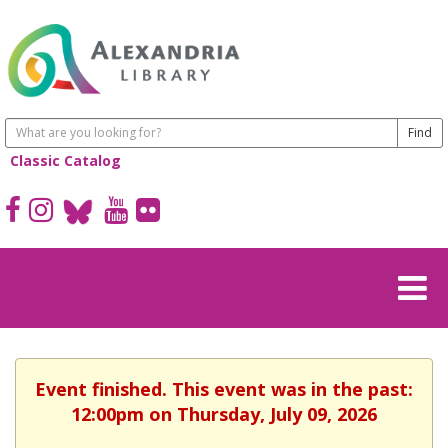
Classic Catalog
Event finished. This event was in the past:
12:00pm on Thursday, July 09, 2026