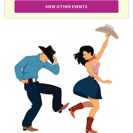
VIEW OTHER EVENTS