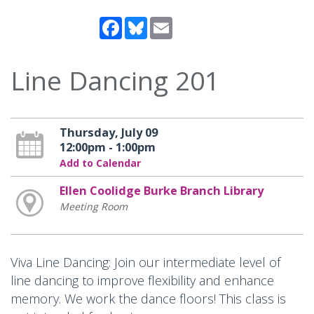
Facebook
Bluesky
Email
Line Dancing 201
Thursday, July 09
12:00pm - 1:00pm
Add to Calendar
Ellen Coolidge Burke Branch Library
Meeting Room
Viva Line Dancing: Join our intermediate level of
line dancing to improve flexibility and enhance
memory. We work the dance floors! This class is