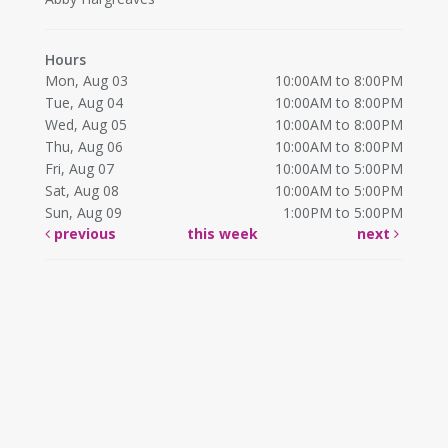
Hours
Mon, Aug 03
10:00AM to 8:00PM
Tue, Aug 04
10:00AM to 8:00PM
Wed, Aug 05
10:00AM to 8:00PM
Thu, Aug 06
10:00AM to 8:00PM
Fri, Aug 07
10:00AM to 5:00PM
Sat, Aug 08
10:00AM to 5:00PM
Sun, Aug 09
1:00PM to 5:00PM
previous
this week
next