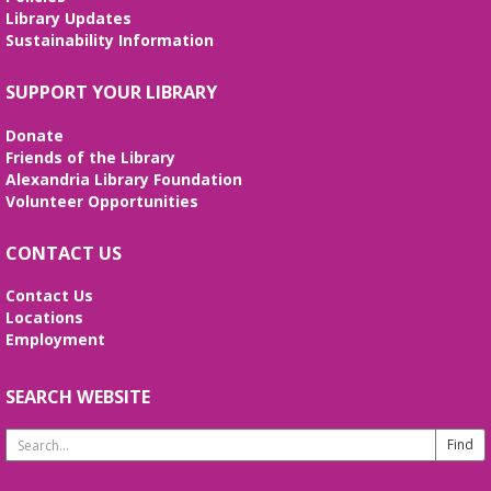
Tue, Aug 11, 2:00pm - 3:00pm
Library Updates
Meeting Room
Sustainability Information
Join us for a special uninterrupted playtime with
your child and meet other caregivers. Discover how
SUPPORT YOUR LIBRARY
play and learning go hand-in-hand. (ages 0-3).
Donate
Technología y Entrenamiento
Friends of the Library
Profesional
- Sesiones de español
Alexandria Library Foundation
Volunteer Opportunities
Tue, Aug 11, 6:00pm - 8:00pm
Meeting Room
CONTACT US
¡Ven y da el primer paso hacia un futuro mejor!
Aprende habilidades de computación, crea tu hoja
de vida y prepárate para tu entrevista de trabajo.
Contact Us
Locations
Employment
REGISTER
SEARCH WEBSITE
Stitcher's Space
- Sew, quilt, knit,
crochet, embroider! Every Wednesday!
Search
Wed, Aug 12, 10:30am - 12:30pm
Website
Meeting Room