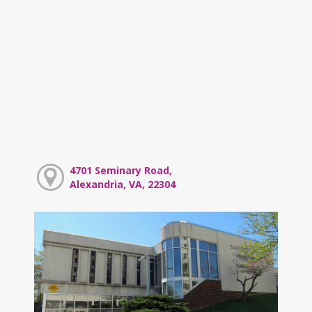
4701 Seminary Road,
Alexandria, VA, 22304