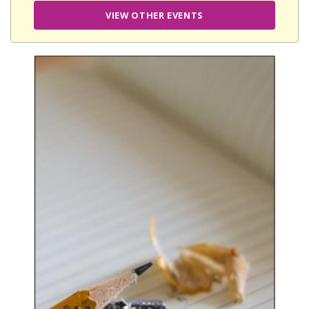
VIEW OTHER EVENTS