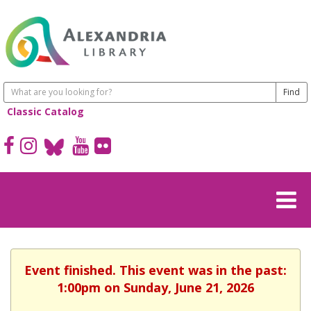
Classic Catalog
Event finished. This event was in the past:
1:00pm on Sunday, June 21, 2026