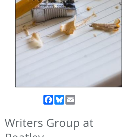
Facebook
Bluesky
Email
Writers Group at