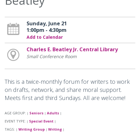
Beatley
Sunday, June 21
1:00pm - 4:30pm
Add to Calendar
Charles E. Beatley Jr. Central Library
Small Conference Room
This is a twice-monthly forum for writers to work
on drafts, network, and share moral support.
Meets first and third Sundays. All are welcome!
AGE GROUP:
Seniors
Adults
|
|
|
EVENT TYPE:
Special Event
|
|
TAGS:
Writing Group
Writing
|
|
|