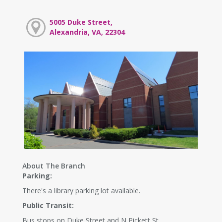
5005 Duke Street,
Alexandria, VA, 22304
About The Branch
Parking:
There's a library parking lot available.
Public Transit:
Bus stops on Duke Street and N Pickett St.