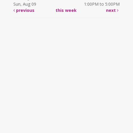
Sun, Aug 09
1:00PM to 5:00PM
previous
this week
next