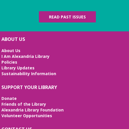
The Local History/Special Collections Branch
presents an exhibit highlighting the history and
evolution of the Alexandria Library.
READ PAST ISSUES
English Language Learning (ELL) 2
Workshop
- Intermediate Conversation
ABOUT US
Mon, Aug 10, 5:30pm - 6:30pm
Small Conference Room
About Us
I Am Alexandria Library
This volunteer-led workshop provides a space for
Policies
intermediate speakers to practice English and build
Library Updates
confidence. No registration required. No
Sustainability Information
certificates of completion are issued.
Alexandria Library: A Legacy of Service
SUPPORT YOUR LIBRARY
Since 1937
Donate
Tue, Aug 11, All Day
Friends of the Library
The Local History/Special Collections Branch
Alexandria Library Foundation
presents an exhibit highlighting the history and
Volunteer Opportunities
evolution of the Alexandria Library.