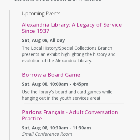
Upcoming Events
Alexandria Library: A Legacy of Service
Since 1937
Sat, Aug 08, All Day
The Local History/Special Collections Branch
presents an exhibit highlighting the history and
evolution of the Alexandria Library.
Borrow a Board Game
Sat, Aug 08, 10:00am - 4:45pm
Use the library's board and card games while
hanging out in the youth services area!
Parlons Français
- Adult Conversation
Practice
Sat, Aug 08, 10:30am - 11:30am
Small Conference Room