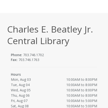
Charles E. Beatley Jr.
Central Library
Phone:
703.746.1702
Fax:
703.746.1763
Hours
Mon, Aug 03
10:00AM to 8:00PM
Tue, Aug 04
10:00AM to 8:00PM
Wed, Aug 05
10:00AM to 8:00PM
Thu, Aug 06
10:00AM to 8:00PM
Fri, Aug 07
10:00AM to 5:00PM
Sat, Aug 08
10:00AM to 5:00PM