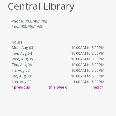
Central Library
Phone:
703.746.1702
Fax:
703.746.1763
Hours
Mon, Aug 03
10:00AM to 8:00PM
Tue, Aug 04
10:00AM to 8:00PM
Wed, Aug 05
10:00AM to 8:00PM
Thu, Aug 06
10:00AM to 8:00PM
Fri, Aug 07
10:00AM to 5:00PM
Sat, Aug 08
10:00AM to 5:00PM
Sun, Aug 09
1:00PM to 5:00PM
previous
this week
next