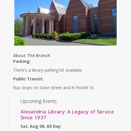
About The Branch
Parking:
There's a library parking lot available.
Public Transit:
Bus stops on Duke Street and N Pickett St.
Upcoming Events
Alexandria Library: A Legacy of Service
Since 1937
Sat, Aug 08, All Day