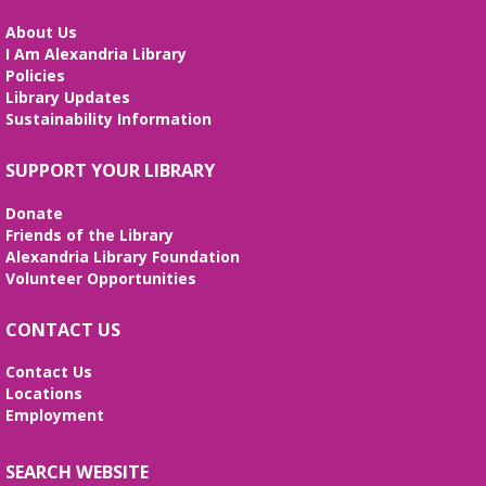
Mon, Aug 10, 5:30pm - 6:30pm
Small Conference Room
About Us
I Am Alexandria Library
This volunteer-led workshop provides a space for
Policies
intermediate speakers to practice English and build
Library Updates
confidence. No registration required. No
Sustainability Information
certificates of completion are issued.
Alexandria Library: A Legacy of Service
SUPPORT YOUR LIBRARY
Since 1937
Donate
Tue, Aug 11, All Day
Friends of the Library
The Local History/Special Collections Branch
Alexandria Library Foundation
presents an exhibit highlighting the history and
Volunteer Opportunities
evolution of the Alexandria Library.
CONTACT US
Teen Summer Book Club
- Graphic
Novel
Contact Us
Locations
Tue, Aug 11, 3:00pm - 4:00pm
Employment
Small Conference Room
Ages 12-18. Talk about this month's book and
share reading suggestions!
SEARCH WEBSITE