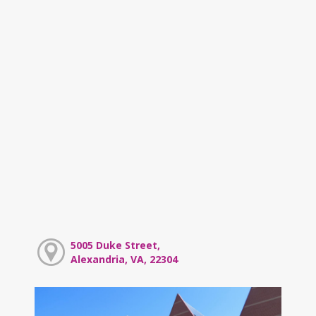
5005 Duke Street,
Alexandria, VA, 22304