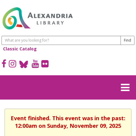
Classic Catalog
Event finished. This event was in the past:
12:00am on Sunday, November 09, 2025