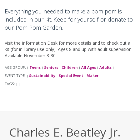
Everything you needed to make a pom pom is
included in our kit. Keep for yourself or donate to
our Pom Pom Garden.
Visit the Information Desk for more details and to check out a
kit (for in library use only). Ages 8 and up with adult supervision.
Available November 3-30.
AGE GROUP:
Teens
Seniors
Children
All Ages
Adults
|
|
|
|
|
|
EVENT TYPE:
Sustainability
Special Event
Maker
|
|
|
|
TAGS:
|
|
Charles E. Beatley Jr.