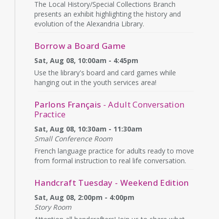
The Local History/Special Collections Branch
presents an exhibit highlighting the history and
evolution of the Alexandria Library.
Borrow a Board Game
Sat, Aug 08, 10:00am - 4:45pm
Use the library's board and card games while
hanging out in the youth services area!
Parlons Français
- Adult Conversation
Practice
Sat, Aug 08, 10:30am - 11:30am
Small Conference Room
French language practice for adults ready to move
from formal instruction to real life conversation.
Handcraft Tuesday - Weekend Edition
Sat, Aug 08, 2:00pm - 4:00pm
Story Room