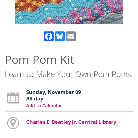
Facebook
Bluesky
Email
Pom Pom Kit
Learn to Make Your Own Pom Poms!
Sunday, November 09
All day
Add to Calendar
Charles E. Beatley Jr. Central Library