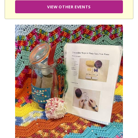
VIEW OTHER EVENTS