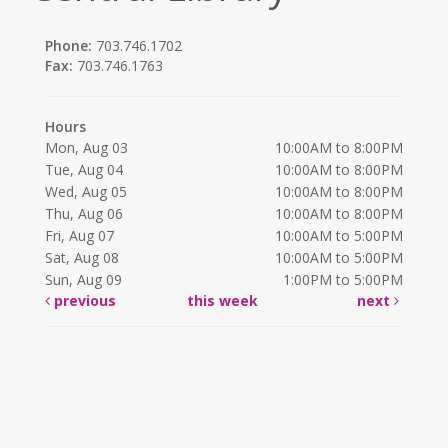
Phone:
703.746.1702
Fax:
703.746.1763
Hours
Mon, Aug 03
10:00AM to 8:00PM
Tue, Aug 04
10:00AM to 8:00PM
Wed, Aug 05
10:00AM to 8:00PM
Thu, Aug 06
10:00AM to 8:00PM
Fri, Aug 07
10:00AM to 5:00PM
Sat, Aug 08
10:00AM to 5:00PM
Sun, Aug 09
1:00PM to 5:00PM
previous
this week
next