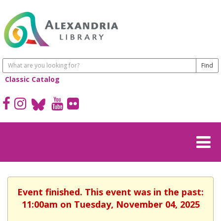
Classic Catalog
Event finished. This event was in the past:
11:00am on Tuesday, November 04, 2025