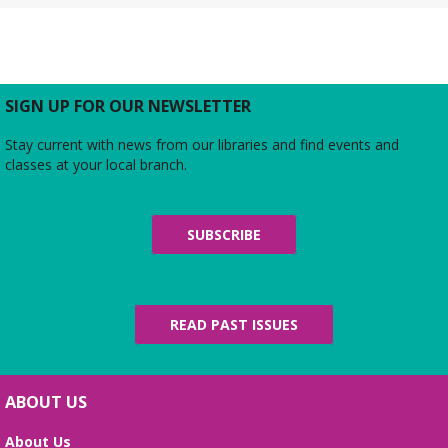
Tue, Aug 11, All Day
The Local History/Special Collections Branch
presents an exhibit highlighting the history and
evolution of the Alexandria Library.
SIGN UP FOR OUR NEWSLETTER
Teen Summer Book Club
- Graphic
Stay current with news from our libraries and find events and
Novel
classes at your local branch.
Tue, Aug 11, 3:00pm - 4:00pm
Small Conference Room
Ages 12-18. Talk about this month's book and
SUBSCRIBE
share reading suggestions!
REGISTER
READ PAST ISSUES
Alexandria Library: A Legacy of Service
Since 1937
Wed, Aug 12, All Day
ABOUT US
The Local History/Special Collections Branch
presents an exhibit highlighting the history and
About Us