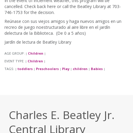
In the event of inclement weather, this program will be
cancelled. Check back here or call the Beatley Library at 703-
746-1753 for the decision.
Reúnase con sus viejos amigos y haga nuevos amigos en un
recreo de juego noestructurado al aire libre en el jardín
delectura de la Biblioteca. (De 0 a 5 años)
Jardín de lectura de Beatley Library
AGE GROUP:
Children
|
|
EVENT TYPE:
Children
|
|
TAGS:
toddlers
Preschoolers
Play
children
Babies
|
|
|
|
|
|
Charles E. Beatley Jr.
Central Library