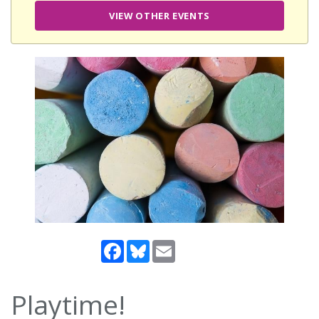
VIEW OTHER EVENTS
Facebook
Bluesky
Email
Playtime!