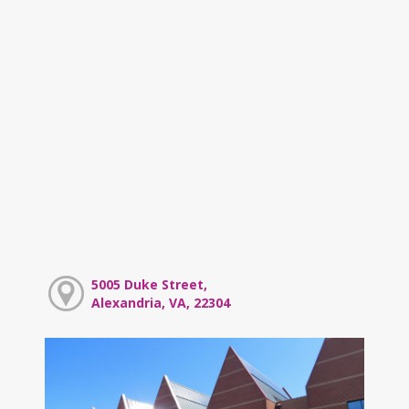
5005 Duke Street,
Alexandria, VA, 22304