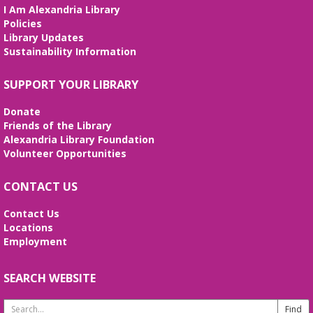
evolution of the Alexandria Library.
I Am Alexandria Library
Policies
Artificial Intelligence (AI) for Beginners
Library Updates
- *REGISTRATION FULL*
Sustainability Information
Wed, Aug 12, 10:00am - 12:00pm
SUPPORT YOUR LIBRARY
Large Meeting Room
Weekly sessions with Edu-Futuro from 7/8-8/12 will
Donate
cover the pros and cons of AI, the basics of
Friends of the Library
ChatGPT, and the best AI tools to use in your daily
Alexandria Library Foundation
life. Registration required, class is in English.
Volunteer Opportunities
REGISTER
CONTACT US
I Dig American Sign Language
Contact Us
Locations
Wed, Aug 12, 5:00pm - 6:00pm
Employment
Frank and Betty Wright Reading Garden,Large
Meeting Room
Let’s dig deep and learn basic
SEARCH WEBSITE
American Sign Language for dinosaurs, diggers,
and the things we love through stories, songs, and
Search