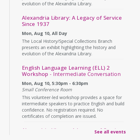
evolution of the Alexandria Library.
Alexandria Library: A Legacy of Service
Since 1937
Mon, Aug 10, All Day
The Local History/Special Collections Branch
presents an exhibit highlighting the history and
evolution of the Alexandria Library.
English Language Learning (ELL) 2
Workshop
- Intermediate Conversation
Mon, Aug 10, 5:30pm - 6:30pm
Small Conference Room
This volunteer-led workshop provides a space for
intermediate speakers to practice English and build
confidence. No registration required. No
certificates of completion are issued.
Alexandria Library: A Legacy of Service
See all events
Since 1937