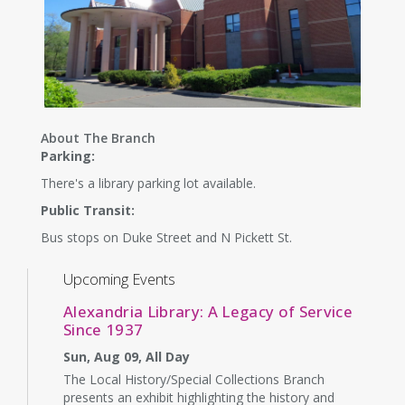
About The Branch
Parking:
There's a library parking lot available.
Public Transit:
Bus stops on Duke Street and N Pickett St.
Upcoming Events
Alexandria Library: A Legacy of Service
Since 1937
Sun, Aug 09, All Day
The Local History/Special Collections Branch
presents an exhibit highlighting the history and