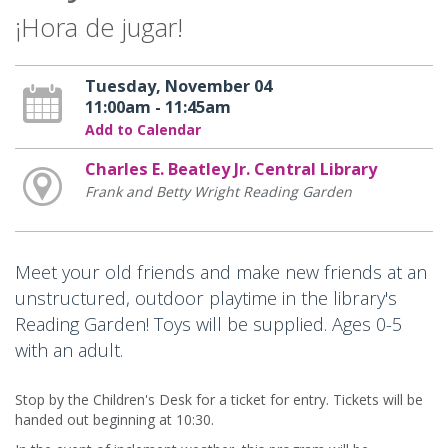
¡Hora de jugar!
Tuesday, November 04
11:00am - 11:45am
Add to Calendar
Charles E. Beatley Jr. Central Library
Frank and Betty Wright Reading Garden
Meet your old friends and make new friends at an
unstructured, outdoor playtime in the library's
Reading Garden! Toys will be supplied. Ages 0-5
with an adult.
Stop by the Children's Desk for a ticket for entry. Tickets will be
handed out beginning at 10:30.