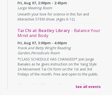
Fri, Aug 07, 2:00pm - 2:45pm
Large Meeting Room
Unearth your love for science in this fun and
interactive STEM show. (Ages 6-12)
Tai Chi at Beatley Library
- Balance Your
Mind and Body
Fri, Aug 07, 3:00pm - 4:00pm
Frank and Betty Wright Reading
Garden,Periodicals Room
*CLASS SCHEDULE HAS CHANGED!* Join Jorge
Banales as he gives instruction on the Yang Style
24 Movement Tai Chi form on the 1st and 3rd
Fridays of the month. Free and open to the public.
Alexandria Library: A Legacy of Service
See all events
Since 1937
Sat, Aug 08, All Day
The Local History/Special Collections Branch
presents an exhibit highlighting the history and