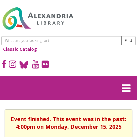
Classic Catalog
Event finished. This event was in the past:
4:00pm on Monday, December 15, 2025