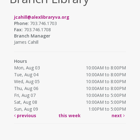
jcahill@alexlibraryva.org
Phone:
703.746.1703
Fax:
703.746.1708
Branch Manager
James Cahill
Hours
Mon, Aug 03
10:00AM to 8:00PM
Tue, Aug 04
10:00AM to 8:00PM
Wed, Aug 05
10:00AM to 8:00PM
Thu, Aug 06
10:00AM to 8:00PM
Fri, Aug 07
10:00AM to 5:00PM
Sat, Aug 08
10:00AM to 5:00PM
Sun, Aug 09
1:00PM to 5:00PM
previous
this week
next