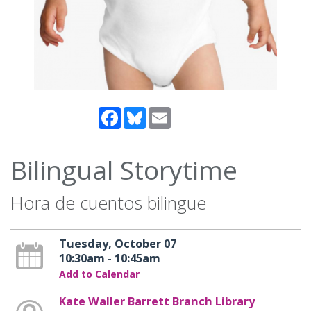
Facebook
Bluesky
Email
Bilingual Storytime
Hora de cuentos bilingue
Tuesday, October 07
10:30am - 10:45am
Add to Calendar
Kate Waller Barrett Branch Library