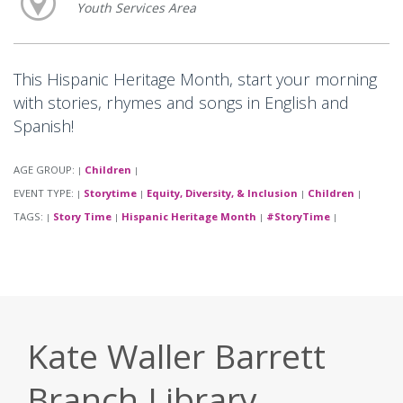
Youth Services Area
This Hispanic Heritage Month, start your morning
with stories, rhymes and songs in English and
Spanish!
AGE GROUP:
Children
|
|
EVENT TYPE:
Storytime
Equity, Diversity, & Inclusion
Children
|
|
|
|
TAGS:
Story Time
Hispanic Heritage Month
#StoryTime
|
|
|
|
Kate Waller Barrett
Branch Library