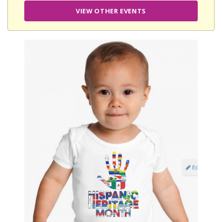
VIEW OTHER EVENTS