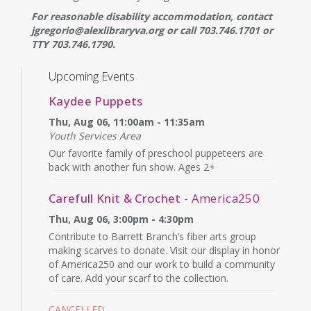
For reasonable disability accommodation, contact
jgregorio@alexlibraryva.org or call 703.746.1701 or
TTY 703.746.1790.
Upcoming Events
Kaydee Puppets
Thu, Aug 06, 11:00am - 11:35am
Youth Services Area
Our favorite family of preschool puppeteers are
back with another fun show. Ages 2+
Carefull Knit & Crochet
- America250
Thu, Aug 06, 3:00pm - 4:30pm
Contribute to Barrett Branch’s fiber arts group
making scarves to donate. Visit our display in honor
of America250 and our work to build a community
of care. Add your scarf to the collection.
CANCELLED