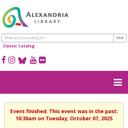
Classic Catalog
Event finished. This event was in the past:
10:30am on Tuesday, October 07, 2025