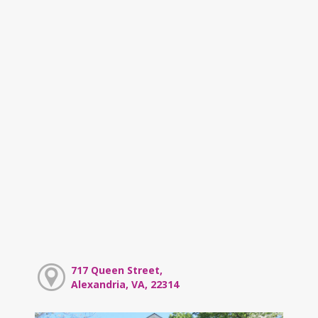
717 Queen Street,
Alexandria, VA, 22314