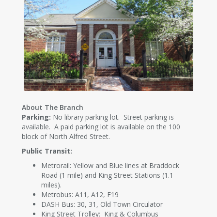
About The Branch
Parking:
No library parking lot. Street parking is
available. A paid parking lot is available on the 100
block of North Alfred Street.
Public Transit:
Metrorail: Yellow and Blue lines at Braddock
Road (1 mile) and King Street Stations (1.1
miles).
Metrobus: A11, A12, F19
DASH Bus: 30, 31, Old Town Circulator
King Street Trolley: King & Columbus