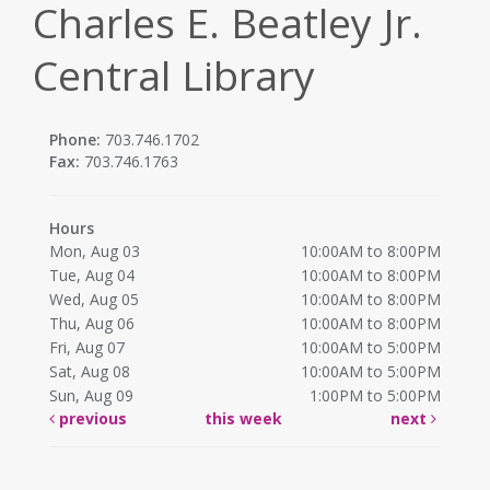
Charles E. Beatley Jr.
Central Library
Phone:
703.746.1702
Fax:
703.746.1763
Hours
Mon, Aug 03
10:00AM to 8:00PM
Tue, Aug 04
10:00AM to 8:00PM
Wed, Aug 05
10:00AM to 8:00PM
Thu, Aug 06
10:00AM to 8:00PM
Fri, Aug 07
10:00AM to 5:00PM
Sat, Aug 08
10:00AM to 5:00PM
Sun, Aug 09
1:00PM to 5:00PM
previous
this week
next