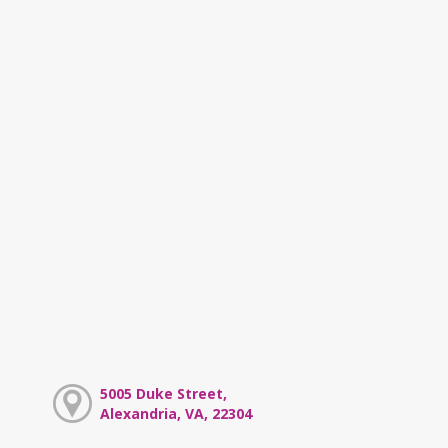
5005 Duke Street,
Alexandria, VA, 22304