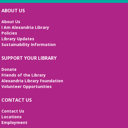
English Language Learning (ELL) 2
Workshop
- Intermediate Conversation
ABOUT US
Mon, Aug 10, 5:30pm - 6:30pm
Small Conference Room
About Us
I Am Alexandria Library
This volunteer-led workshop provides a space for
Policies
intermediate speakers to practice English and build
Library Updates
confidence. No registration required. No
Sustainability Information
certificates of completion are issued.
Alexandria Library: A Legacy of Service
SUPPORT YOUR LIBRARY
Since 1937
Donate
Tue, Aug 11, All Day
Friends of the Library
The Local History/Special Collections Branch
Alexandria Library Foundation
presents an exhibit highlighting the history and
Volunteer Opportunities
evolution of the Alexandria Library.
CONTACT US
Teen Summer Book Club
- Graphic
Novel
Contact Us
Locations
Tue, Aug 11, 3:00pm - 4:00pm
Employment
Small Conference Room