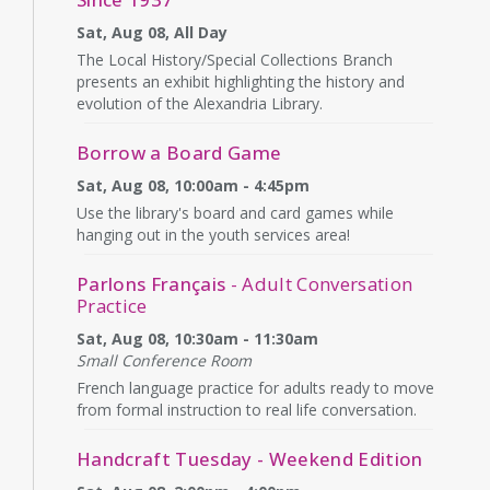
Sat, Aug 08, All Day
The Local History/Special Collections Branch
presents an exhibit highlighting the history and
evolution of the Alexandria Library.
Borrow a Board Game
Sat, Aug 08, 10:00am - 4:45pm
Use the library's board and card games while
hanging out in the youth services area!
Parlons Français
- Adult Conversation
Practice
Sat, Aug 08, 10:30am - 11:30am
Small Conference Room
French language practice for adults ready to move
from formal instruction to real life conversation.
Handcraft Tuesday - Weekend Edition