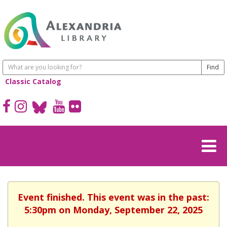
Classic Catalog
Event finished. This event was in the past:
5:30pm on Monday, September 22, 2025