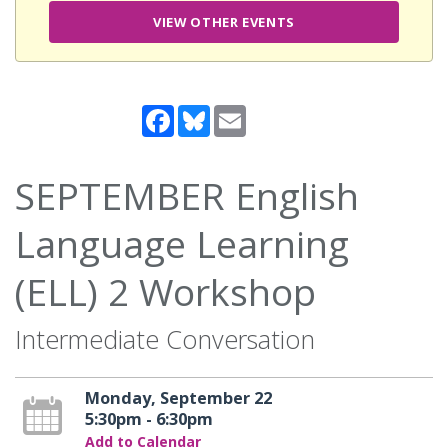
VIEW OTHER EVENTS
Facebook
Bluesky
Email
SEPTEMBER English
Language Learning
(ELL) 2 Workshop
Intermediate Conversation
Monday, September 22
5:30pm - 6:30pm
Add to Calendar