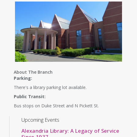
About The Branch
Parking:
There's a library parking lot available.
Public Transit:
Bus stops on Duke Street and N Pickett St.
Upcoming Events
Alexandria Library: A Legacy of Service
Since 1937