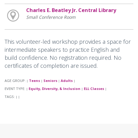
Charles E. Beatley Jr. Central Library
Small Conference Room
This volunteer-led workshop provides a space for
intermediate speakers to practice English and
build confidence. No registration required. No
certificates of completion are issued.
AGE GROUP:
Teens
Seniors
Adults
|
|
|
|
EVENT TYPE:
Equity, Diversity, & Inclusion
ELL Classes
|
|
|
TAGS:
|
|