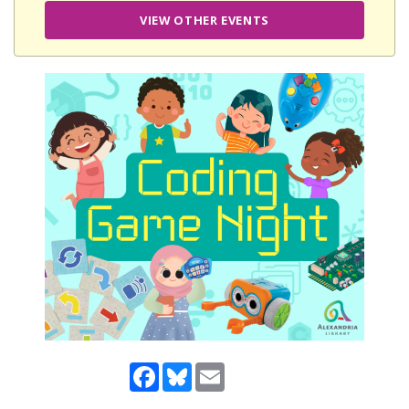
VIEW OTHER EVENTS
Facebook
Bluesky
Email