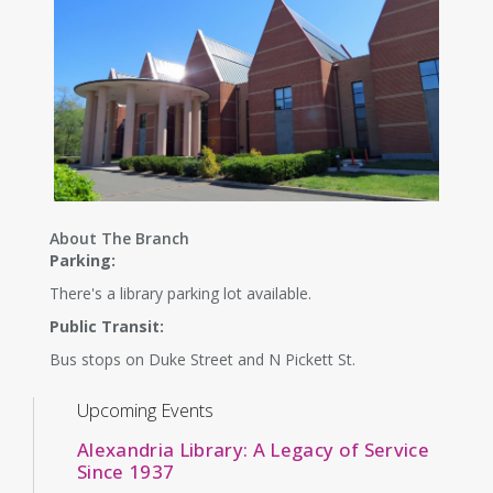
About The Branch
Parking:
There's a library parking lot available.
Public Transit:
Bus stops on Duke Street and N Pickett St.
Upcoming Events
Alexandria Library: A Legacy of Service
Since 1937