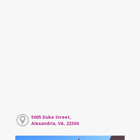
5005 Duke Street,
Alexandria, VA, 22304