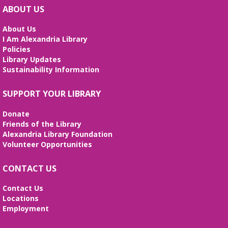
Wed, Aug 12, All Day
ABOUT US
The Local History/Special Collections Branch
presents an exhibit highlighting the history and
About Us
evolution of the Alexandria Library.
I Am Alexandria Library
Policies
Artificial Intelligence (AI) for Beginners
Library Updates
- *REGISTRATION FULL*
Sustainability Information
Wed, Aug 12, 10:00am - 12:00pm
SUPPORT YOUR LIBRARY
Large Meeting Room
Weekly sessions with Edu-Futuro from 7/8-8/12 will
Donate
cover the pros and cons of AI, the basics of
Friends of the Library
ChatGPT, and the best AI tools to use in your daily
Alexandria Library Foundation
life. Registration required, class is in English.
Volunteer Opportunities
REGISTER
CONTACT US
I Dig American Sign Language
Contact Us
Locations
Wed, Aug 12, 5:00pm - 6:00pm
Employment
Frank and Betty Wright Reading Garden,Large
Meeting Room