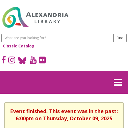
Classic Catalog
Event finished. This event was in the past:
6:00pm on Thursday, October 09, 2025