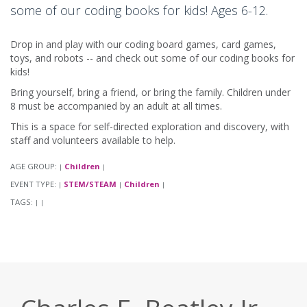
some of our coding books for kids! Ages 6-12.
Drop in and play with our coding board games, card games,
toys, and robots -- and check out some of our coding books for
kids!
Bring yourself, bring a friend, or bring the family. Children under
8 must be accompanied by an adult at all times.
This is a space for self-directed exploration and discovery, with
staff and volunteers available to help.
AGE GROUP:
Children
|
|
EVENT TYPE:
STEM/STEAM
Children
|
|
|
TAGS:
|
|