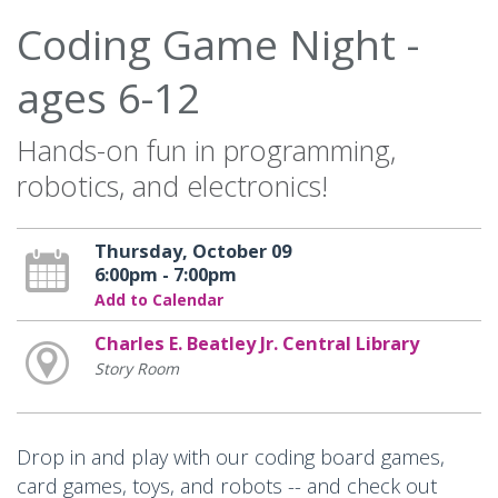
Coding Game Night -
ages 6-12
Hands-on fun in programming,
robotics, and electronics!
Thursday, October 09
6:00pm - 7:00pm
Add to Calendar
Charles E. Beatley Jr. Central Library
Story Room
Drop in and play with our coding board games,
card games, toys, and robots -- and check out