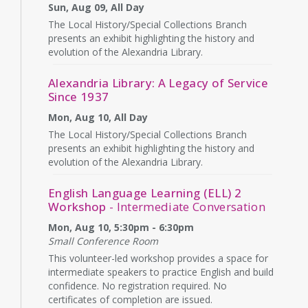
Sun, Aug 09, All Day
The Local History/Special Collections Branch
presents an exhibit highlighting the history and
evolution of the Alexandria Library.
Alexandria Library: A Legacy of Service
Since 1937
Mon, Aug 10, All Day
The Local History/Special Collections Branch
presents an exhibit highlighting the history and
evolution of the Alexandria Library.
English Language Learning (ELL) 2
Workshop
- Intermediate Conversation
Mon, Aug 10, 5:30pm - 6:30pm
Small Conference Room
This volunteer-led workshop provides a space for
intermediate speakers to practice English and build
confidence. No registration required. No
certificates of completion are issued.