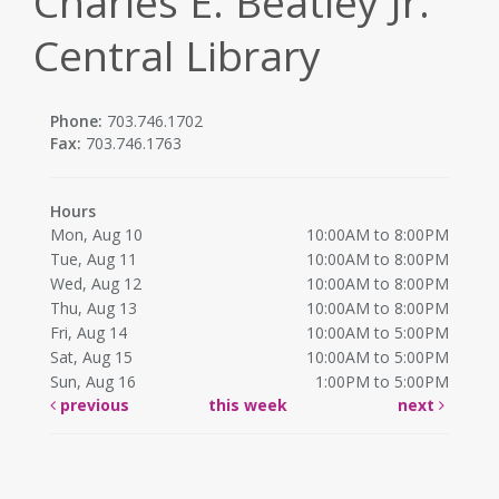
Charles E. Beatley Jr.
Central Library
Phone:
703.746.1702
Fax:
703.746.1763
Hours
Mon, Aug 10
10:00AM to 8:00PM
Tue, Aug 11
10:00AM to 8:00PM
Wed, Aug 12
10:00AM to 8:00PM
Thu, Aug 13
10:00AM to 8:00PM
Fri, Aug 14
10:00AM to 5:00PM
Sat, Aug 15
10:00AM to 5:00PM
Sun, Aug 16
1:00PM to 5:00PM
previous
this week
next