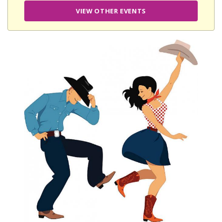
VIEW OTHER EVENTS