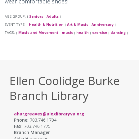
wear comfortable shoes!
AGE GROUP:
Seniors
Adults
|
|
|
EVENT TYPE:
Health & Nutrition
Art & Music
Anniversary
|
|
|
|
TAGS:
Music and Movement
music
health
exercise
dancing
|
|
|
|
|
|
Ellen Coolidge Burke
Branch Library
ahargreaves@alexlibraryva.org
Phone:
703.746.1704
Fax:
703.746.1775
Branch Manager
Abby Hargreaves