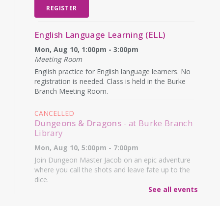
REGISTER
English Language Learning (ELL)
Mon, Aug 10, 1:00pm - 3:00pm
Meeting Room
English practice for English language learners. No
registration is needed. Class is held in the Burke
Branch Meeting Room.
CANCELLED
Dungeons & Dragons
- at Burke Branch
Library
Mon, Aug 10, 5:00pm - 7:00pm
Join Dungeon Master Jacob on an epic adventure
where you call the shots and leave fate up to the
dice.
See all events
Family Storytime
- Martes de niños
Tue, Aug 11, 10:15am - 11:15am