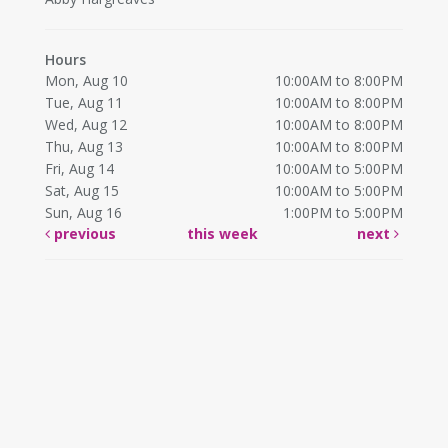
Hours
Mon, Aug 10
10:00AM to 8:00PM
Tue, Aug 11
10:00AM to 8:00PM
Wed, Aug 12
10:00AM to 8:00PM
Thu, Aug 13
10:00AM to 8:00PM
Fri, Aug 14
10:00AM to 5:00PM
Sat, Aug 15
10:00AM to 5:00PM
Sun, Aug 16
1:00PM to 5:00PM
previous
this week
next