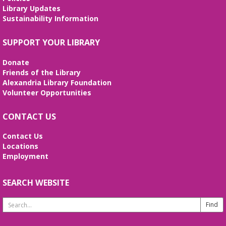
Library Updates
Sustainability Information
Stitcher's Space
- Sew, quilt, knit,
crochet, embroider! Every Wednesday!
SUPPORT YOUR LIBRARY
Wed, Aug 12, 10:30am - 12:30pm
Meeting Room
Donate
Enjoy weekly sessions with other fiber artists. Bring
Friends of the Library
and share your projects, and see others. Quilting
Alexandria Library Foundation
tutorials will be provided on the first Wednesday of
Volunteer Opportunities
every month. No registration is required.
CONTACT US
Fossil Fun
- Create your own Fossil!
Contact Us
Wed, Aug 12, 2:00pm - 3:00pm
Locations
Meeting Room
Employment
Create your own fossil with clay and paint!
SEARCH WEBSITE
Line Dancing 101
Thu, Aug 13, 11:00am - 12:00pm
Search
Meeting Room
Website
Join us to learn the basic line dance steps to great