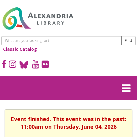
Classic Catalog
Event finished. This event was in the past:
11:00am on Thursday, June 04, 2026