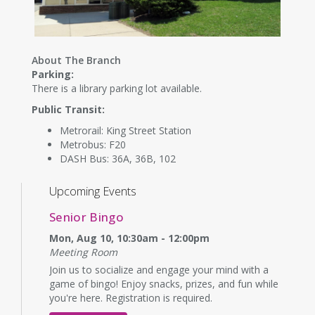
About The Branch
Parking:
There is a library parking lot available.
Public Transit:
Metrorail: King Street Station
Metrobus: F20
DASH Bus: 36A, 36B, 102
Upcoming Events
Senior Bingo
Mon, Aug 10, 10:30am - 12:00pm
Meeting Room
Join us to socialize and engage your mind with a
game of bingo! Enjoy snacks, prizes, and fun while
you're here. Registration is required.