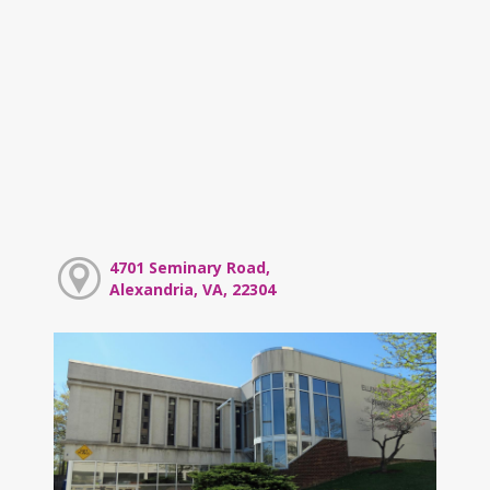
4701 Seminary Road,
Alexandria, VA, 22304