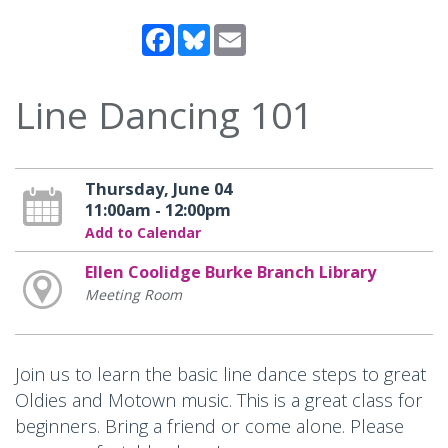
Facebook
Bluesky
Email
Line Dancing 101
Thursday, June 04
11:00am - 12:00pm
Add to Calendar
Ellen Coolidge Burke Branch Library
Meeting Room
Join us to learn the basic line dance steps to great
Oldies and Motown music. This is a great class for
beginners. Bring a friend or come alone. Please